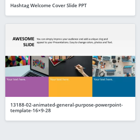
Hashtag Welcome Cover Slide PPT
13188-02-animated-general-purpose-powerpoint-
template-16×9-28