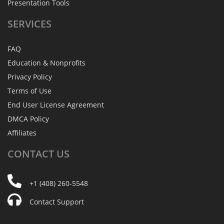
Presentation Tools
SERVICES
FAQ
Education & Nonprofits
Privacy Policy
Terms of Use
End User License Agreement
DMCA Policy
Affiliates
CONTACT
US
+1 (408) 260-5548
Contact Support