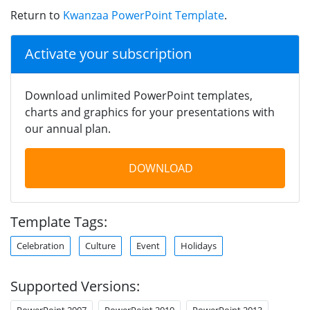
Return to
Kwanzaa PowerPoint Template
.
Activate your subscription
Download unlimited PowerPoint templates,
charts and graphics for your presentations with
our annual plan.
DOWNLOAD
Template Tags:
Celebration
Culture
Event
Holidays
Supported Versions:
PowerPoint 2007
PowerPoint 2010
PowerPoint 2013