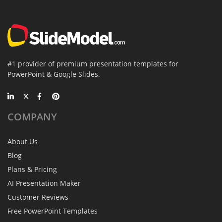
#1 provider of premium presentation templates for
PowerPoint & Google Slides.
COMPANY
About Us
Blog
Plans & Pricing
AI Presentation Maker
Customer Reviews
Free PowerPoint Templates