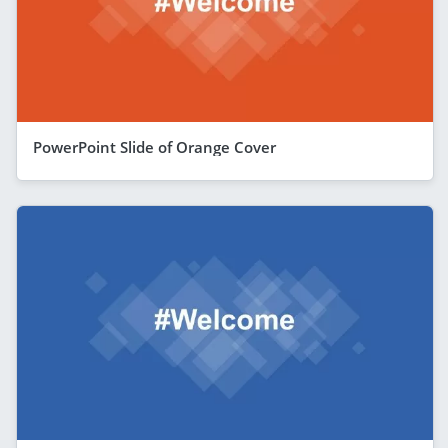
PowerPoint Slide of Orange Cover