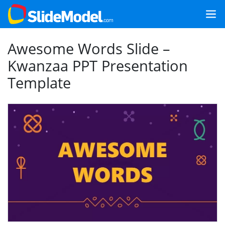
Awesome Words Slide –
Kwanzaa PPT Presentation
Template