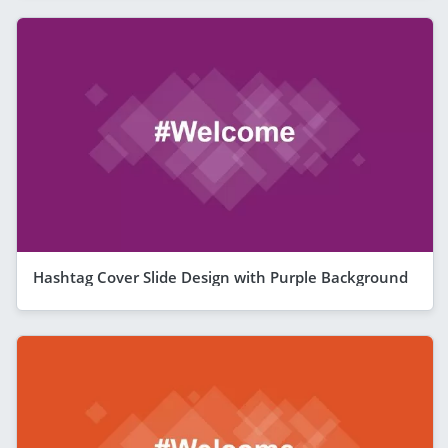
Hashtag Cover Slide Design with Purple Background