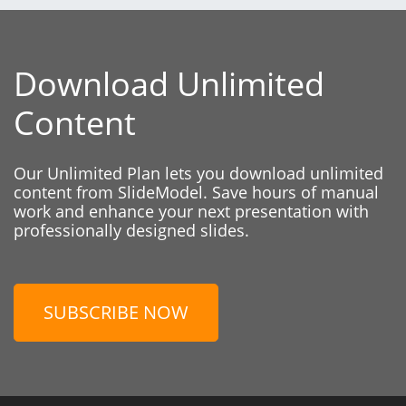
Download Unlimited
Content
Our Unlimited Plan lets you download unlimited
content from SlideModel. Save hours of manual
work and enhance your next presentation with
professionally designed slides.
SUBSCRIBE NOW