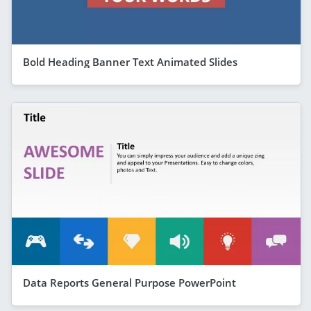
Bold Heading Banner Text Animated Slides
Data Reports General Purpose PowerPoint