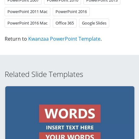
PowerPoint 2011 Mac
PowerPoint 2016
PowerPoint 2016 Mac
Office 365
Google Slides
Return to
Kwanzaa PowerPoint Template
.
Related Slide Templates