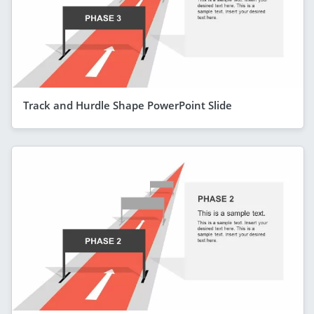
Track and Hurdle Shape PowerPoint Slide