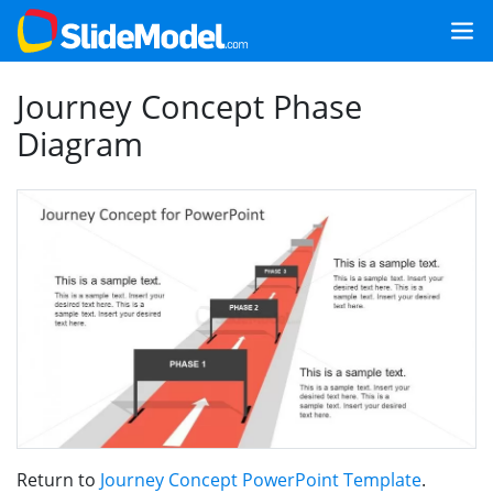
Journey Concept Phase
Diagram
Return to
Journey Concept PowerPoint Template
.