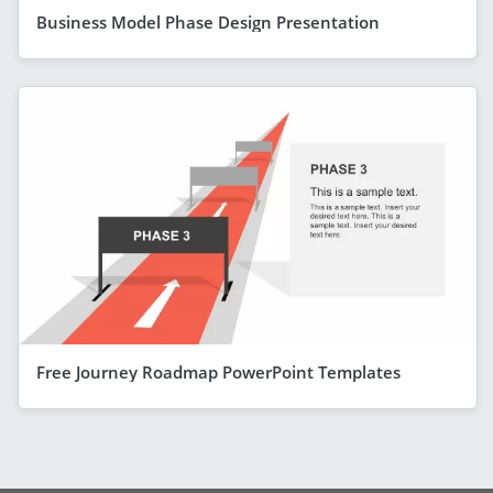
Business Model Phase Design Presentation
Free Journey Roadmap PowerPoint Templates