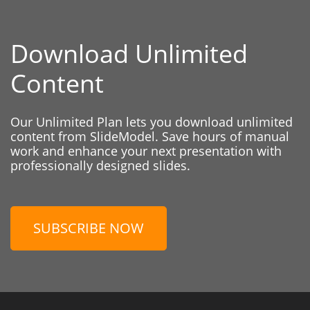
Download Unlimited
Content
Our Unlimited Plan lets you download unlimited
content from SlideModel. Save hours of manual
work and enhance your next presentation with
professionally designed slides.
SUBSCRIBE NOW