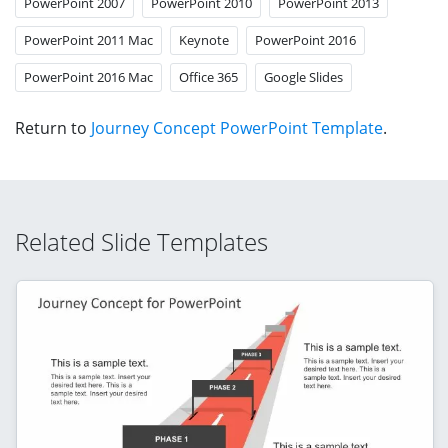
PowerPoint 2007
PowerPoint 2010
PowerPoint 2013
PowerPoint 2011 Mac
Keynote
PowerPoint 2016
PowerPoint 2016 Mac
Office 365
Google Slides
Return to
Journey Concept PowerPoint Template
.
Related Slide Templates