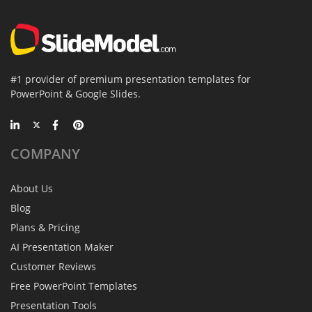
#1 provider of premium presentation templates for
PowerPoint & Google Slides.
COMPANY
About Us
Blog
Plans & Pricing
AI Presentation Maker
Customer Reviews
Free PowerPoint Templates
Presentation Tools