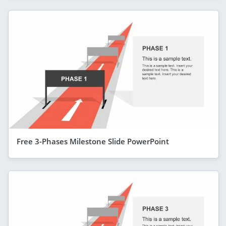
Free 3-Phases Milestone Slide PowerPoint