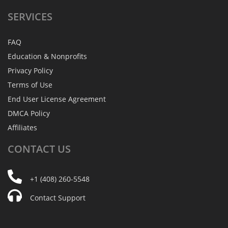
SERVICES
FAQ
Education & Nonprofits
Privacy Policy
Terms of Use
End User License Agreement
DMCA Policy
Affiliates
CONTACT
US
+1 (408) 260-5548
Contact Support