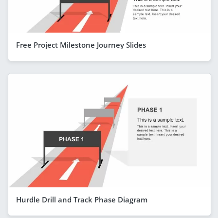
Free Project Milestone Journey Slides
Hurdle Drill and Track Phase Diagram