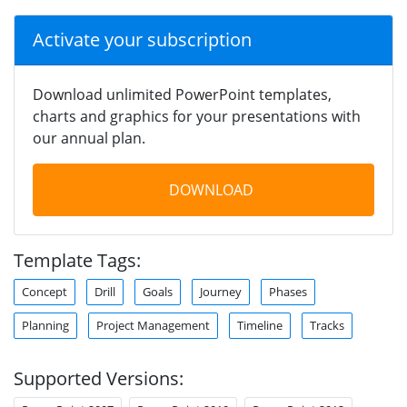
Activate your subscription
Download unlimited PowerPoint templates,
charts and graphics for your presentations with
our annual plan.
DOWNLOAD
Template Tags:
Concept
Drill
Goals
Journey
Phases
Planning
Project Management
Timeline
Tracks
Supported Versions: