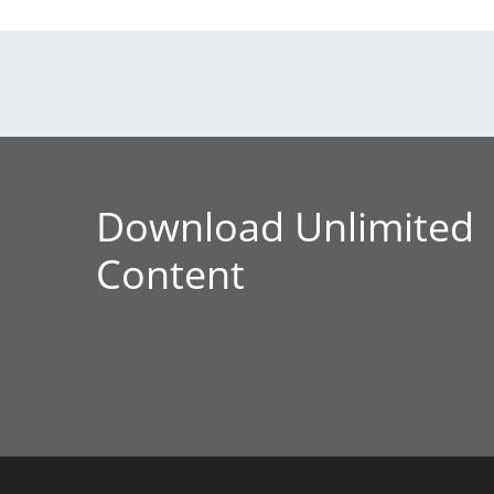
Download Unlimited
Content