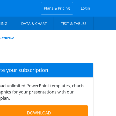
Plans & Pricing
Login
NING
DATA & CHART
TEXT & TABLES
picture-2
ate your subscription
ad unlimited PowerPoint templates, charts
phics for your presentations with our
plan.
DOWNLOAD