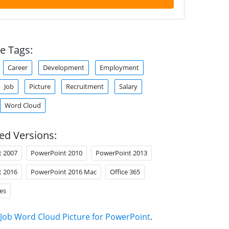
e Tags:
Career
Development
Employment
Job
Picture
Recruitment
Salary
Word Cloud
ed Versions:
t 2007
PowerPoint 2010
PowerPoint 2013
t 2016
PowerPoint 2016 Mac
Office 365
es
Job Word Cloud Picture for PowerPoint
.