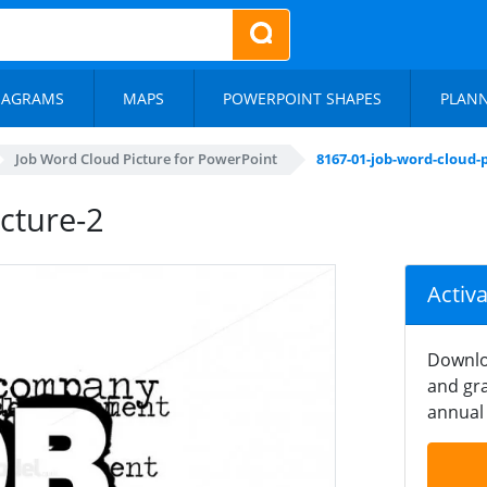
IAGRAMS
MAPS
POWERPOINT SHAPES
PLAN
Job Word Cloud Picture for PowerPoint
8167-01-job-word-cloud-
cture-2
Activ
Downlo
and gra
annual 