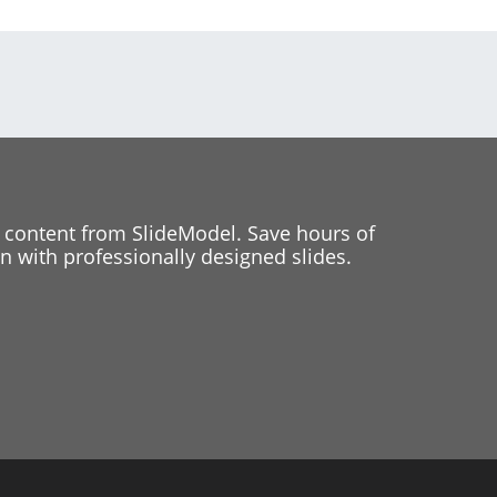
 content from SlideModel. Save hours of
 with professionally designed slides.