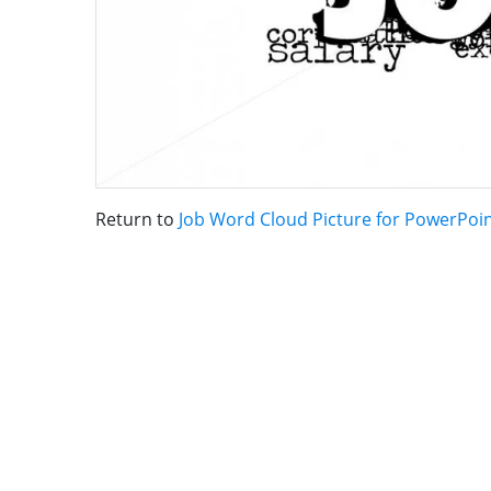
Return to
Job Word Cloud Picture for PowerPoi