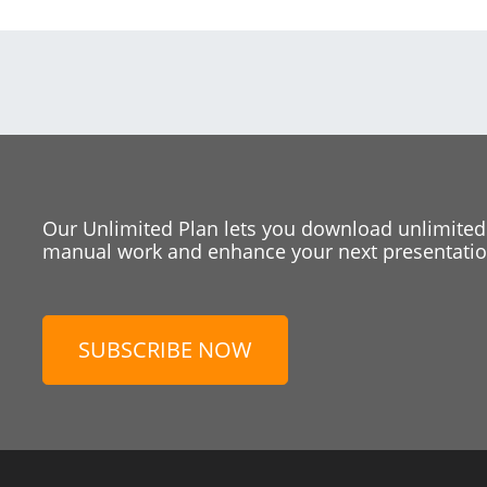
Our Unlimited Plan lets you download unlimited
manual work and enhance your next presentation
SUBSCRIBE NOW