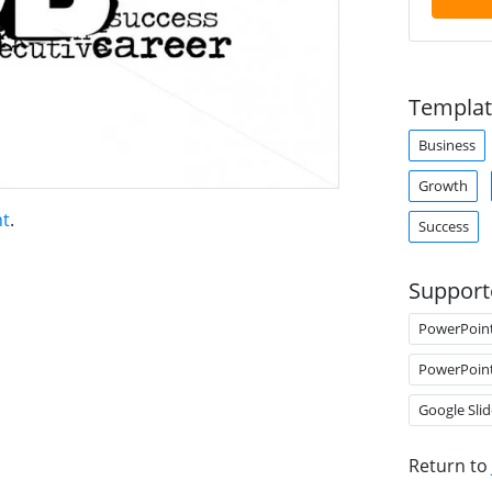
Templat
Business
Growth
nt
.
Success
Support
PowerPoin
PowerPoin
Google Slid
Return to