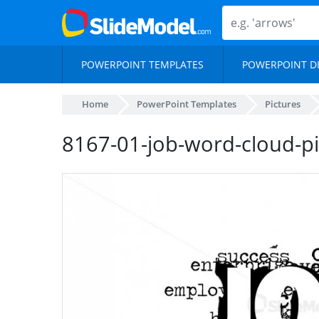
POWERPOINT TEMPLATES
POWERPOINT D
Home
PowerPoint Templates
Pictures
8167-01-job-word-cloud-pi