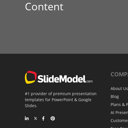
Content
COMP
About Us
#1 provider of premium presentation
Blog
templates for PowerPoint & Google
Plans & P
Slides.
AI Prese
Custome