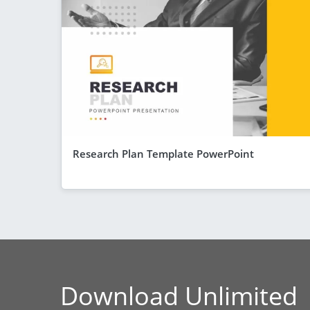
Research Plan Template PowerPoint
Download Unlimited