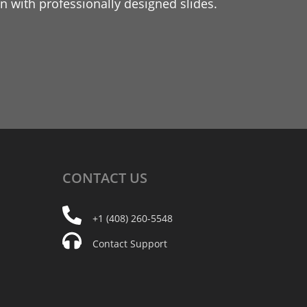
 with professionally designed slides.
CONTACT
US
+1 (408) 260-5548
Contact Support