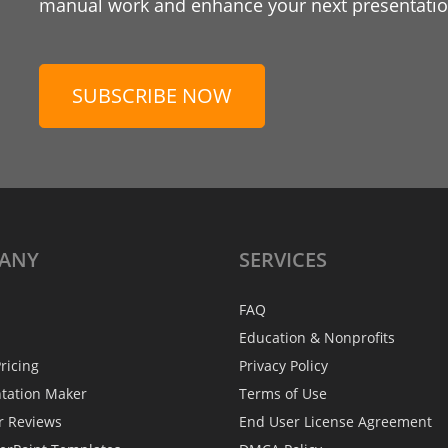
manual work and enhance your next presentation
SUBSCRIBE NOW
ANY
SERVICES
FAQ
Education & Nonprofits
ricing
Privacy Policy
ntation Maker
Terms of Use
r Reviews
End User License Agreement