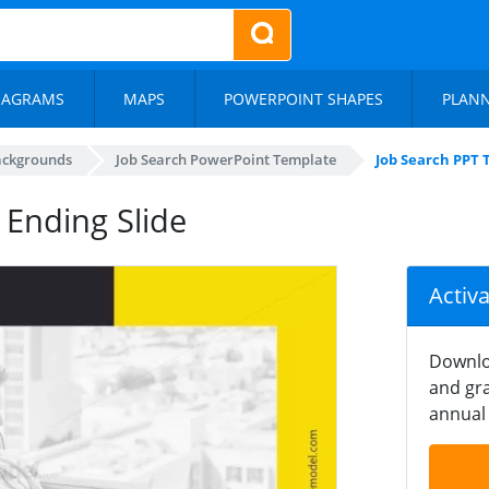
IAGRAMS
MAPS
POWERPOINT SHAPES
PLAN
ackgrounds
Job Search PowerPoint Template
Job Search PPT 
 Ending Slide
Activ
Downlo
and gra
annual 