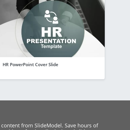
HR PowerPoint Cover Slide
 content from SlideModel. Save hours of