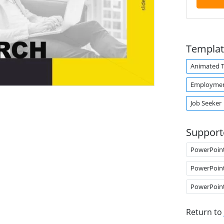
Templat
Animated 
Employme
Job Seeker
Support
PowerPoin
PowerPoin
PowerPoin
Return to