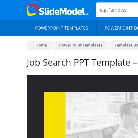
POWERPOINT TEMPLATES
POWERPOINT D
Home
PowerPoint Templates
Template B
Job Search PPT Template –