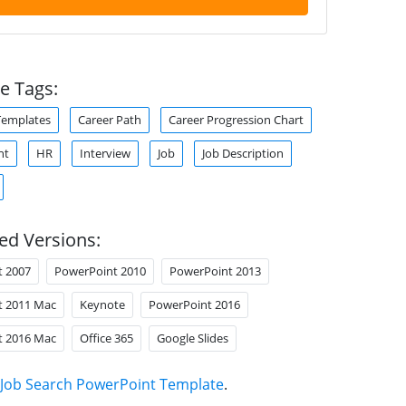
e Tags:
Templates
Career Path
Career Progression Chart
nt
HR
Interview
Job
Job Description
ed Versions:
t 2007
PowerPoint 2010
PowerPoint 2013
t 2011 Mac
Keynote
PowerPoint 2016
t 2016 Mac
Office 365
Google Slides
Job Search PowerPoint Template
.