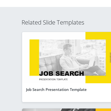
Related Slide Templates
Job Search Presentation Template