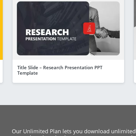
Title Slide – Research Presentation PPT
Template
Our Unlimited Plan lets you download unlimited