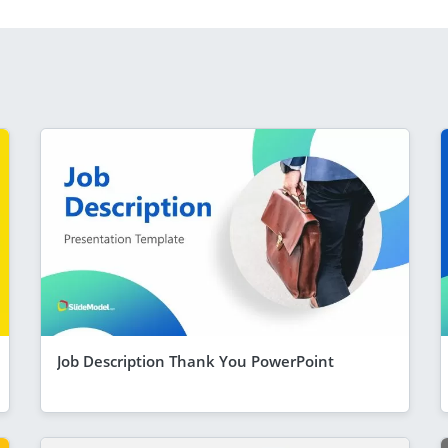
Job Description Thank You PowerPoint