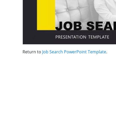
Return to
Job Search PowerPoint Template
.