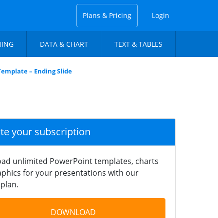
Plans & Pricing
Login
NING
DATA & CHART
TEXT & TABLES
Template – Ending Slide
ate your subscription
ad unlimited PowerPoint templates, charts
phics for your presentations with our
plan.
DOWNLOAD