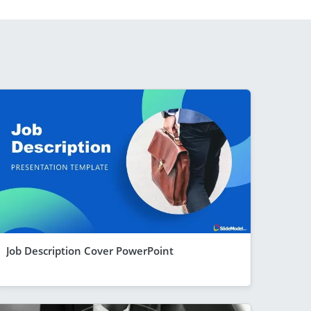
Job Description Cover PowerPoint