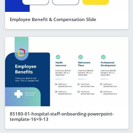
Employee Benefit & Compensation Slide
85180-01-hospital-staff-onboarding-powerpoint-
template-16×9-13