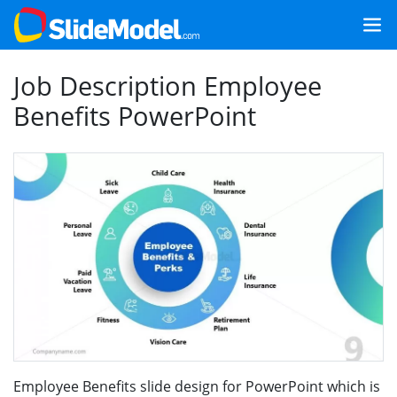
Job Description Employee
Benefits PowerPoint
Employee Benefits slide design for PowerPoint which is