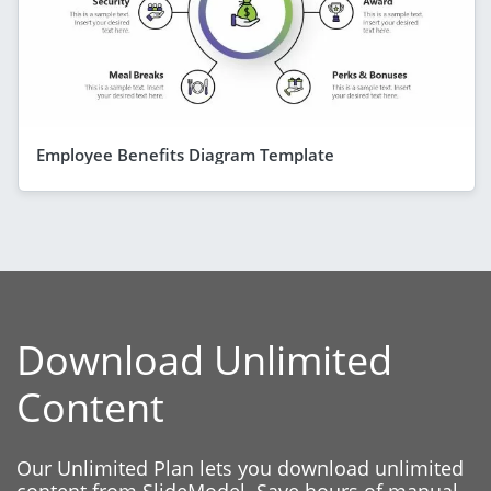
Employee Benefits Diagram Template
Download Unlimited
Content
Our Unlimited Plan lets you download unlimited
content from SlideModel. Save hours of manual