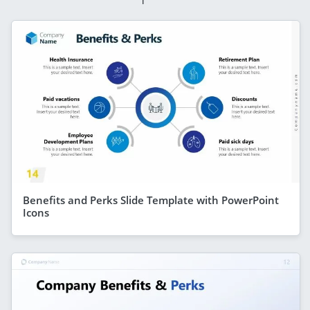
Benefits and Perks Slide Template with PowerPoint
Icons