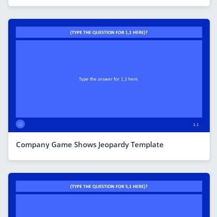
Company Game Shows Jeopardy Template