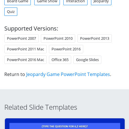
Board Game
Game Show
Interaction
Jeopardy
Quiz
Supported Versions:
PowerPoint 2007
PowerPoint 2010
PowerPoint 2013
PowerPoint 2011 Mac
PowerPoint 2016
PowerPoint 2016 Mac
Office 365
Google Slides
Return to
Jeopardy Game PowerPoint Templates
.
Related Slide Templates