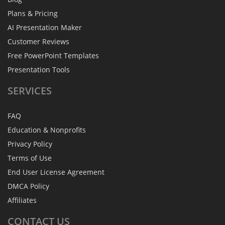
Plans & Pricing
AI Presentation Maker
Customer Reviews
Free PowerPoint Templates
Presentation Tools
SERVICES
FAQ
Education & Nonprofits
Privacy Policy
Terms of Use
End User License Agreement
DMCA Policy
Affiliates
CONTACT
US