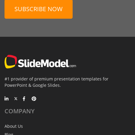
SUBSCRIBE NOW
#1 provider of premium presentation templates for
PowerPoint & Google Slides.
COMPANY
About Us
Blog