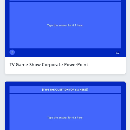
TV Game Show Corporate PowerPoint