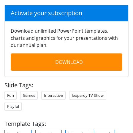
Activate your subscription
Download unlimited PowerPoint templates,
charts and graphics for your presentations with
our annual plan.
DOWNLOAD
Slide Tags:
Fun
Games
Interactive
Jeopardy TV Show
Playful
Template Tags: