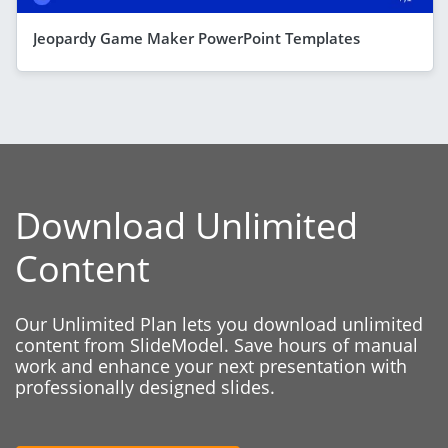
Jeopardy Game Maker PowerPoint Templates
Download Unlimited
Content
Our Unlimited Plan lets you download unlimited
content from SlideModel. Save hours of manual
work and enhance your next presentation with
professionally designed slides.