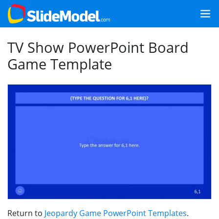
TV Show PowerPoint Board
Game Template
Return to
Jeopardy Game PowerPoint Templates
.