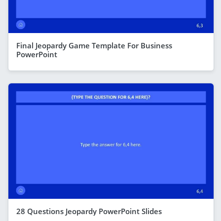
Final Jeopardy Game Template For Business
PowerPoint
28 Questions Jeopardy PowerPoint Slides