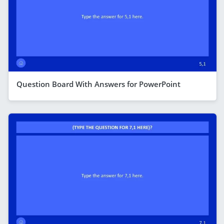
Question Board With Answers for PowerPoint