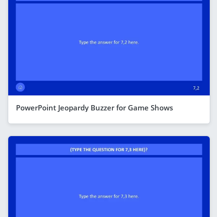
PowerPoint Jeopardy Buzzer for Game Shows