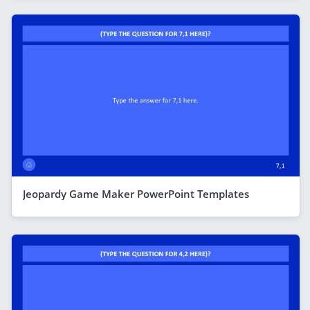
Jeopardy Game Maker PowerPoint Templates