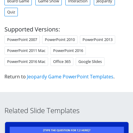
Board Game
Game Show
Interaction
Jeopardy
Quiz
Supported Versions:
PowerPoint 2007
PowerPoint 2010
PowerPoint 2013
PowerPoint 2011 Mac
PowerPoint 2016
PowerPoint 2016 Mac
Office 365
Google Slides
Return to
Jeopardy Game PowerPoint Templates
.
Related Slide Templates