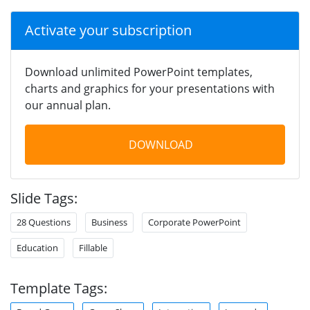
Activate your subscription
Download unlimited PowerPoint templates,
charts and graphics for your presentations with
our annual plan.
DOWNLOAD
Slide Tags:
28 Questions
Business
Corporate PowerPoint
Education
Fillable
Template Tags: