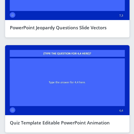
PowerPoint Jeopardy Questions Slide Vectors
Quiz Template Editable PowerPoint Animation