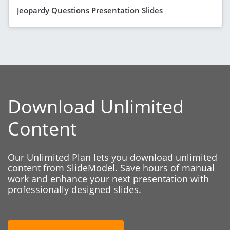
Jeopardy Questions Presentation Slides
Download Unlimited
Content
Our Unlimited Plan lets you download unlimited
content from SlideModel. Save hours of manual
work and enhance your next presentation with
professionally designed slides.