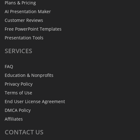
Plans & Pricing
AI Presentation Maker
Customer Reviews
Free PowerPoint Templates
Presentation Tools
SERVICES
FAQ
Education & Nonprofits
Privacy Policy
Terms of Use
End User License Agreement
DMCA Policy
Affiliates
CONTACT
US