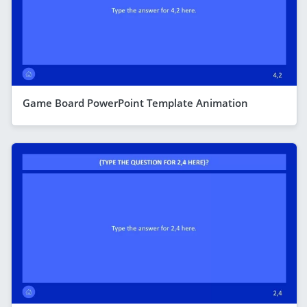
Game Board PowerPoint Template Animation