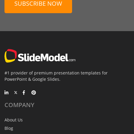
SUBSCRIBE NOW
#1 provider of premium presentation templates for
PowerPoint & Google Slides.
COMPANY
About Us
Blog