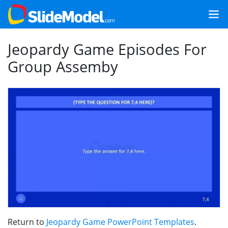
Jeopardy Game Episodes For
Group Assemby
Return to
Jeopardy Game PowerPoint Templates
.