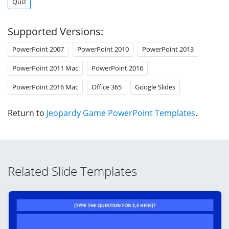
Quiz
Supported Versions:
PowerPoint 2007
PowerPoint 2010
PowerPoint 2013
PowerPoint 2011 Mac
PowerPoint 2016
PowerPoint 2016 Mac
Office 365
Google Slides
Return to
Jeopardy Game PowerPoint Templates
.
Related Slide Templates