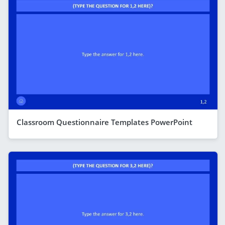
Classroom Questionnaire Templates PowerPoint