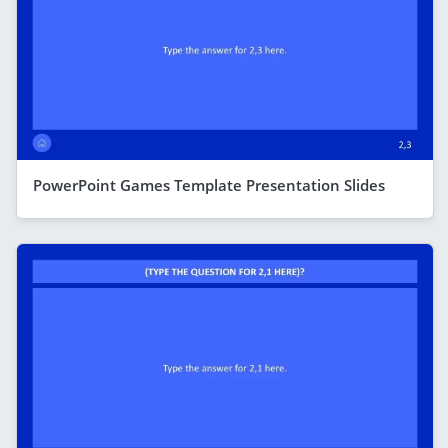
PowerPoint Games Template Presentation Slides