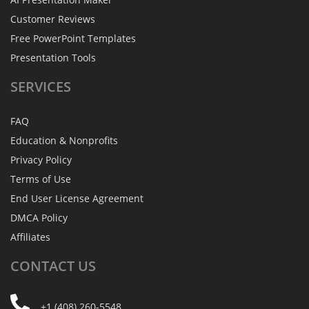
Customer Reviews
Free PowerPoint Templates
Presentation Tools
SERVICES
FAQ
Education & Nonprofits
Privacy Policy
Terms of Use
End User License Agreement
DMCA Policy
Affiliates
CONTACT
US
+1 (408) 260-5548