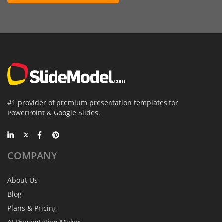
#1 provider of premium presentation templates for
PowerPoint & Google Slides.
COMPANY
About Us
Blog
Plans & Pricing
AI Presentation Maker