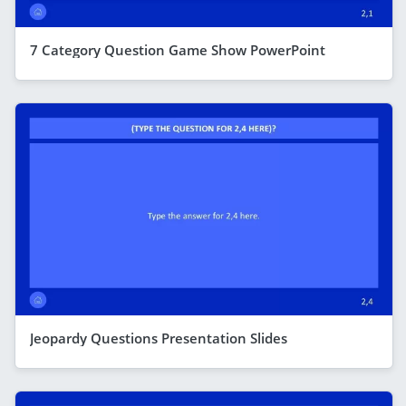
7 Category Question Game Show PowerPoint
Jeopardy Questions Presentation Slides