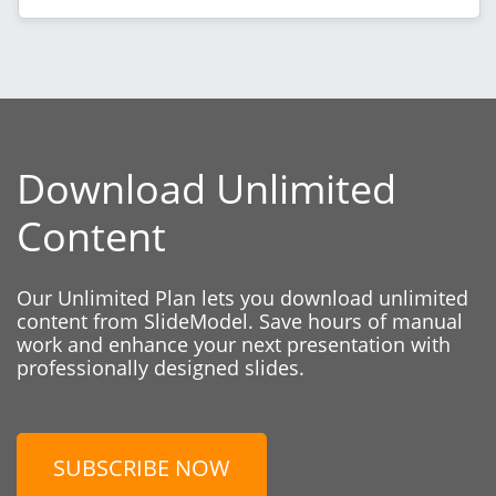
Download Unlimited
Content
Our Unlimited Plan lets you download unlimited
content from SlideModel. Save hours of manual
work and enhance your next presentation with
professionally designed slides.
SUBSCRIBE NOW