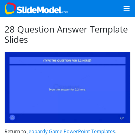
28 Question Answer Template
Slides
Return to
Jeopardy Game PowerPoint Templates
.