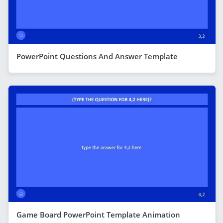
PowerPoint Questions And Answer Template
Game Board PowerPoint Template Animation