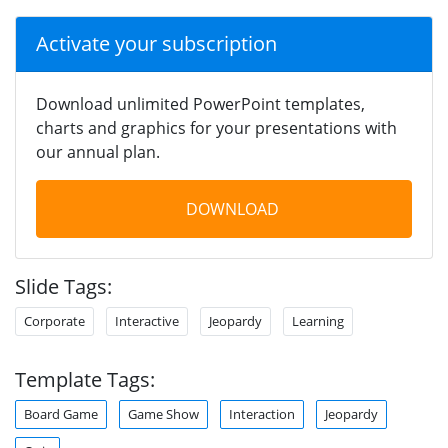
Activate your subscription
Download unlimited PowerPoint templates,
charts and graphics for your presentations with
our annual plan.
DOWNLOAD
Slide Tags:
Corporate
Interactive
Jeopardy
Learning
Template Tags:
Board Game
Game Show
Interaction
Jeopardy