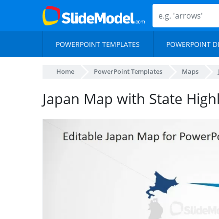
POWERPOINT TEMPLATES
POWERPOINT D
Home
PowerPoint Templates
Maps
Japan Map with State Highl