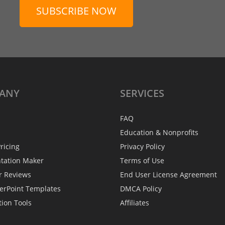
SUBSCRIBE NOW
ANY
SERVICES
FAQ
Education & Nonprofits
ricing
Privacy Policy
ntation Maker
Terms of Use
r Reviews
End User License Agreement
erPoint Templates
DMCA Policy
tion Tools
Affiliates