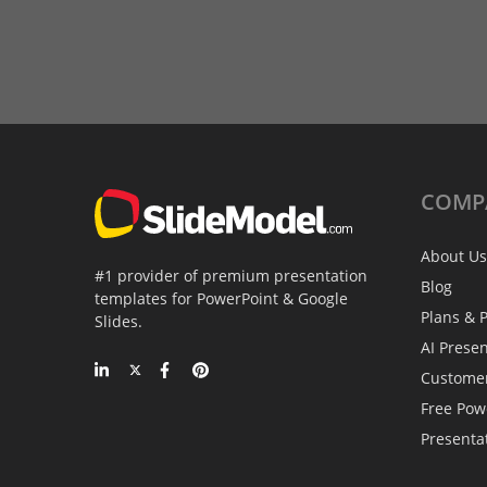
COMP
About Us
#1 provider of premium presentation
Blog
templates for PowerPoint & Google
Plans & P
Slides.
AI Prese
Custome
Free Pow
Presenta