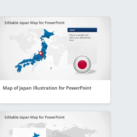
Map of Japan Illustration for PowerPoint