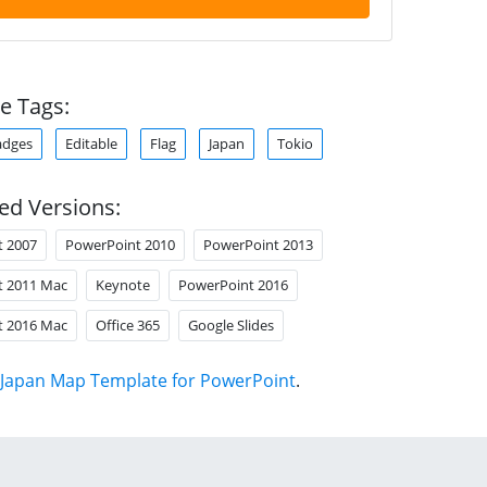
e Tags:
adges
Editable
Flag
Japan
Tokio
ed Versions:
t 2007
PowerPoint 2010
PowerPoint 2013
t 2011 Mac
Keynote
PowerPoint 2016
t 2016 Mac
Office 365
Google Slides
Japan Map Template for PowerPoint
.