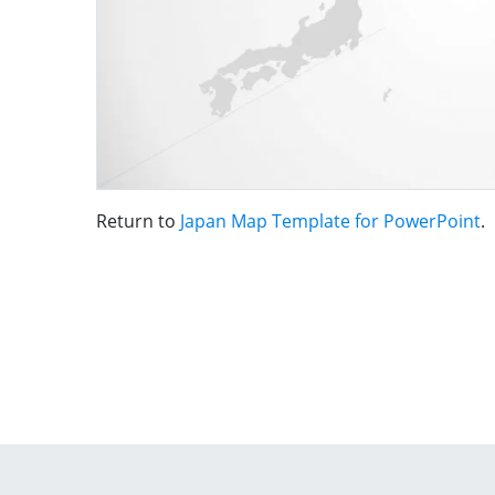
Return to
Japan Map Template for PowerPoint
.