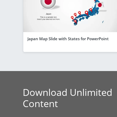
Japan Map Slide with States for PowerPoint
Download Unlimited
Content