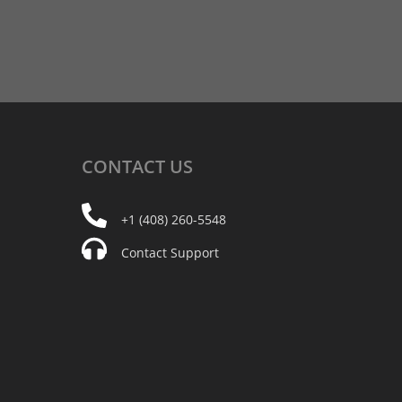
CONTACT
US
+1 (408) 260-5548
Contact Support