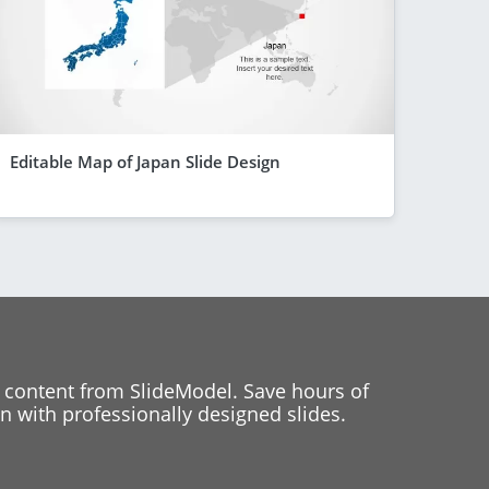
Editable Map of Japan Slide Design
 content from SlideModel. Save hours of
 with professionally designed slides.