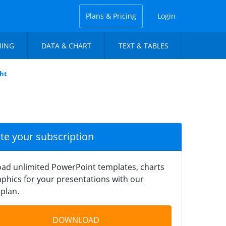
Plans & Pricing
Login
NING
DATA & CHART
TEXT & TABLES
ght
ate your subscription
ad unlimited PowerPoint templates, charts
phics for your presentations with our
plan.
DOWNLOAD