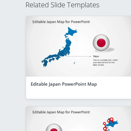
Related Slide Templates
Editable Japan PowerPoint Map