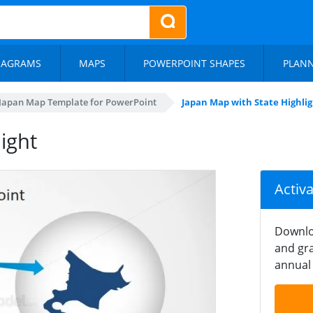
IAGRAMS
MAPS
POWERPOINT SHAPES
PLAN
Japan Map Template for PowerPoint
Japan Map with State Highli
ight
Activ
Downlo
and gra
annual 