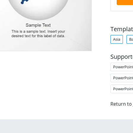
Templat
Asia
B
Support
PowerPoin
PowerPoin
PowerPoin
Return to