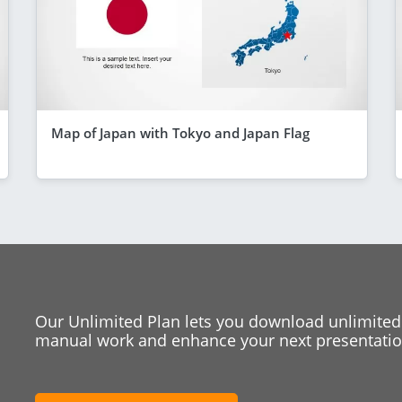
Map of Japan with Tokyo and Japan Flag
Our Unlimited Plan lets you download unlimited
manual work and enhance your next presentation