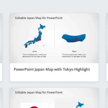
PowerPoint Japan Map with Tokyo Highlight