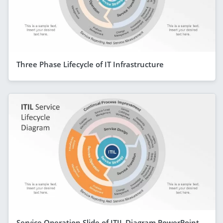
Three Phase Lifecycle of IT Infrastructure
Service Operation Slide of ITIL Diagram PowerPoint