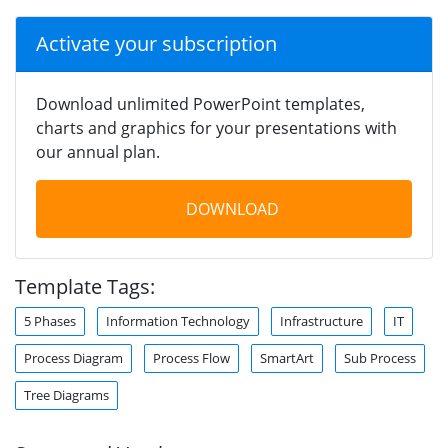
Activate your subscription
Download unlimited PowerPoint templates,
charts and graphics for your presentations with
our annual plan.
DOWNLOAD
Template Tags:
5 Phases
Information Technology
Infrastructure
IT
Process Diagram
Process Flow
SmartArt
Sub Process
Tree Diagrams