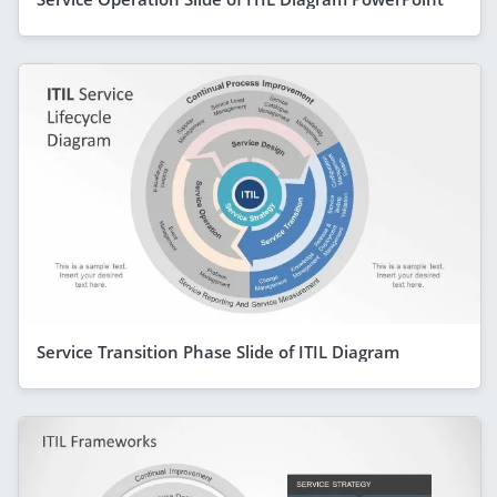
Service Transition Phase Slide of ITIL Diagram