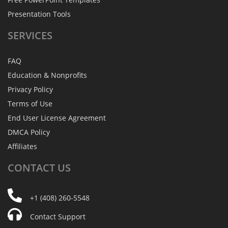
Presentation Tools
SERVICES
FAQ
Education & Nonprofits
Privacy Policy
Terms of Use
End User License Agreement
DMCA Policy
Affiliates
CONTACT
US
+1 (408) 260-5548
Contact Support