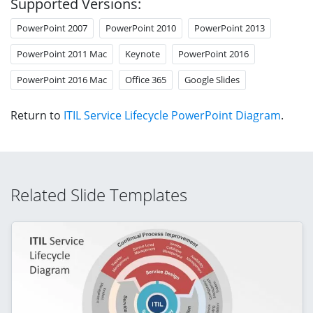
Supported Versions:
PowerPoint 2007
PowerPoint 2010
PowerPoint 2013
PowerPoint 2011 Mac
Keynote
PowerPoint 2016
PowerPoint 2016 Mac
Office 365
Google Slides
Return to
ITIL Service Lifecycle PowerPoint Diagram
.
Related Slide Templates