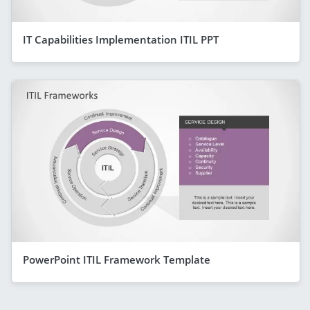
IT Capabilities Implementation ITIL PPT
PowerPoint ITIL Framework Template