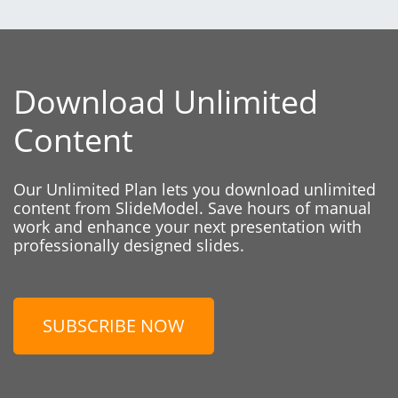
Download Unlimited
Content
Our Unlimited Plan lets you download unlimited
content from SlideModel. Save hours of manual
work and enhance your next presentation with
professionally designed slides.
SUBSCRIBE NOW