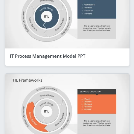
IT Process Management Model PPT