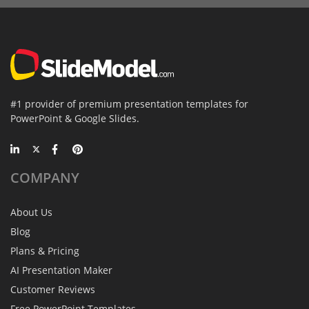
#1 provider of premium presentation templates for
PowerPoint & Google Slides.
COMPANY
About Us
Blog
Plans & Pricing
AI Presentation Maker
Customer Reviews
Free PowerPoint Templates