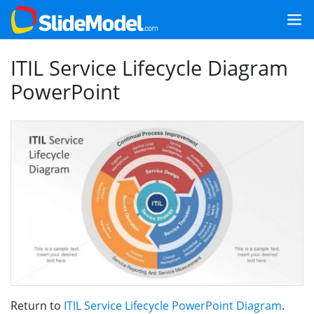
ITIL Service Lifecycle Diagram
PowerPoint
Return to
ITIL Service Lifecycle PowerPoint Diagram
.