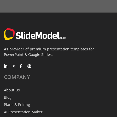
#1 provider of premium presentation templates for
PowerPoint & Google Slides.
COMPANY
About Us
Blog
Plans & Pricing
AI Presentation Maker