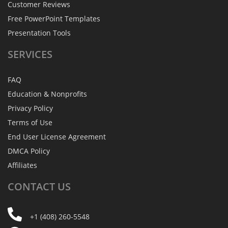
Customer Reviews
Free PowerPoint Templates
Presentation Tools
SERVICES
FAQ
Education & Nonprofits
Privacy Policy
Terms of Use
End User License Agreement
DMCA Policy
Affiliates
CONTACT
US
+1 (408) 260-5548