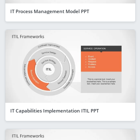
IT Process Management Model PPT
IT Capabilities Implementation ITIL PPT