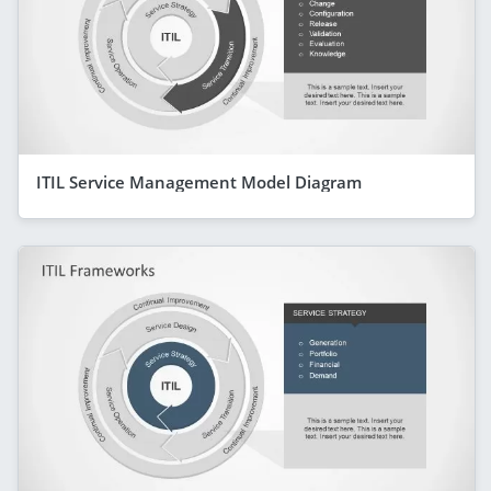
ITIL Service Management Model Diagram