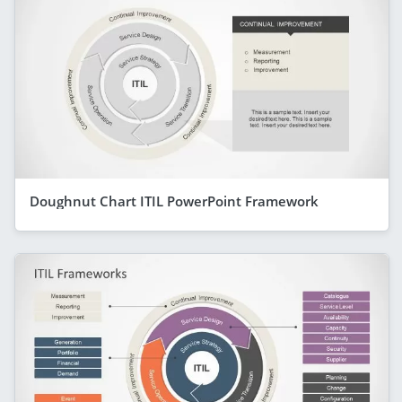
Doughnut Chart ITIL PowerPoint Framework