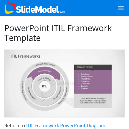
PowerPoint ITIL Framework
Template
Return to
ITIL Framework PowerPoint Diagram
.