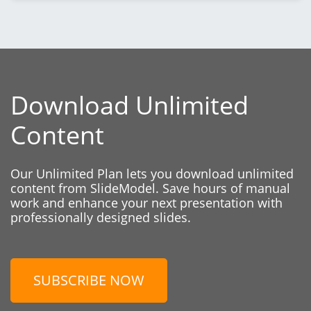
Download Unlimited
Content
Our Unlimited Plan lets you download unlimited
content from SlideModel. Save hours of manual
work and enhance your next presentation with
professionally designed slides.
SUBSCRIBE NOW