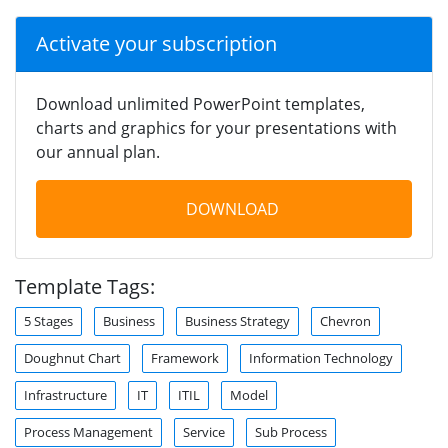
Activate your subscription
Download unlimited PowerPoint templates,
charts and graphics for your presentations with
our annual plan.
DOWNLOAD
Template Tags:
5 Stages
Business
Business Strategy
Chevron
Doughnut Chart
Framework
Information Technology
Infrastructure
IT
ITIL
Model
Process Management
Service
Sub Process