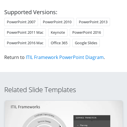
Supported Versions:
PowerPoint 2007
PowerPoint 2010
PowerPoint 2013
PowerPoint 2011 Mac
Keynote
PowerPoint 2016
PowerPoint 2016 Mac
Office 365
Google Slides
Return to
ITIL Framework PowerPoint Diagram
.
Related Slide Templates