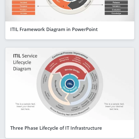
ITIL Framework Diagram in PowerPoint
Three Phase Lifecycle of IT Infrastructure