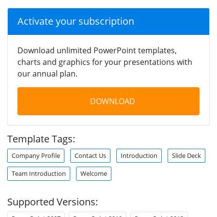
Activate your subscription
Download unlimited PowerPoint templates,
charts and graphics for your presentations with
our annual plan.
DOWNLOAD
Template Tags:
Company Profile
Contact Us
Introduction
Slide Deck
Team Introduction
Welcome
Supported Versions: