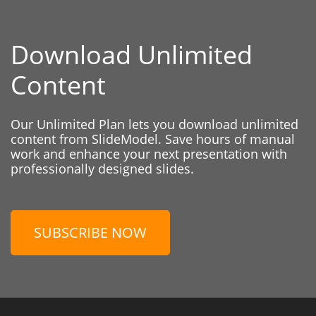
Download Unlimited
Content
Our Unlimited Plan lets you download unlimited
content from SlideModel. Save hours of manual
work and enhance your next presentation with
professionally designed slides.
SUBSCRIBE NOW