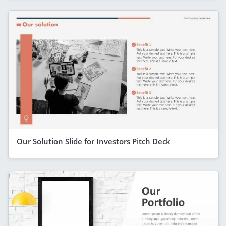
Our Solution Slide for Investors Pitch Deck