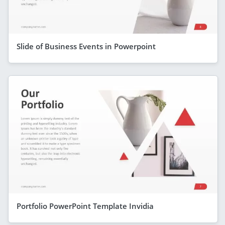
Slide of Business Events in Powerpoint
Portfolio PowerPoint Template Invidia