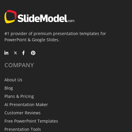
#1 provider of premium presentation templates for
PowerPoint & Google Slides.
COMPANY
About Us
Blog
Plans & Pricing
AI Presentation Maker
Customer Reviews
Free PowerPoint Templates
Presentation Tools