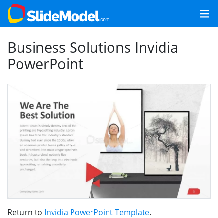
Business Solutions Invidia
PowerPoint
Return to
Invidia PowerPoint Template
.