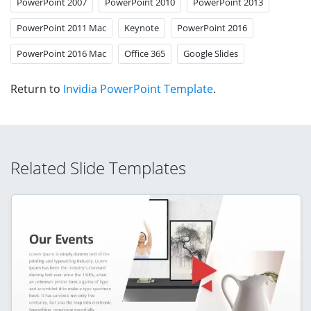
PowerPoint 2007
PowerPoint 2010
PowerPoint 2013
PowerPoint 2011 Mac
Keynote
PowerPoint 2016
PowerPoint 2016 Mac
Office 365
Google Slides
Return to
Invidia PowerPoint Template
.
Related Slide Templates