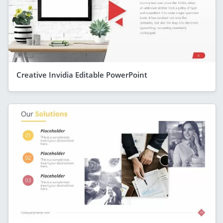
Creative Invidia Editable PowerPoint