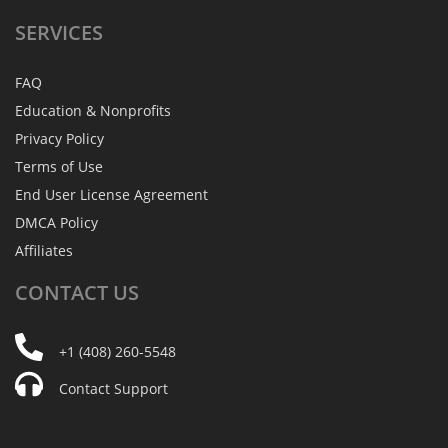
SERVICES
FAQ
Education & Nonprofits
Privacy Policy
Terms of Use
End User License Agreement
DMCA Policy
Affiliates
CONTACT
US
+1 (408) 260-5548
Contact Support