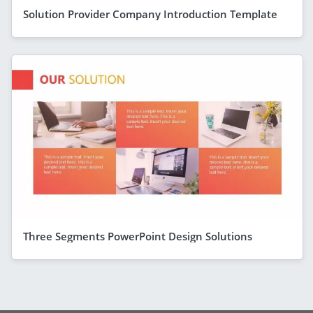
Solution Provider Company Introduction Template
Three Segments PowerPoint Design Solutions