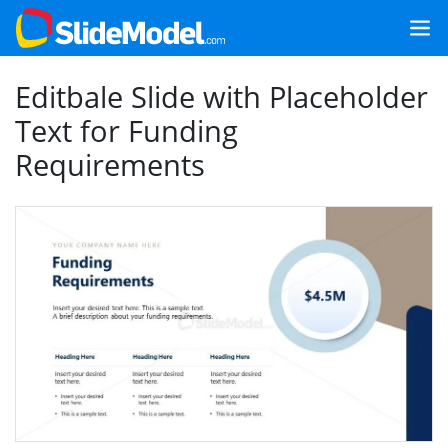
Editbale Slide with Placeholder
Text for Funding
Requirements