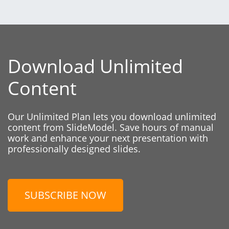
Download Unlimited
Content
Our Unlimited Plan lets you download unlimited
content from SlideModel. Save hours of manual
work and enhance your next presentation with
professionally designed slides.
SUBSCRIBE NOW