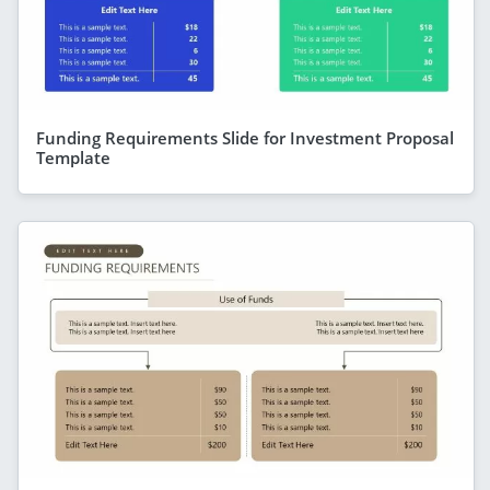
Funding Requirements Slide for Investment Proposal
Template