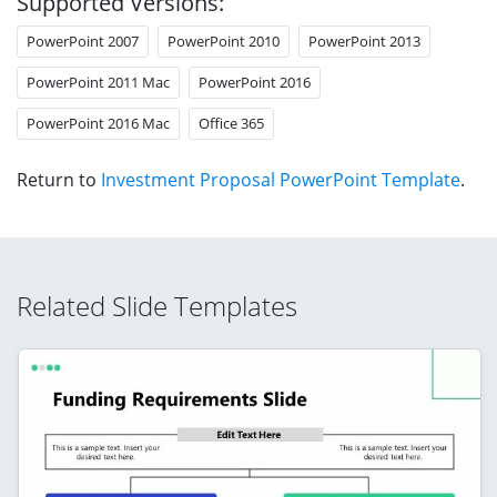
Supported Versions:
PowerPoint 2007
PowerPoint 2010
PowerPoint 2013
PowerPoint 2011 Mac
PowerPoint 2016
PowerPoint 2016 Mac
Office 365
Return to
Investment Proposal PowerPoint Template
.
Related Slide Templates