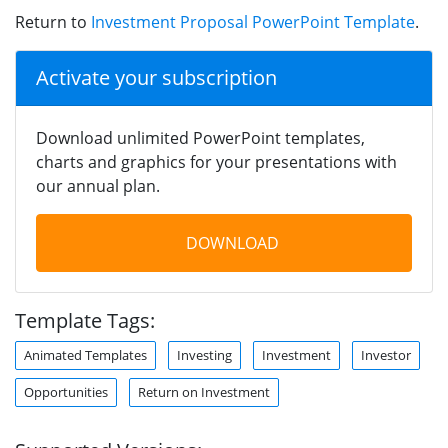
Return to
Investment Proposal PowerPoint Template
.
Activate your subscription
Download unlimited PowerPoint templates,
charts and graphics for your presentations with
our annual plan.
DOWNLOAD
Template Tags:
Animated Templates
Investing
Investment
Investor
Opportunities
Return on Investment