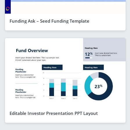
Funding Ask – Seed Funding Template
Editable Investor Presentation PPT Layout