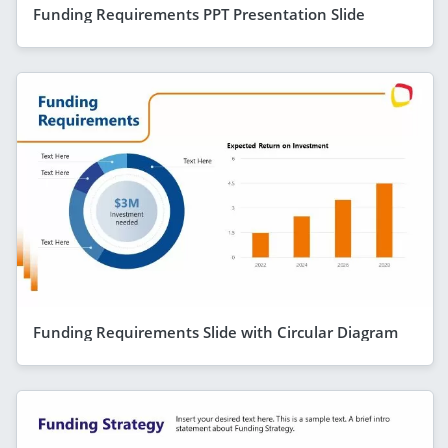
Funding Requirements PPT Presentation Slide
Funding Requirements Slide with Circular Diagram