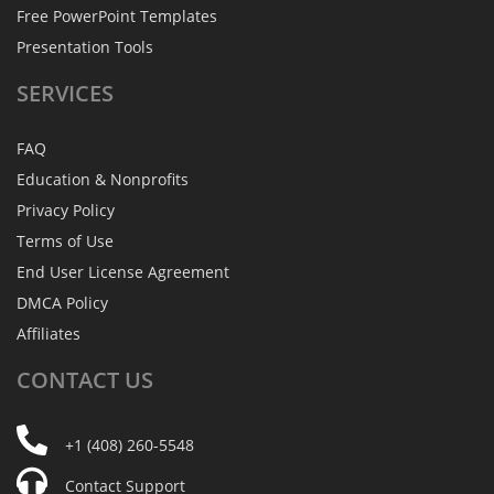
Free PowerPoint Templates
Presentation Tools
SERVICES
FAQ
Education & Nonprofits
Privacy Policy
Terms of Use
End User License Agreement
DMCA Policy
Affiliates
CONTACT
US
+1 (408) 260-5548
Contact Support