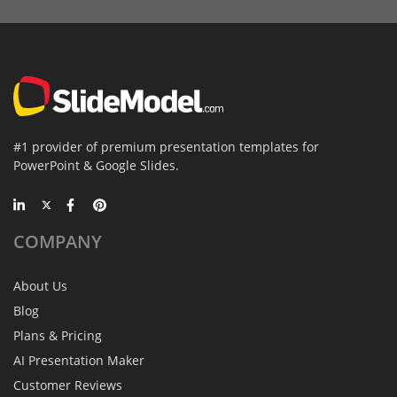
#1 provider of premium presentation templates for
PowerPoint & Google Slides.
COMPANY
About Us
Blog
Plans & Pricing
AI Presentation Maker
Customer Reviews