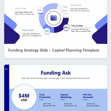
Funding Strategy Slide – Capital Planning Template