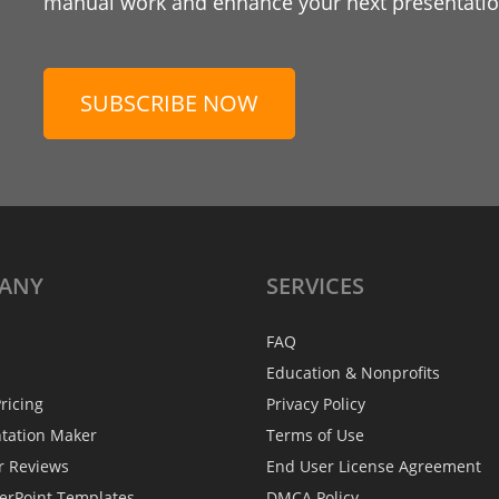
manual work and enhance your next presentation
SUBSCRIBE NOW
ANY
SERVICES
FAQ
Education & Nonprofits
ricing
Privacy Policy
ntation Maker
Terms of Use
r Reviews
End User License Agreement
erPoint Templates
DMCA Policy