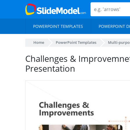
POWERPOINT TEMPLATES
POWERPOINT D
Home
PowerPoint Templates
Multi-purpo
Challenges & Improvemnets
Presentation