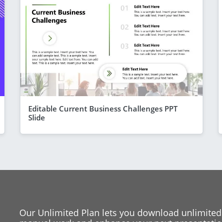
Editable Current Business Challenges PPT
Slide
Our Unlimited Plan lets you download unlimited