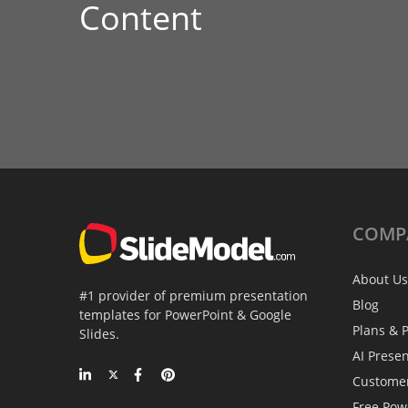
Content
COMP
About Us
#1 provider of premium presentation
Blog
templates for PowerPoint & Google
Plans & P
Slides.
AI Prese
Custome
Free Pow