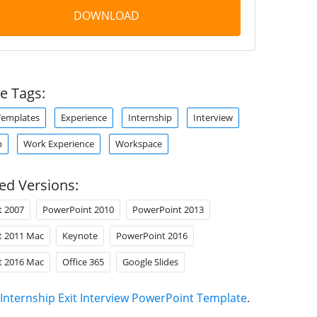
DOWNLOAD
e Tags:
Templates
Experience
Internship
Interview
p
Work Experience
Workspace
ed Versions:
t 2007
PowerPoint 2010
PowerPoint 2013
t 2011 Mac
Keynote
PowerPoint 2016
t 2016 Mac
Office 365
Google Slides
Internship Exit Interview PowerPoint Template
.