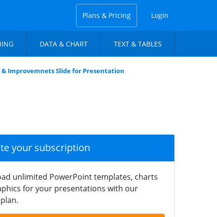
Plans & Pricing
Login
NING
DATA & CHART
TEXT & TABLES
 & Improvemnets Slide for Presentation
ate your subscription
ad unlimited PowerPoint templates, charts
phics for your presentations with our
plan.