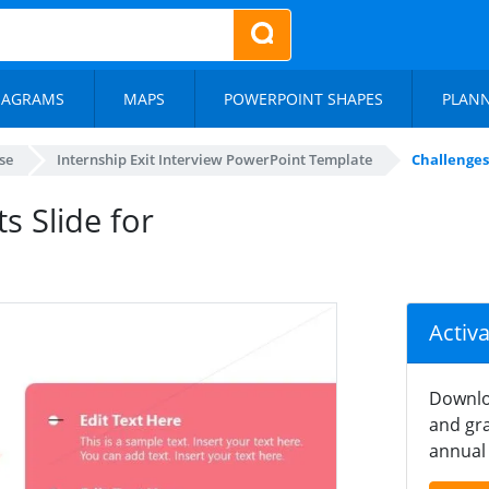
IAGRAMS
MAPS
POWERPOINT SHAPES
PLAN
se
Internship Exit Interview PowerPoint Template
Challenges
 Slide for
Activ
Downlo
and gra
annual 