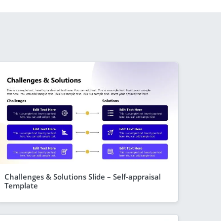
Challenges & Solutions Slide – Self-appraisal
Template