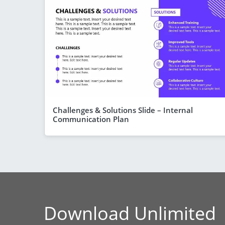
Challenges & Solutions Slide – Internal
Communication Plan
Download Unlimited