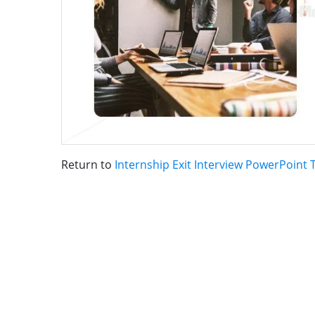
Return to
Internship Exit Interview PowerPoint