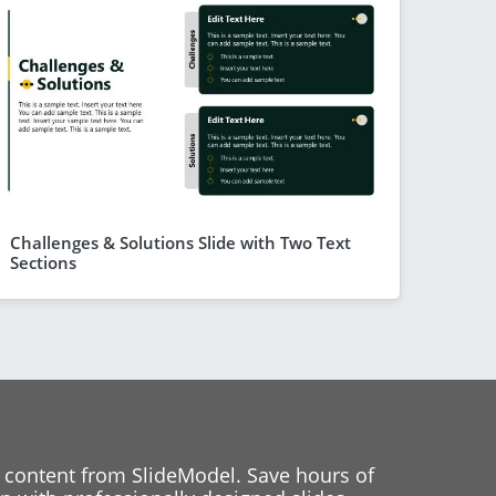
Challenges & Solutions Slide with Two Text
Sections
 content from SlideModel. Save hours of