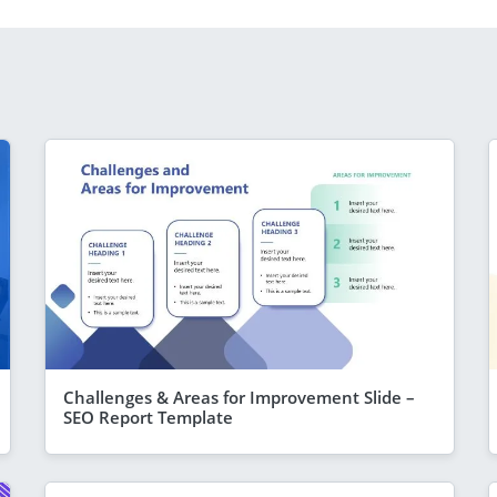
Challenges & Areas for Improvement Slide –
SEO Report Template