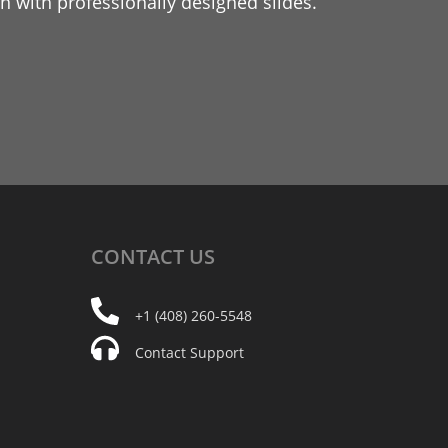
 with professionally designed slides.
CONTACT
US
+1 (408) 260-5548
Contact Support