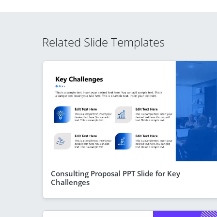
Related Slide Templates
Consulting Proposal PPT Slide for Key
Challenges