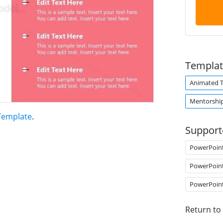
Templat
Animated 
Mentorshi
 Template
.
Support
PowerPoin
PowerPoin
PowerPoin
Return to