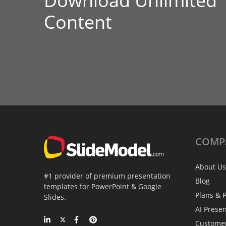
Download Unlimited
Content
COMP
About Us
#1 provider of premium presentation
Blog
templates for PowerPoint & Google
Plans & P
Slides.
AI Prese
Custome