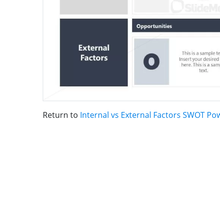
Return to
Internal vs External Factors SWOT P