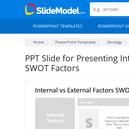
POWERPOINT TEMPLATES
POWERPOINT D
Home
PowerPoint Templates
Strategy
PPT Slide for Presenting In
SWOT Factors