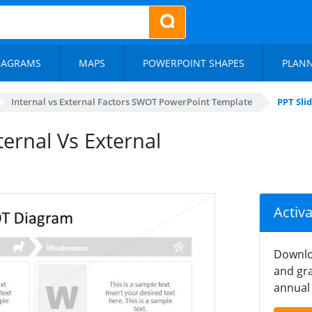
IAGRAMS
MAPS
POWERPOINT SHAPES
PLAN
Internal vs External Factors SWOT PowerPoint Template
PPT Sli
ternal Vs External
Activ
Downlo
and gra
annual 