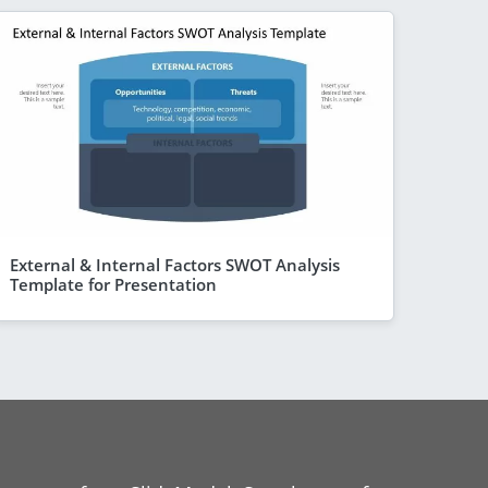
External & Internal Factors SWOT Analysis
Template for Presentation