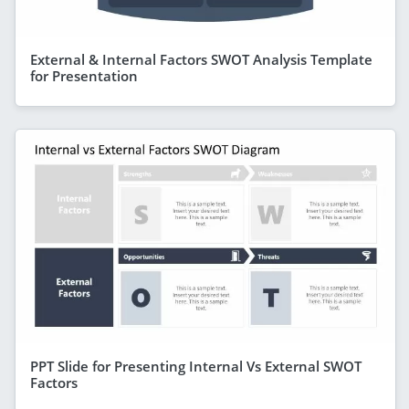
External & Internal Factors SWOT Analysis Template
for Presentation
PPT Slide for Presenting Internal Vs External SWOT
Factors