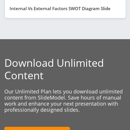
Internal Vs External Factors SWOT Diagram Slide
Download Unlimited
Content
Our Unlimited Plan lets you download unlimited
content from SlideModel. Save hours of manual
work and enhance your next presentation with
professionally designed slides.