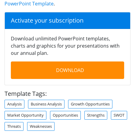
PowerPoint Template
.
Activate your subscription
Download unlimited PowerPoint templates,
charts and graphics for your presentations with
our annual plan.
DOWNLOAD
Template Tags:
Analysis
Business Analysis
Growth Opportunties
Market Opportunity
Opportunities
Strengths
SWOT
Threats
Weaknesses