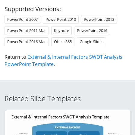
Supported Versions:
PowerPoint 2007
PowerPoint 2010
PowerPoint 2013
PowerPoint 2011 Mac
Keynote
PowerPoint 2016
PowerPoint 2016 Mac
Office 365
Google Slides
Return to
External & Internal Factors SWOT Analysis
PowerPoint Template
.
Related Slide Templates