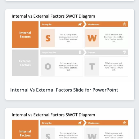
Internal Vs External Factors Slide for PowerPoint