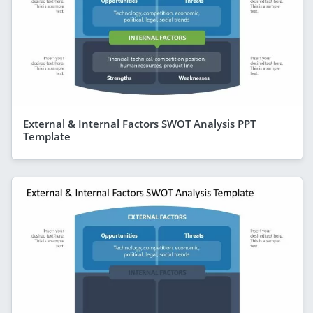
External & Internal Factors SWOT Analysis PPT
Template