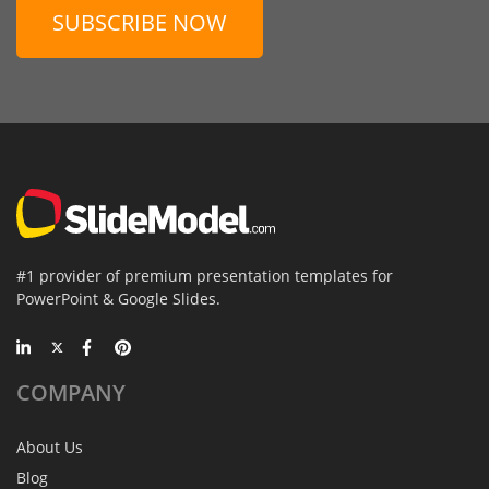
SUBSCRIBE NOW
#1 provider of premium presentation templates for
PowerPoint & Google Slides.
COMPANY
About Us
Blog