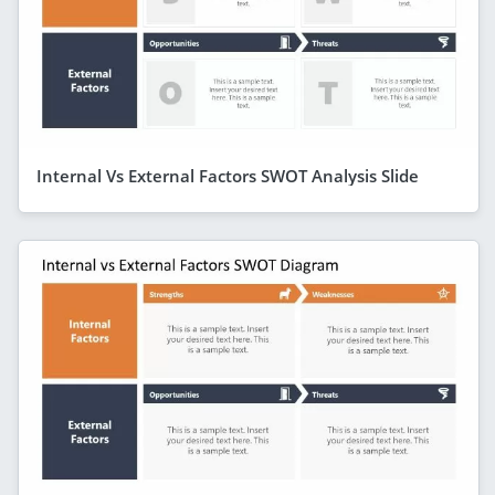
Internal Vs External Factors SWOT Analysis Slide