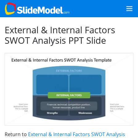
External & Internal Factors
SWOT Analysis PPT Slide
Return to
External & Internal Factors SWOT Analysis