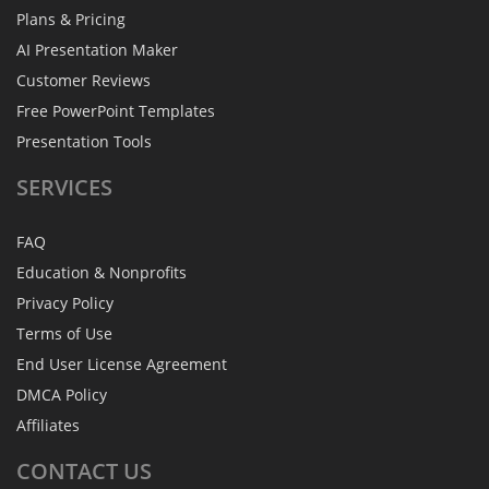
Plans & Pricing
AI Presentation Maker
Customer Reviews
Free PowerPoint Templates
Presentation Tools
SERVICES
FAQ
Education & Nonprofits
Privacy Policy
Terms of Use
End User License Agreement
DMCA Policy
Affiliates
CONTACT
US