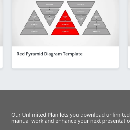
Red Pyramid Diagram Template
Our Unlimited Plan lets you download unlimited
manual work and enhance your next presentation