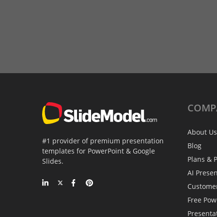
COMP
About Us
#1 provider of premium presentation
Blog
templates for PowerPoint & Google
Plans & P
Slides.
AI Prese
Custome
Free Pow
Presenta