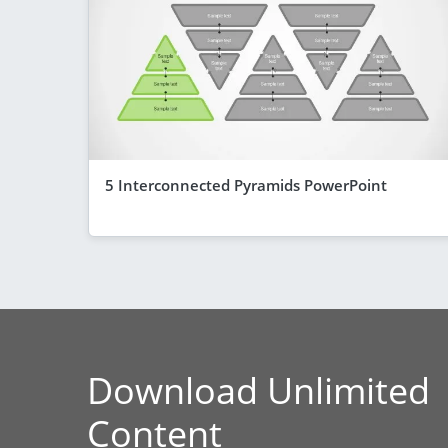
5 Interconnected Pyramids PowerPoint
Download Unlimited
Content