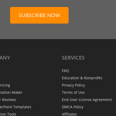
SUBSCRIBE NOW
ANY
SERVICES
FAQ
Education & Nonprofits
ricing
Privacy Policy
ntation Maker
Terms of Use
r Reviews
End User License Agreement
erPoint Templates
DMCA Policy
tion Tools
Affiliates