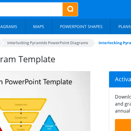
IAGRAMS
MAPS
POWERPOINT SHAPES
PLAN
Interlocking Pyramids PowerPoint Diagrams
Interlocking Py
agram Template
Activ
Downlo
and gra
annual 