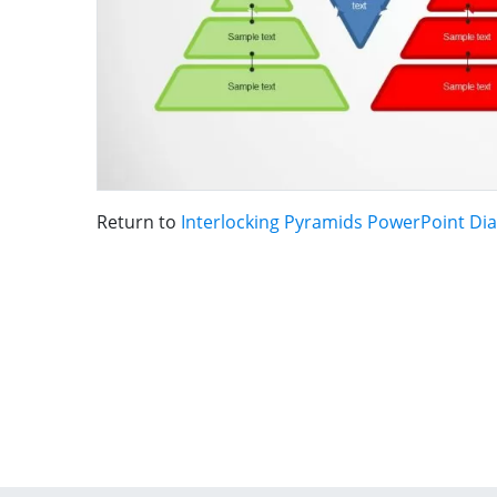
Return to
Interlocking Pyramids PowerPoint Di