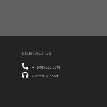
CONTACT
US
+1 (408) 260-5548
Contact Support