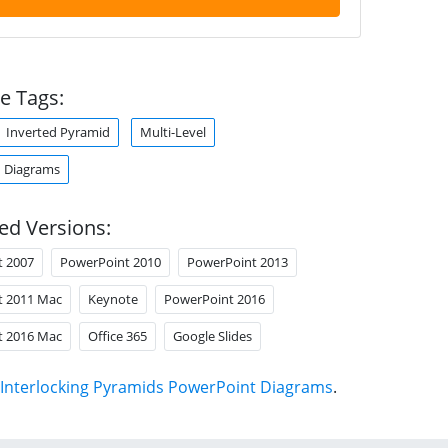
e Tags:
Inverted Pyramid
Multi-Level
 Diagrams
ed Versions:
t 2007
PowerPoint 2010
PowerPoint 2013
t 2011 Mac
Keynote
PowerPoint 2016
t 2016 Mac
Office 365
Google Slides
Interlocking Pyramids PowerPoint Diagrams
.