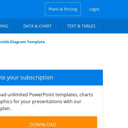
Plans & Pricing
Login
NING
DATA & CHART
TEXT & TABLES
ramids Diagram Template
ate your subscription
ad unlimited PowerPoint templates, charts
phics for your presentations with our
plan.
DOWNLOAD