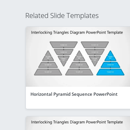
Related Slide Templates
Horizontal Pyramid Sequence PowerPoint