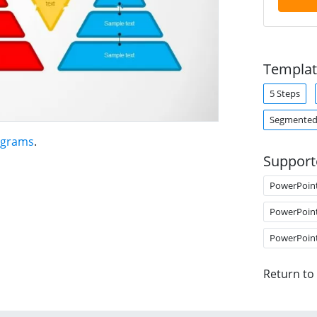
Templat
5 Steps
Segmented
agrams
.
Support
PowerPoin
PowerPoin
PowerPoin
Return to