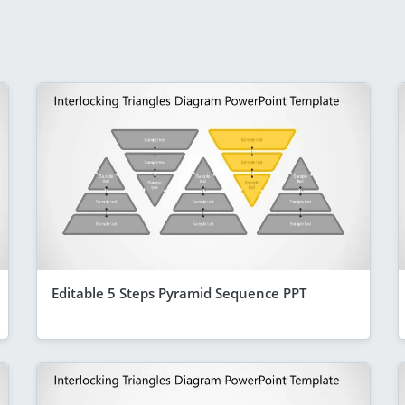
Editable 5 Steps Pyramid Sequence PPT