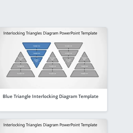
Blue Triangle Interlocking Diagram Template