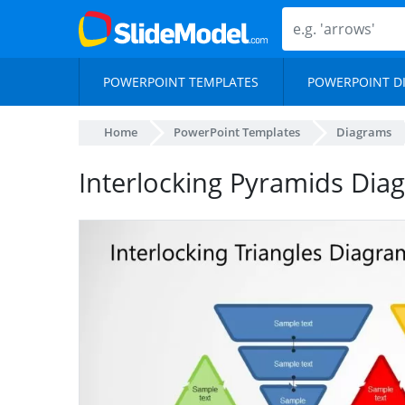
POWERPOINT TEMPLATES
POWERPOINT D
Home
PowerPoint Templates
Diagrams
Interlocking Pyramids Di