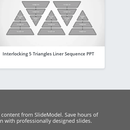
Interlocking 5 Triangles Liner Sequence PPT
 content from SlideModel. Save hours of
 with professionally designed slides.