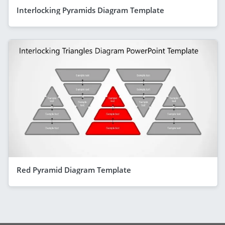
Interlocking Pyramids Diagram Template
Red Pyramid Diagram Template