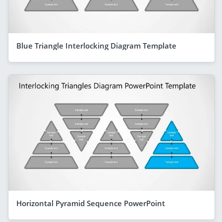
Blue Triangle Interlocking Diagram Template
Horizontal Pyramid Sequence PowerPoint