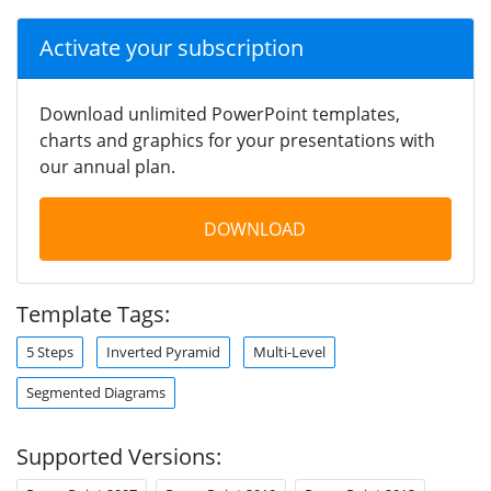
Activate your subscription
Download unlimited PowerPoint templates,
charts and graphics for your presentations with
our annual plan.
DOWNLOAD
Template Tags:
5 Steps
Inverted Pyramid
Multi-Level
Segmented Diagrams
Supported Versions: