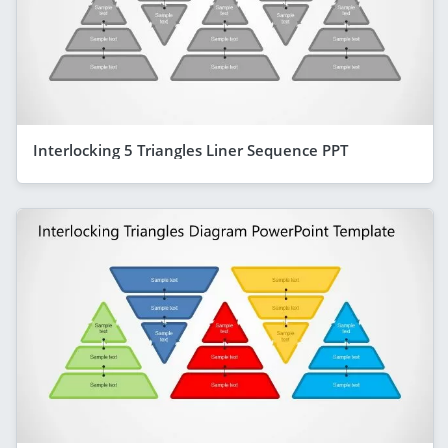
Interlocking 5 Triangles Liner Sequence PPT