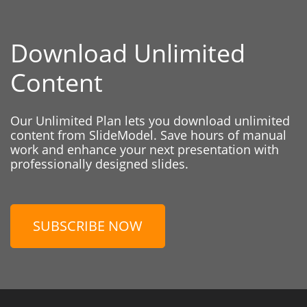
Download Unlimited
Content
Our Unlimited Plan lets you download unlimited
content from SlideModel. Save hours of manual
work and enhance your next presentation with
professionally designed slides.
SUBSCRIBE NOW