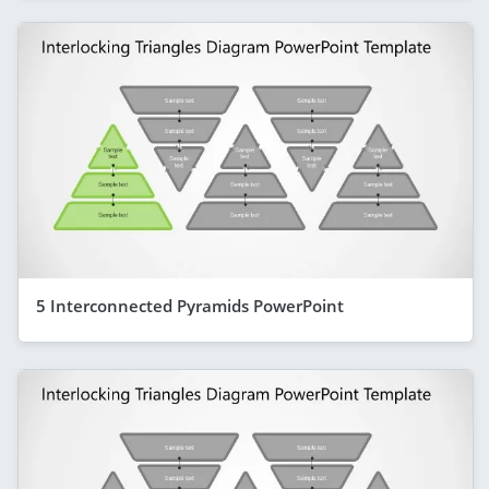
5 Interconnected Pyramids PowerPoint