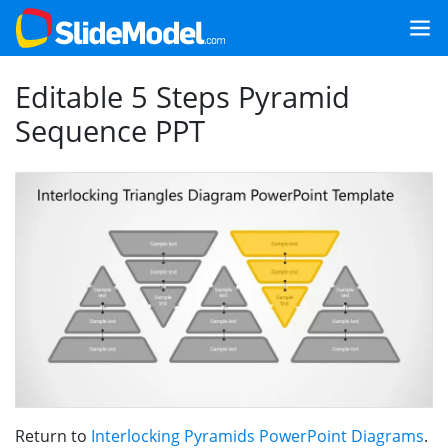
Editable 5 Steps Pyramid
Sequence PPT
Return to
Interlocking Pyramids PowerPoint Diagrams
.