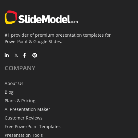
#1 provider of premium presentation templates for
PowerPoint & Google Slides.
COMPANY
About Us
Blog
Plans & Pricing
AI Presentation Maker
Customer Reviews
Free PowerPoint Templates
Presentation Tools