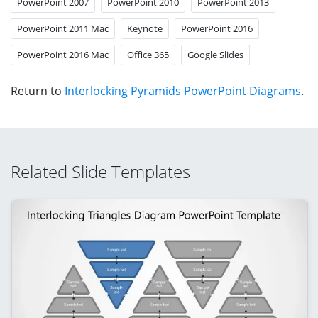
PowerPoint 2007
PowerPoint 2010
PowerPoint 2013
PowerPoint 2011 Mac
Keynote
PowerPoint 2016
PowerPoint 2016 Mac
Office 365
Google Slides
Return to
Interlocking Pyramids PowerPoint Diagrams
.
Related Slide Templates