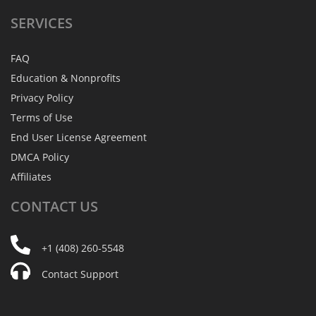
SERVICES
FAQ
Education & Nonprofits
Privacy Policy
Terms of Use
End User License Agreement
DMCA Policy
Affiliates
CONTACT
US
+1 (408) 260-5548
Contact Support