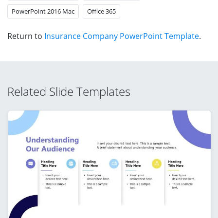
PowerPoint 2016 Mac
Office 365
Return to
Insurance Company PowerPoint Template
.
Related Slide Templates