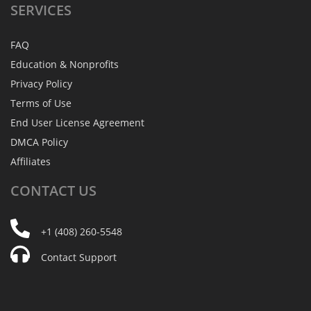
SERVICES
FAQ
Education & Nonprofits
Privacy Policy
Terms of Use
End User License Agreement
DMCA Policy
Affiliates
CONTACT
US
+1 (408) 260-5548
Contact Support