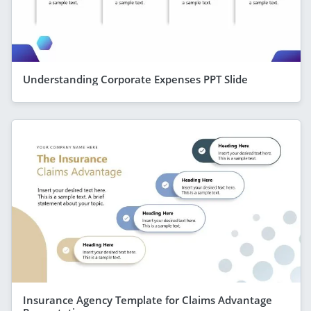
Understanding Corporate Expenses PPT Slide
Insurance Agency Template for Claims Advantage