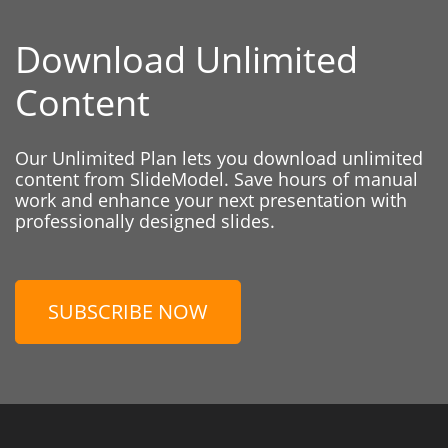
Download Unlimited
Content
Our Unlimited Plan lets you download unlimited
content from SlideModel. Save hours of manual
work and enhance your next presentation with
professionally designed slides.
SUBSCRIBE NOW