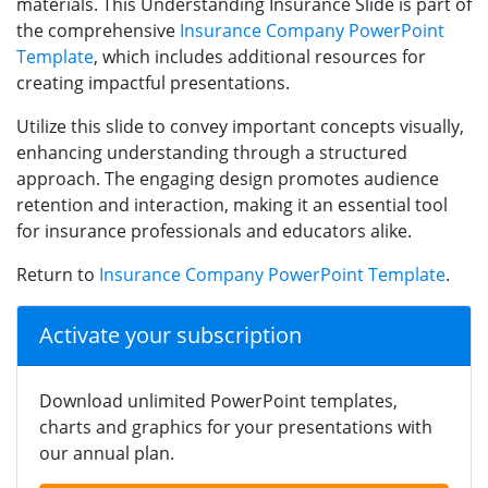
materials. This Understanding Insurance Slide is part of
the comprehensive
Insurance Company PowerPoint
Template
, which includes additional resources for
creating impactful presentations.
Utilize this slide to convey important concepts visually,
enhancing understanding through a structured
approach. The engaging design promotes audience
retention and interaction, making it an essential tool
for insurance professionals and educators alike.
Return to
Insurance Company PowerPoint Template
.
Activate your subscription
Download unlimited PowerPoint templates,
charts and graphics for your presentations with
our annual plan.