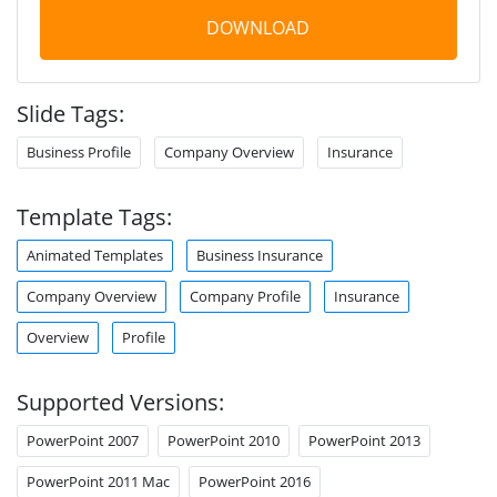
DOWNLOAD
Slide Tags:
Business Profile
Company Overview
Insurance
Template Tags:
Animated Templates
Business Insurance
Company Overview
Company Profile
Insurance
Overview
Profile
Supported Versions:
PowerPoint 2007
PowerPoint 2010
PowerPoint 2013
PowerPoint 2011 Mac
PowerPoint 2016