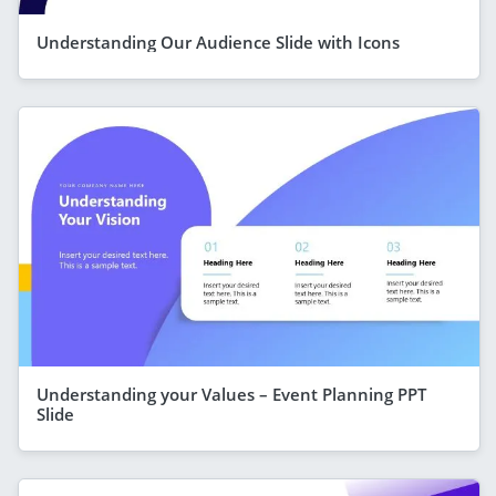
Understanding Our Audience Slide with Icons
Understanding your Values – Event Planning PPT
Slide