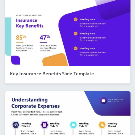
Key Insurance Benefits Slide Template