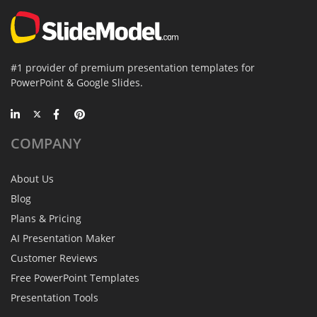
#1 provider of premium presentation templates for
PowerPoint & Google Slides.
COMPANY
About Us
Blog
Plans & Pricing
AI Presentation Maker
Customer Reviews
Free PowerPoint Templates
Presentation Tools