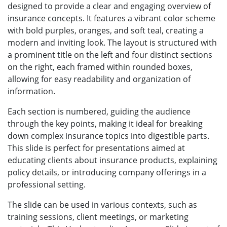
designed to provide a clear and engaging overview of
insurance concepts. It features a vibrant color scheme
with bold purples, oranges, and soft teal, creating a
modern and inviting look. The layout is structured with
a prominent title on the left and four distinct sections
on the right, each framed within rounded boxes,
allowing for easy readability and organization of
information.
Each section is numbered, guiding the audience
through the key points, making it ideal for breaking
down complex insurance topics into digestible parts.
This slide is perfect for presentations aimed at
educating clients about insurance products, explaining
policy details, or introducing company offerings in a
professional setting.
The slide can be used in various contexts, such as
training sessions, client meetings, or marketing