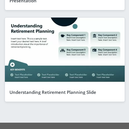
Presentation
Understanding Retirement Planning Slide