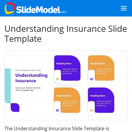
Understanding Insurance Slide
Template
The Understanding Insurance Slide Template is