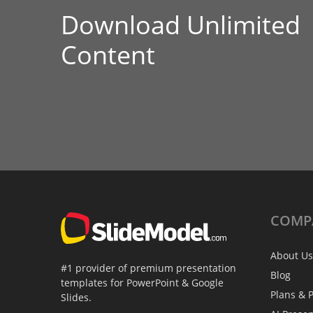
Download Unlimited
Content
COMP
About Us
#1 provider of premium presentation
Blog
templates for PowerPoint & Google
Plans & P
Slides.