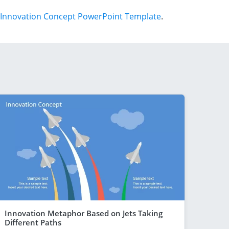
Innovation Concept PowerPoint Template
.
Innovation Metaphor Based on Jets Taking
Different Paths