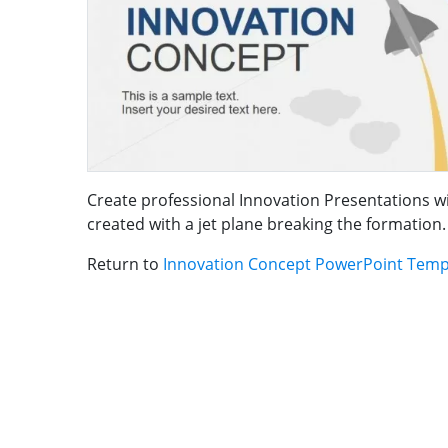
Create professional Innovation Presentations 
created with a jet plane breaking the formation.
Return to
Innovation Concept PowerPoint Temp