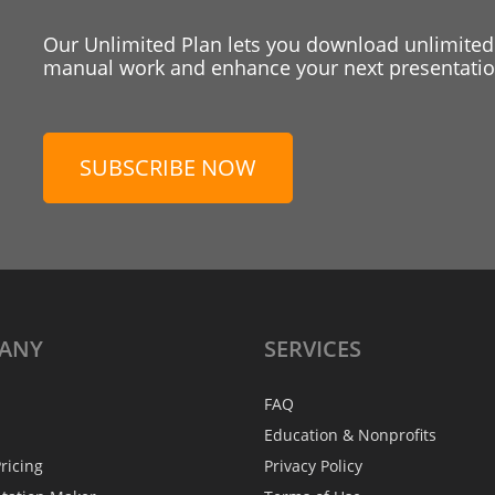
Our Unlimited Plan lets you download unlimited
manual work and enhance your next presentation
SUBSCRIBE NOW
ANY
SERVICES
FAQ
Education & Nonprofits
ricing
Privacy Policy