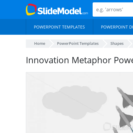
POWERPOINT TEMPLATES
POWERPOINT D
Home
PowerPoint Templates
Shapes
Innovation Metaphor Powe