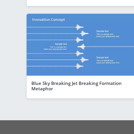
Blue Sky Breaking Jet Breaking Formation
Metaphor