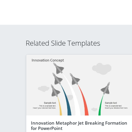
Related Slide Templates
Innovation Metaphor Jet Breaking Formation
for PowerPoint