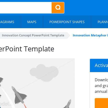
IAGRAMS
MAPS
POWERPOINT SHAPES
PLAN
Innovation Concept PowerPoint Template
Innovation Metaphor
rPoint Template
Activ
Downlo
and gra
annual 