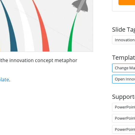
Slide Ta
Innovation
Templat
withe innovation concept metaphor
Change M
Open Inno
late
.
Support
PowerPoin
PowerPoin
PowerPoin