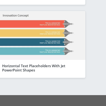
Horizontal Text Placeholders With Jet
PowerPoint Shapes