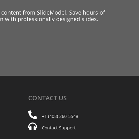
 content from SlideModel. Save hours of
 with professionally designed slides.
CONTACT
US
+1 (408) 260-5548
Contact Support