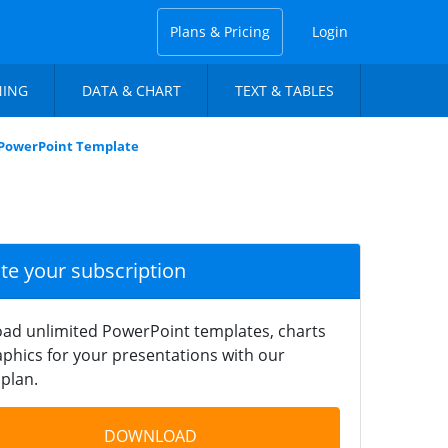
Plans & Pricing
Login
NING
DATA & CHART
TEXT & TABLES
 PowerPoint Template
ate your subscription
ad unlimited PowerPoint templates, charts
phics for your presentations with our
plan.
DOWNLOAD