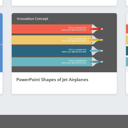
PowerPoint Shapes of Jet Airplanes