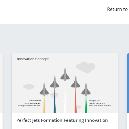
Return to
Perfect Jets Formation Featuring Innovation