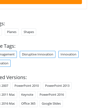
gs:
Planes
Shapes
e Tags:
anagement
Disruptive Innovation
Innovation
vation
ed Versions:
t 2007
PowerPoint 2010
PowerPoint 2013
t 2011 Mac
Keynote
PowerPoint 2016
t 2016 Mac
Office 365
Google Slides