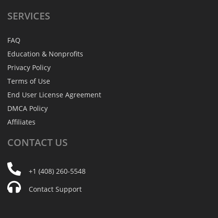
SERVICES
FAQ
Education & Nonprofits
Privacy Policy
Terms of Use
End User License Agreement
DMCA Policy
Affiliates
CONTACT
US
+1 (408) 260-5548
Contact Support