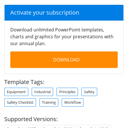
Activate your subscription
Download unlimited PowerPoint templates,
charts and graphics for your presentations with
our annual plan.
DOWNLOAD
Template Tags:
Equipment
Industrial
Principles
Safety
Safety Checklist
Training
Workflow
Supported Versions: