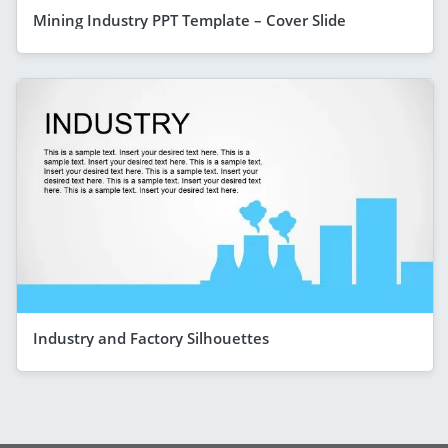
Mining Industry PPT Template – Cover Slide
Industry and Factory Silhouettes