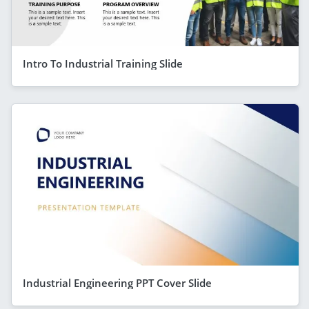
Intro To Industrial Training Slide
Industrial Engineering PPT Cover Slide