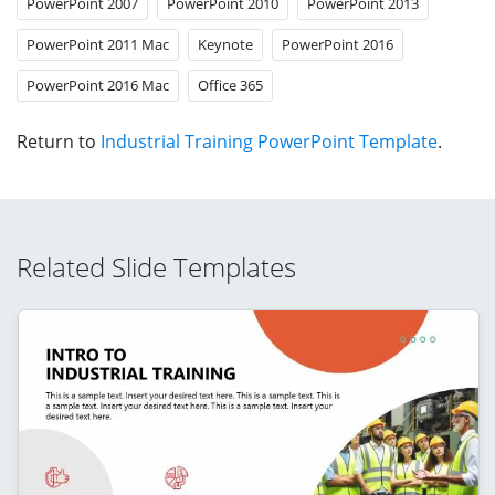
PowerPoint 2007
PowerPoint 2010
PowerPoint 2013
PowerPoint 2011 Mac
Keynote
PowerPoint 2016
PowerPoint 2016 Mac
Office 365
Return to
Industrial Training PowerPoint Template
.
Related Slide Templates