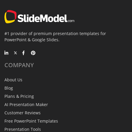
#1 provider of premium presentation templates for
PowerPoint & Google Slides.
COMPANY
About Us
Blog
Plans & Pricing
AI Presentation Maker
Customer Reviews
Free PowerPoint Templates
Presentation Tools