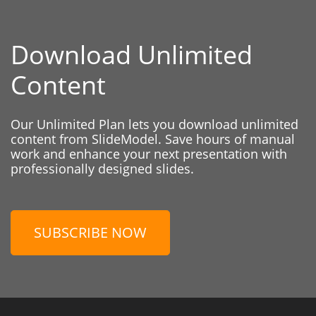
Download Unlimited
Content
Our Unlimited Plan lets you download unlimited
content from SlideModel. Save hours of manual
work and enhance your next presentation with
professionally designed slides.
SUBSCRIBE NOW