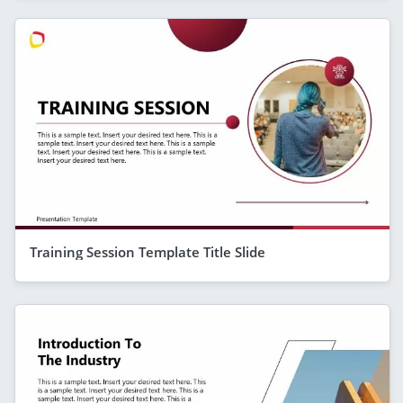
Training Session Template Title Slide