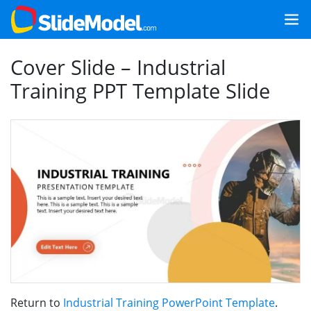
Cover Slide – Industrial
Training PPT Template Slide
Return to
Industrial Training PowerPoint Template
.