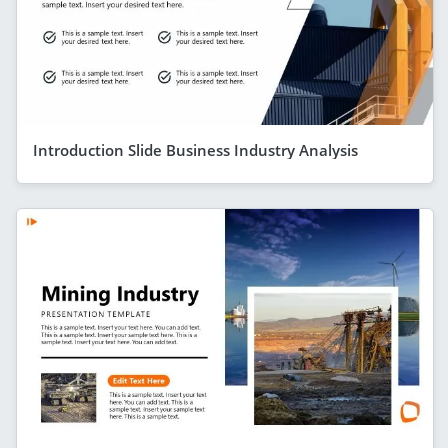
Introduction Slide Business Industry Analysis