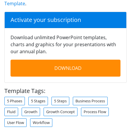
Template
.
Activate your subscription
Download unlimited PowerPoint templates,
charts and graphics for your presentations with
our annual plan.
DOWNLOAD
Template Tags:
5 Phases
5 Stages
5 Steps
Business Process
Fluid
Growth
Growth Concept
Process Flow
User Flow
Workflow