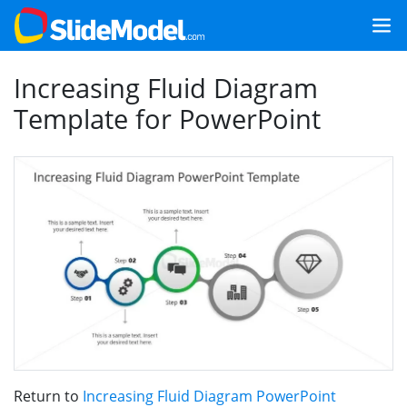
Increasing Fluid Diagram
Template for PowerPoint
Return to
Increasing Fluid Diagram PowerPoint