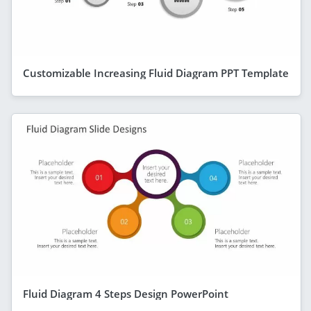
Customizable Increasing Fluid Diagram PPT Template
Fluid Diagram 4 Steps Design PowerPoint