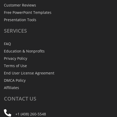
Customer Reviews
Free PowerPoint Templates
Presentation Tools
SERVICES
FAQ
Education & Nonprofits
Privacy Policy
Terms of Use
End User License Agreement
DMCA Policy
Affiliates
CONTACT
US
+1 (408) 260-5548