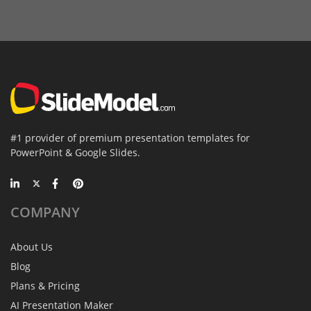
#1 provider of premium presentation templates for
PowerPoint & Google Slides.
COMPANY
About Us
Blog
Plans & Pricing
AI Presentation Maker