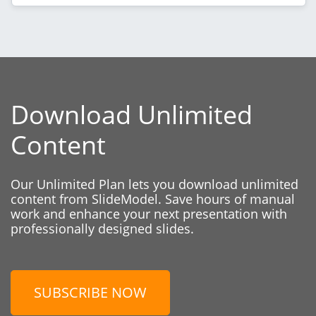
Download Unlimited
Content
Our Unlimited Plan lets you download unlimited
content from SlideModel. Save hours of manual
work and enhance your next presentation with
professionally designed slides.
SUBSCRIBE NOW