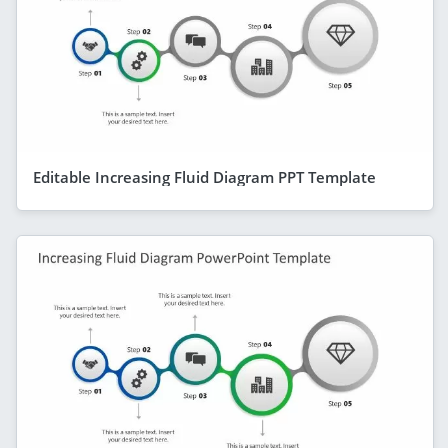
Editable Increasing Fluid Diagram PPT Template