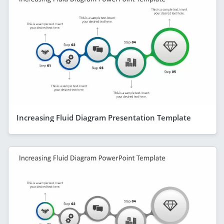
Increasing Fluid Diagram Presentation Template