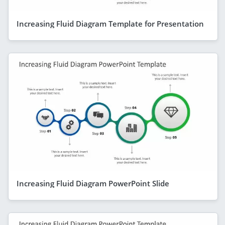
Increasing Fluid Diagram Template for Presentation
Increasing Fluid Diagram PowerPoint Slide