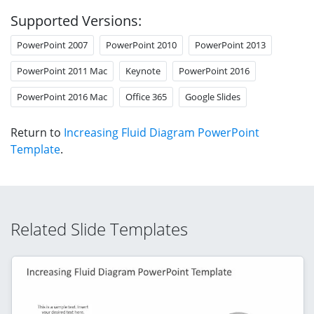
Supported Versions:
PowerPoint 2007
PowerPoint 2010
PowerPoint 2013
PowerPoint 2011 Mac
Keynote
PowerPoint 2016
PowerPoint 2016 Mac
Office 365
Google Slides
Return to
Increasing Fluid Diagram PowerPoint
Template
.
Related Slide Templates