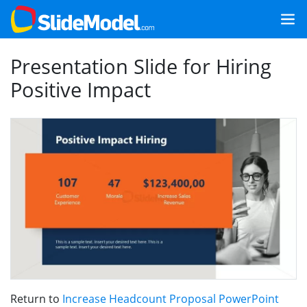
Presentation Slide for Hiring
Positive Impact
Return to
Increase Headcount Proposal PowerPoint