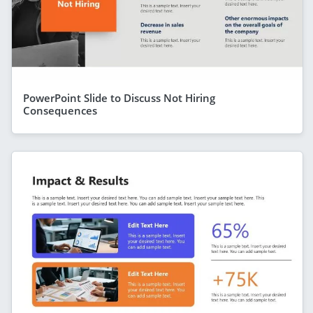
PowerPoint Slide to Discuss Not Hiring
Consequences