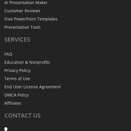
AI Presentation Maker
Customer Reviews
Free PowerPoint Templates
Presentation Tools
SERVICES
FAQ
Education & Nonprofits
Privacy Policy
Terms of Use
End User License Agreement
DMCA Policy
Affiliates
CONTACT
US