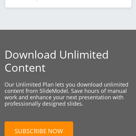
Download Unlimited
Content
Our Unlimited Plan lets you download unlimited
content from SlideModel. Save hours of manual
work and enhance your next presentation with
professionally designed slides.
SUBSCRIBE NOW