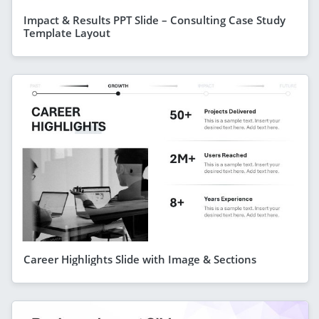
Impact & Results PPT Slide – Consulting Case Study
Template Layout
Career Highlights Slide with Image & Sections