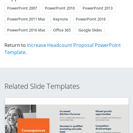
PowerPoint 2007
PowerPoint 2010
PowerPoint 2013
PowerPoint 2011 Mac
Keynote
PowerPoint 2016
PowerPoint 2016 Mac
Office 365
Google Slides
Return to
Increase Headcount Proposal PowerPoint
Template
.
Related Slide Templates