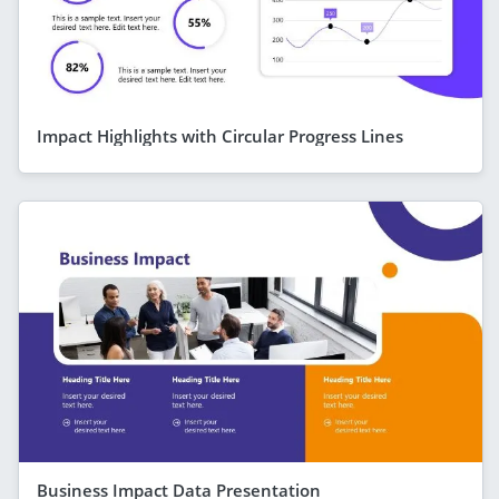
Impact Highlights with Circular Progress Lines
Business Impact Data Presentation