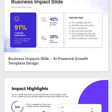
Business Impacts Slide – AI-Powered Growth
Template Design