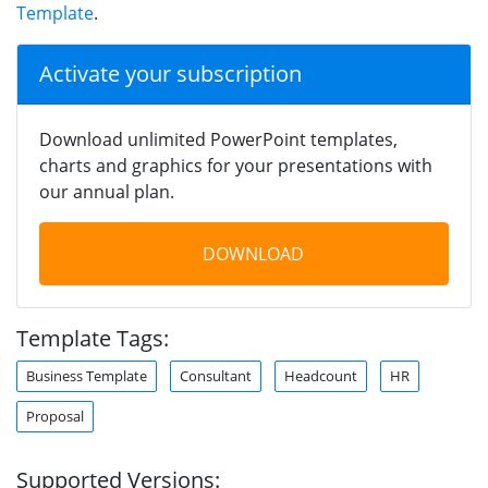
Template
.
Activate your subscription
Download unlimited PowerPoint templates,
charts and graphics for your presentations with
our annual plan.
DOWNLOAD
Template Tags:
Business Template
Consultant
Headcount
HR
Proposal
Supported Versions: