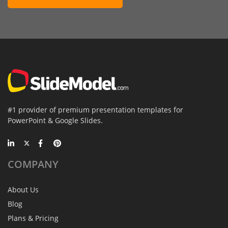
#1 provider of premium presentation templates for
PowerPoint & Google Slides.
COMPANY
About Us
Blog
Plans & Pricing