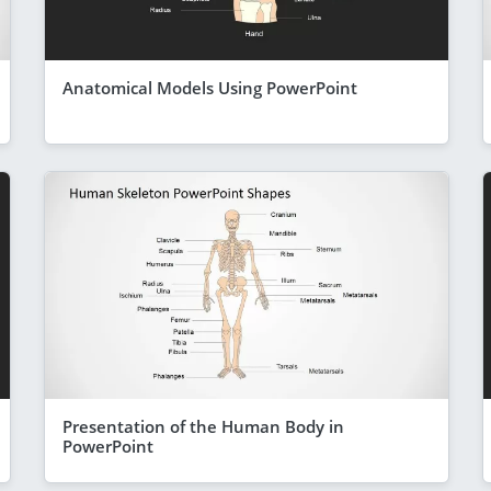
Anatomical Models Using PowerPoint
Presentation of the Human Body in
PowerPoint