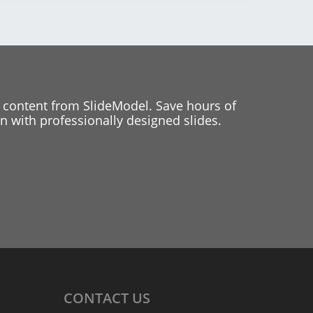
 content from SlideModel. Save hours of
 with professionally designed slides.
CONTACT
US