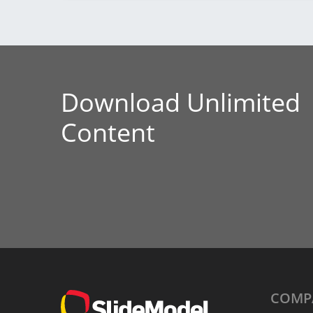
Download Unlimited
Content
COMP