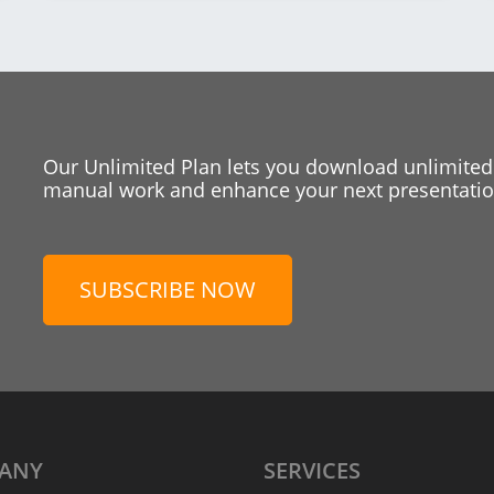
Our Unlimited Plan lets you download unlimited
manual work and enhance your next presentation
SUBSCRIBE NOW
ANY
SERVICES