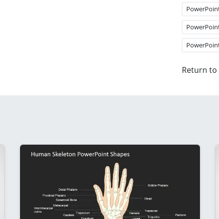
PowerPoin
PowerPoin
PowerPoin
Return to