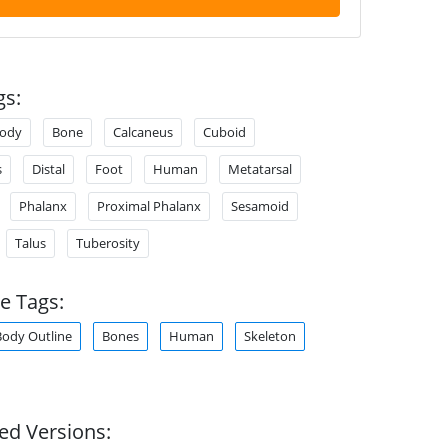
gs:
ody
Bone
Calcaneus
Cuboid
s
Distal
Foot
Human
Metatarsal
Phalanx
Proximal Phalanx
Sesamoid
Talus
Tuberosity
e Tags:
Body Outline
Bones
Human
Skeleton
ed Versions: