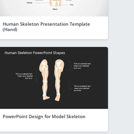
Human Skeleton Presentation Template
(Hand)
PowerPoint Design for Model Skeleton