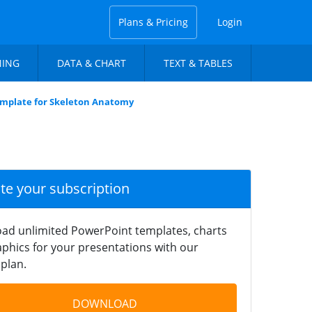
Plans & Pricing
Login
NING
DATA & CHART
TEXT & TABLES
mplate for Skeleton Anatomy
ate your subscription
ad unlimited PowerPoint templates, charts
phics for your presentations with our
plan.
DOWNLOAD