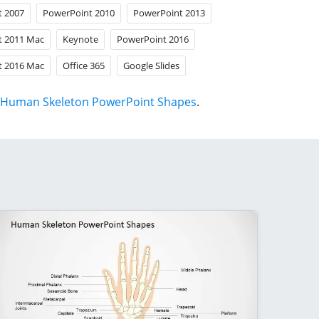
t 2007
PowerPoint 2010
PowerPoint 2013
t 2011 Mac
Keynote
PowerPoint 2016
t 2016 Mac
Office 365
Google Slides
Human Skeleton PowerPoint Shapes
.