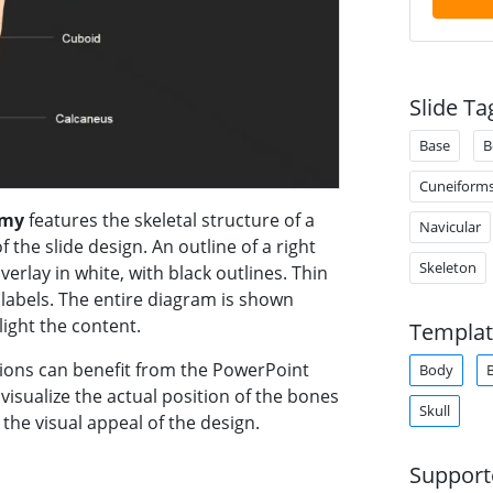
Slide Ta
Base
B
Cuneiform
omy
features the skeletal structure of a
Navicular
 the slide design. An outline of a right
Skeleton
overlay in white, with black outlines. Thin
 labels. The entire diagram is shown
ight the content.
Templat
ions can benefit from the PowerPoint
Body
 visualize the actual position of the bones
Skull
 the visual appeal of the design.
Support