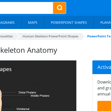
IAGRAMS
MAPS
POWERPOINT SHAPES
PLAN
lhouettes
Human Skeleton PowerPoint Shapes
PowerPoint Te
Skeleton Anatomy
Activ
Downlo
and gra
annual 