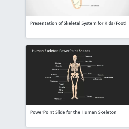
Presentation of Skeletal System for Kids (Foot)
PowerPoint Slide for the Human Skeleton