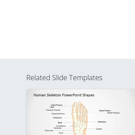
Related Slide Templates