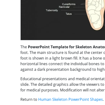
The
PowerPoint Template for Skeleton Anat
foot. The main structure is found at the center of
foot is shown in a light brown fill. It has a bone 
horizontal lines connect the individual bones to
against a dark presentation background to highl
Educational presentations and medical orientat
slide. The detailed graphics allow the viewers to
for medical purposes. Modification will not alter
Return to
Human Skeleton PowerPoint Shapes
.