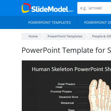
POWERPOINT TEMPLATES
POWERPOINT D
Home
PowerPoint Templates
People & Si
PowerPoint Template for 