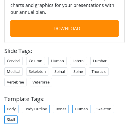
charts and graphics for your presentations with
our annual plan.
DOWNLOAD
Slide Tags:
Cervical
Column
Human
Lateral
Lumbar
Medical
Sekeleton
Spinal
Spine
Thoracic
Vertebrae
Veterbrae
Template Tags:
Body
Body Outline
Bones
Human
Skeleton
Skull