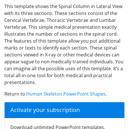
This template shows the Spinal Column in Lateral View
with its three sections. These sections consist of the
Cervical Vertebrae, Thoracic Vertebrae and Lumbar
Vertebrae. This simple medical presentation exactly
illustrates the number of sections in the spinal cord.
The features of this template allow you put additional
marks or texts to identify each section. These spinal
sections viewed in X-ray or other medical devices can
appear vague to non-medically trained individuals. You
can imagine all the possible uses of this template. It’s a
total all-in-one tool for both medical and practical
presentations.
Return to
Human Skeleton PowerPoint Shapes
.
Activate your subscription
Download unlimited PowerPoint templates,