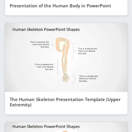
Presentation of the Human Body in PowerPoint
The Human Skeleton Presentation Template (Upper
Extremity)