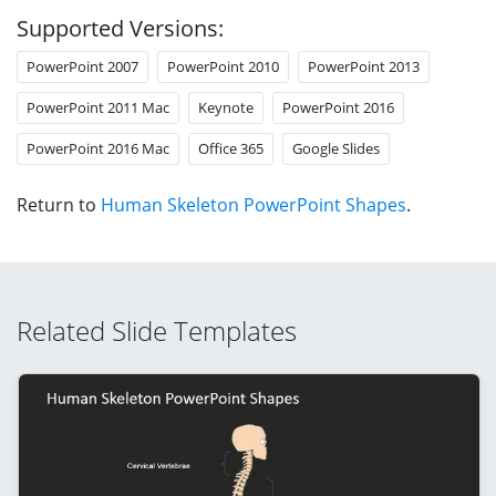
Supported Versions:
PowerPoint 2007
PowerPoint 2010
PowerPoint 2013
PowerPoint 2011 Mac
Keynote
PowerPoint 2016
PowerPoint 2016 Mac
Office 365
Google Slides
Return to
Human Skeleton PowerPoint Shapes
.
Related Slide Templates