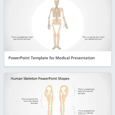
PowerPoint Template for Medical Presentation