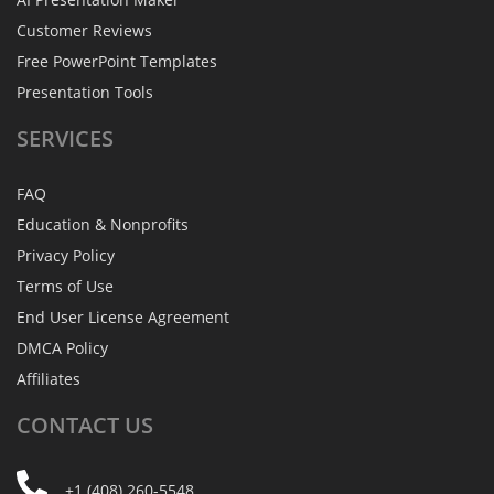
Customer Reviews
Free PowerPoint Templates
Presentation Tools
SERVICES
FAQ
Education & Nonprofits
Privacy Policy
Terms of Use
End User License Agreement
DMCA Policy
Affiliates
CONTACT
US
+1 (408) 260-5548