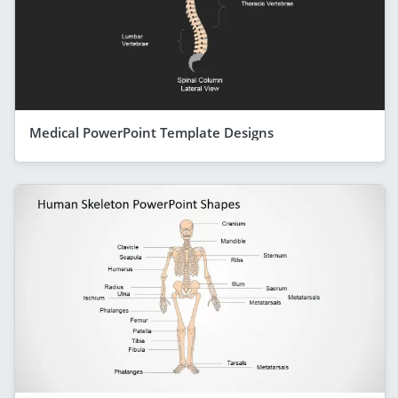
Medical PowerPoint Template Designs