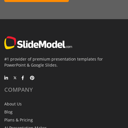
#1 provider of premium presentation templates for
PowerPoint & Google Slides.
COMPANY
About Us
Blog
Plans & Pricing
AI Presentation Maker