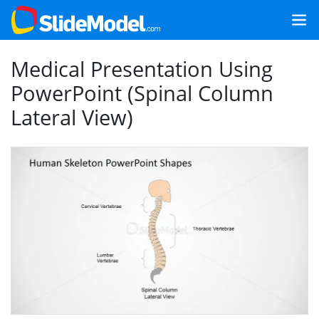
Medical Presentation Using
PowerPoint (Spinal Column
Lateral View)