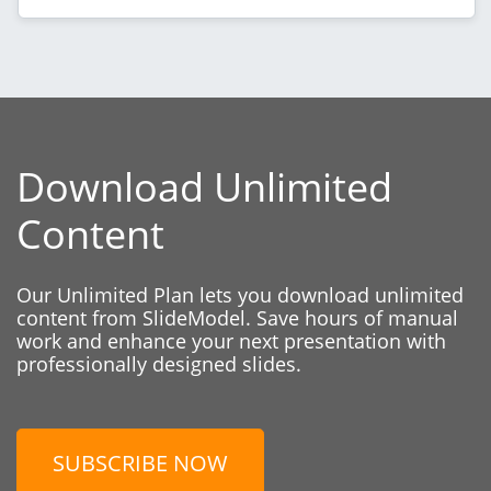
Download Unlimited
Content
Our Unlimited Plan lets you download unlimited
content from SlideModel. Save hours of manual
work and enhance your next presentation with
professionally designed slides.
SUBSCRIBE NOW