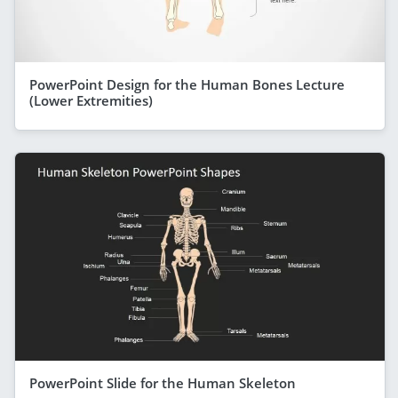
PowerPoint Design for the Human Bones Lecture
(Lower Extremities)
PowerPoint Slide for the Human Skeleton