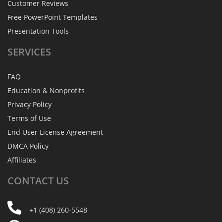
Customer Reviews
Free PowerPoint Templates
Presentation Tools
SERVICES
FAQ
Education & Nonprofits
Privacy Policy
Terms of Use
End User License Agreement
DMCA Policy
Affiliates
CONTACT
US
+1 (408) 260-5548