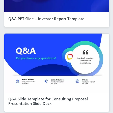
Q&A PPT Slide – Investor Report Template
Q&A Slide Template for Consulting Proposal
Presentation Slide Deck