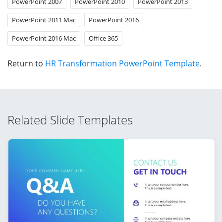
PowerPoint 2007
PowerPoint 2010
PowerPoint 2013
PowerPoint 2011 Mac
PowerPoint 2016
PowerPoint 2016 Mac
Office 365
Return to
HR Transformation PowerPoint Template
.
Related Slide Templates