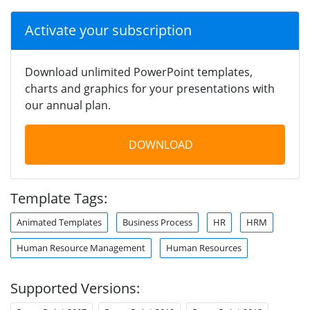
Activate your subscription
Download unlimited PowerPoint templates,
charts and graphics for your presentations with
our annual plan.
DOWNLOAD
Template Tags:
Animated Templates
Business Process
HR
HRM
Human Resource Management
Human Resources
Supported Versions: