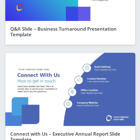
Q&A Slide – Business Turnaround Presentation
Template
Connect with Us – Executive Annual Report Slide
Template