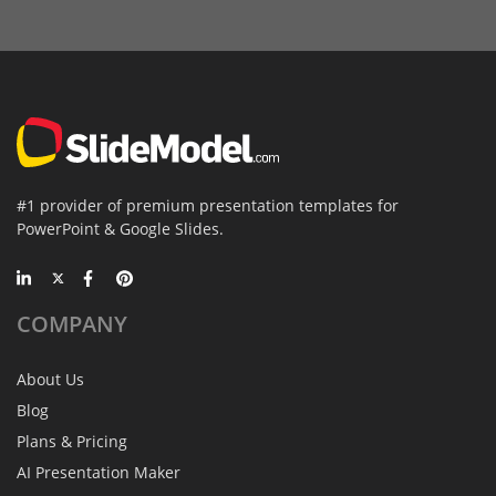
#1 provider of premium presentation templates for
PowerPoint & Google Slides.
COMPANY
About Us
Blog
Plans & Pricing
AI Presentation Maker