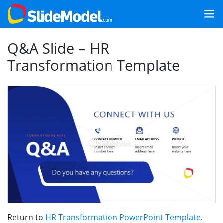
Q&A Slide – HR
Transformation Template
Return to
HR Transformation PowerPoint Template
.