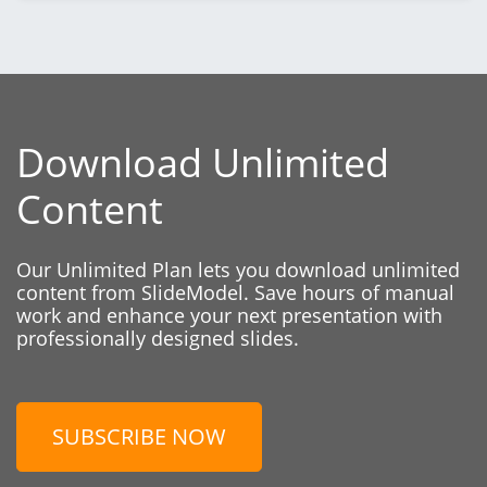
Download Unlimited
Content
Our Unlimited Plan lets you download unlimited
content from SlideModel. Save hours of manual
work and enhance your next presentation with
professionally designed slides.
SUBSCRIBE NOW