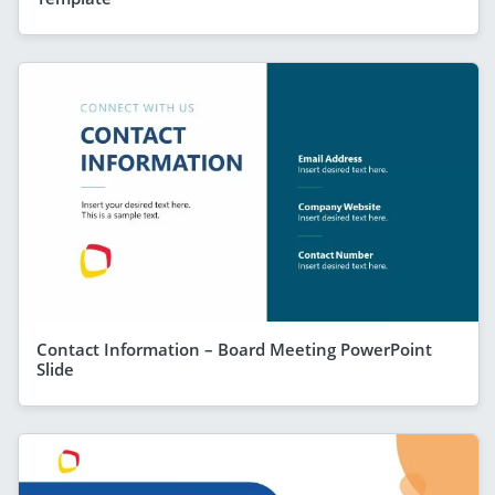
Contact Information – Board Meeting PowerPoint
Slide