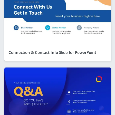
Connection & Contact Info Slide for PowerPoint