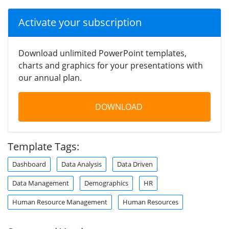
Activate your subscription
Download unlimited PowerPoint templates,
charts and graphics for your presentations with
our annual plan.
DOWNLOAD
Template Tags:
Dashboard
Data Analysis
Data Driven
Data Management
Demographics
HR
Human Resource Management
Human Resources