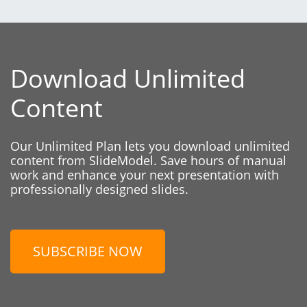
Download Unlimited
Content
Our Unlimited Plan lets you download unlimited
content from SlideModel. Save hours of manual
work and enhance your next presentation with
professionally designed slides.
SUBSCRIBE NOW