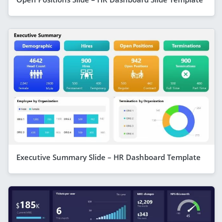
Executive Summary Slide – HR Dashboard Template