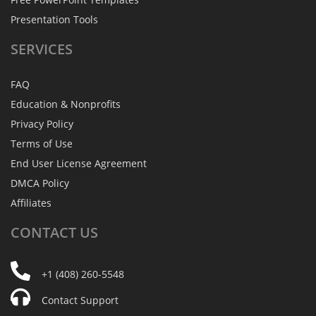
Presentation Tools
SERVICES
FAQ
Education & Nonprofits
Privacy Policy
Terms of Use
End User License Agreement
DMCA Policy
Affiliates
CONTACT
US
+1 (408) 260-5548
Contact Support