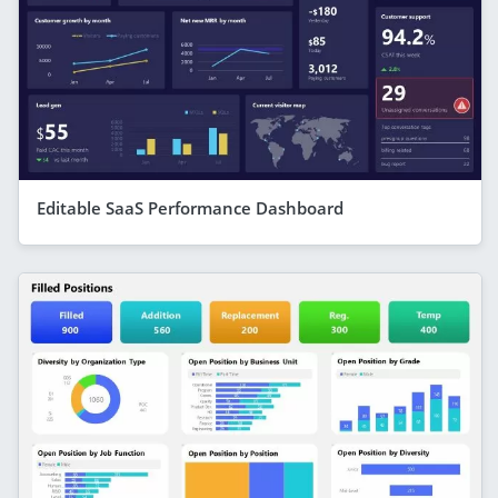
Editable SaaS Performance Dashboard