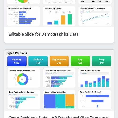
Editable Slide for Demographics Data
Open Positions Slide – HR Dashboard Slide Template