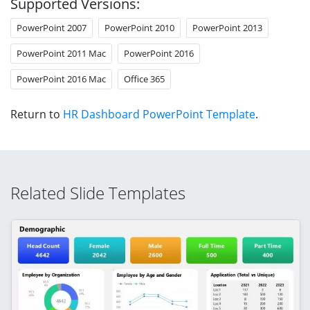
Supported Versions:
PowerPoint 2007
PowerPoint 2010
PowerPoint 2013
PowerPoint 2011 Mac
PowerPoint 2016
PowerPoint 2016 Mac
Office 365
Return to
HR Dashboard PowerPoint Template
.
Related Slide Templates