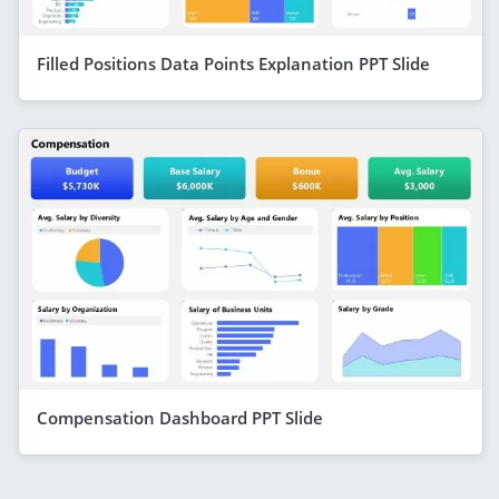
Filled Positions Data Points Explanation PPT Slide
Compensation Dashboard PPT Slide