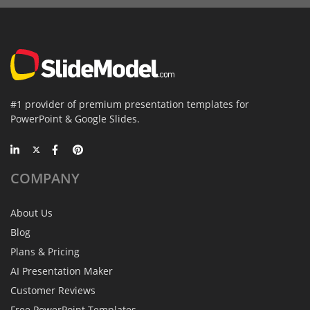
#1 provider of premium presentation templates for
PowerPoint & Google Slides.
COMPANY
About Us
Blog
Plans & Pricing
AI Presentation Maker
Customer Reviews
Free PowerPoint Templates