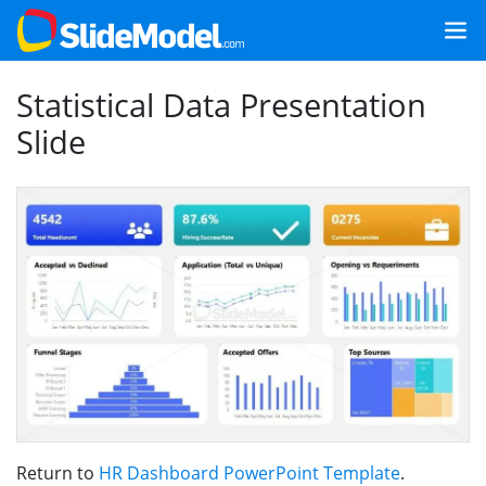
Statistical Data Presentation
Slide
Return to
HR Dashboard PowerPoint Template
.