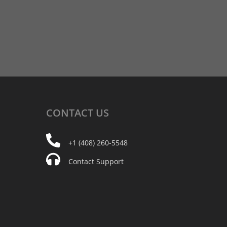
CONTACT
US
+1 (408) 260-5548
Contact Support