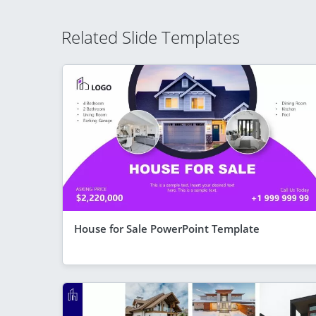
Related Slide Templates
House for Sale PowerPoint Template