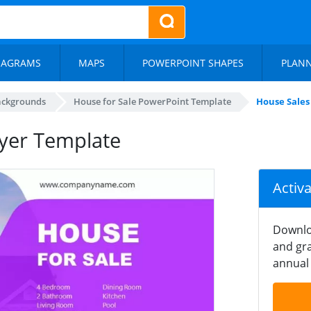
IAGRAMS
MAPS
POWERPOINT SHAPES
PLAN
ackgrounds
House for Sale PowerPoint Template
House Sales
lyer Template
Activ
Downlo
and gra
annual 