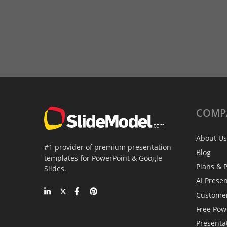
COMP
About Us
#1 provider of premium presentation
Blog
templates for PowerPoint & Google
Plans & P
Slides.
AI Prese
Custome
Free Pow
Presenta