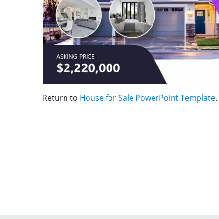
Return to
House for Sale PowerPoint Template
.