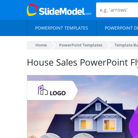
POWERPOINT TEMPLATES
POWERPOINT D
Home
PowerPoint Templates
Template B
House Sales PowerPoint F