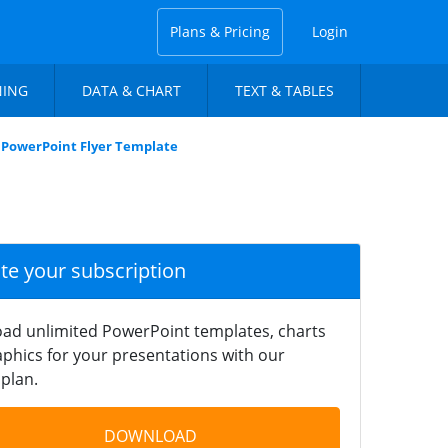
Plans & Pricing
Login
NING
DATA & CHART
TEXT & TABLES
 PowerPoint Flyer Template
ate your subscription
ad unlimited PowerPoint templates, charts
phics for your presentations with our
plan.
DOWNLOAD