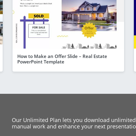
How to Make an Offer Slide – Real Estate
PowerPoint Template
Our Unlimited Plan lets you download unlimited
manual work and enhance your next presentation