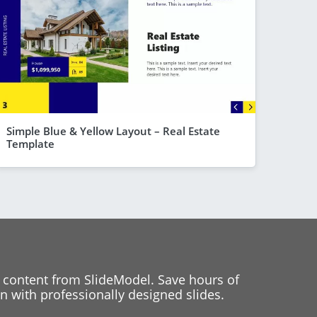
Simple Blue & Yellow Layout – Real Estate
Template
 content from SlideModel. Save hours of
 with professionally designed slides.