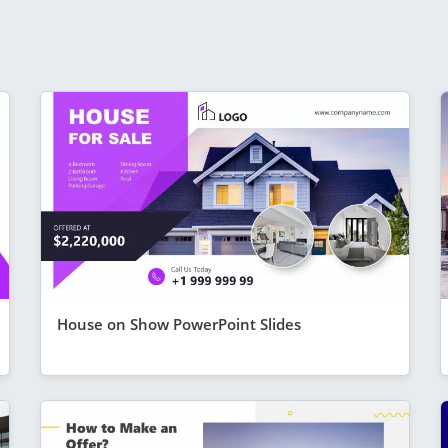
House on Show PowerPoint Slides