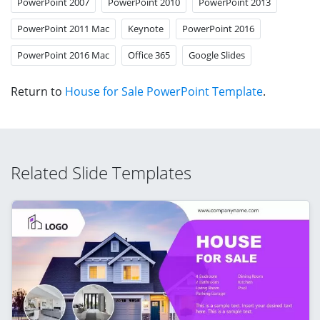
PowerPoint 2007
PowerPoint 2010
PowerPoint 2013
PowerPoint 2011 Mac
Keynote
PowerPoint 2016
PowerPoint 2016 Mac
Office 365
Google Slides
Return to
House for Sale PowerPoint Template
.
Related Slide Templates