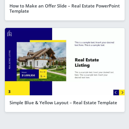
How to Make an Offer Slide – Real Estate PowerPoint
Template
Simple Blue & Yellow Layout – Real Estate Template