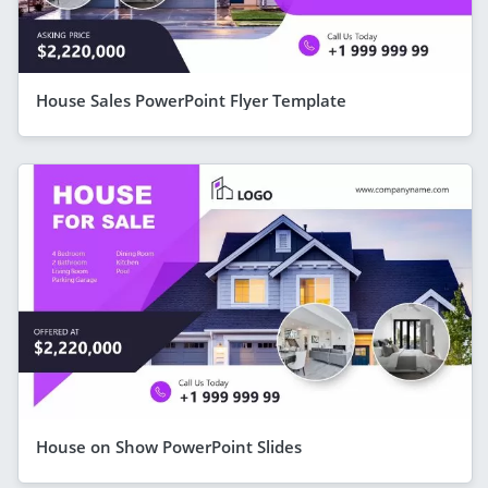
House Sales PowerPoint Flyer Template
House on Show PowerPoint Slides