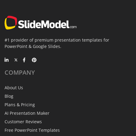
#1 provider of premium presentation templates for
PowerPoint & Google Slides.
COMPANY
About Us
Blog
Plans & Pricing
AI Presentation Maker
Customer Reviews
Free PowerPoint Templates