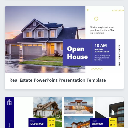
Real Estate PowerPoint Presentation Template