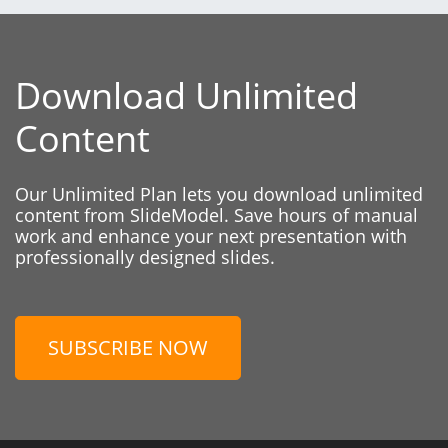
Download Unlimited
Content
Our Unlimited Plan lets you download unlimited
content from SlideModel. Save hours of manual
work and enhance your next presentation with
professionally designed slides.
SUBSCRIBE NOW