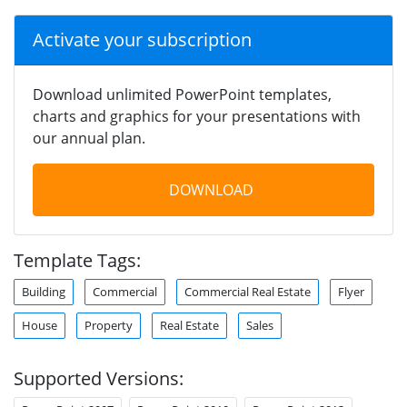
Activate your subscription
Download unlimited PowerPoint templates,
charts and graphics for your presentations with
our annual plan.
DOWNLOAD
Template Tags:
Building
Commercial
Commercial Real Estate
Flyer
House
Property
Real Estate
Sales
Supported Versions: