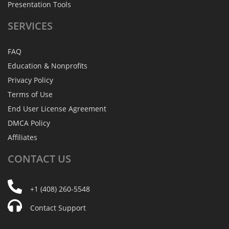
Presentation Tools
SERVICES
FAQ
Education & Nonprofits
Privacy Policy
Terms of Use
End User License Agreement
DMCA Policy
Affiliates
CONTACT
US
+1 (408) 260-5548
Contact Support