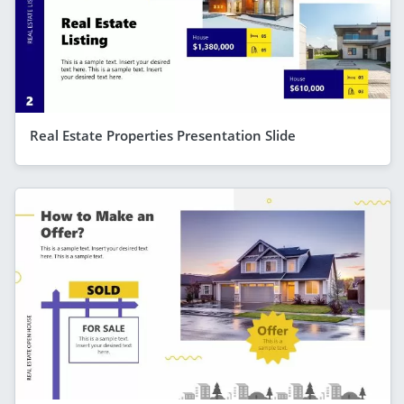
Real Estate Properties Presentation Slide