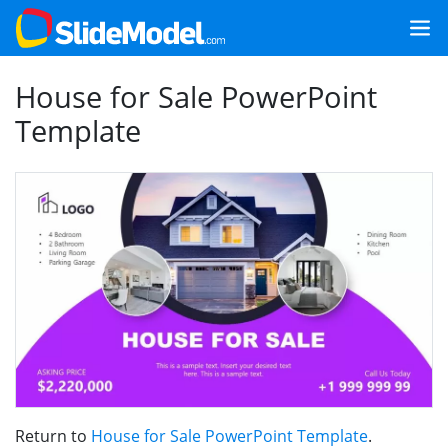
House for Sale PowerPoint
Template
Return to
House for Sale PowerPoint Template
.