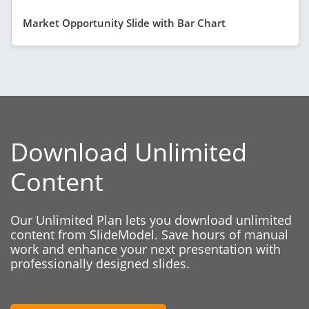
Market Opportunity Slide with Bar Chart
Download Unlimited
Content
Our Unlimited Plan lets you download unlimited
content from SlideModel. Save hours of manual
work and enhance your next presentation with
professionally designed slides.