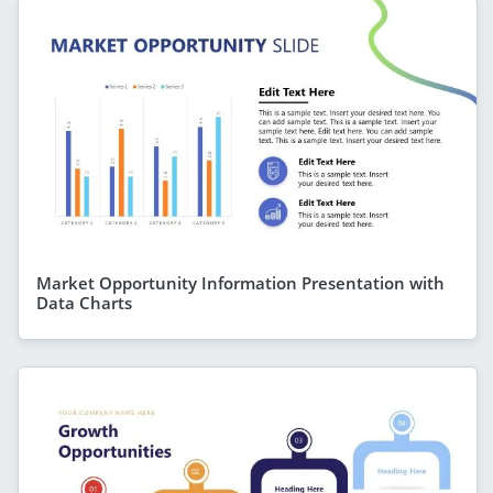
Market Opportunity Information Presentation with
Data Charts