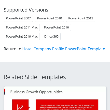
Supported Versions:
PowerPoint 2007
PowerPoint 2010
PowerPoint 2013
PowerPoint 2011 Mac
PowerPoint 2016
PowerPoint 2016 Mac
Office 365
Return to
Hotel Company Profile PowerPoint Template
.
Related Slide Templates