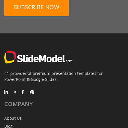
SUBSCRIBE NOW
#1 provider of premium presentation templates for
PowerPoint & Google Slides.
COMPANY
About Us
Blog