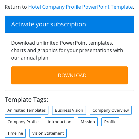
Return to
Hotel Company Profile PowerPoint Template
.
Activate your subscription
Download unlimited PowerPoint templates,
charts and graphics for your presentations with
our annual plan.
DOWNLOAD
Template Tags:
Animated Templates
Business Vision
Company Overview
Company Profile
Introduction
Mission
Profile
Timeline
Vision Statement