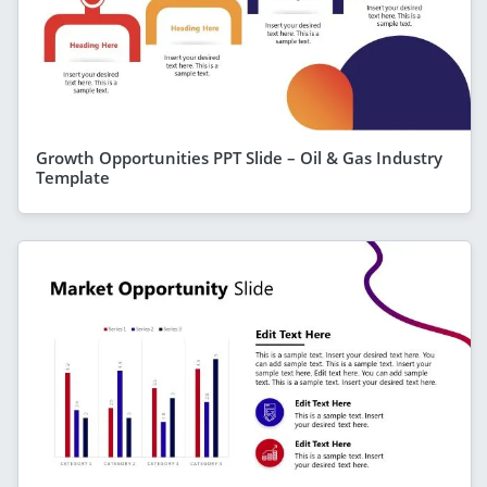
Growth Opportunities PPT Slide – Oil & Gas Industry
Template