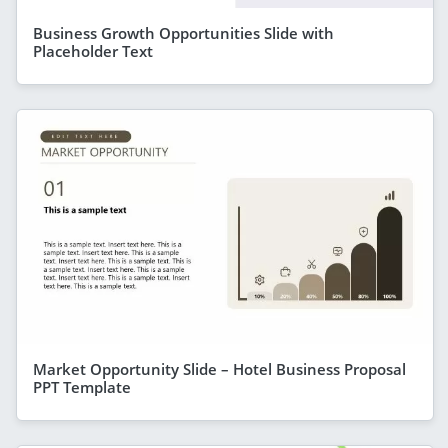
Business Growth Opportunities Slide with
Placeholder Text
Market Opportunity Slide – Hotel Business Proposal
PPT Template