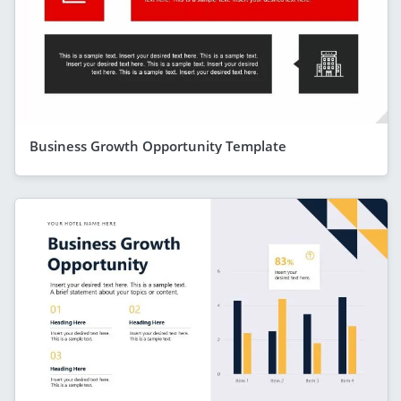
Business Growth Opportunity Template