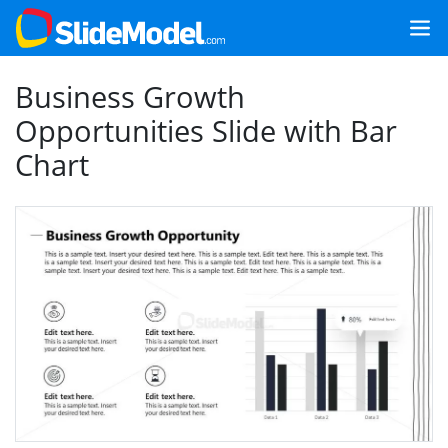
Business Growth
Opportunities Slide with Bar
Chart