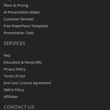
Plans & Pricing
AI Presentation Maker
Customer Reviews
Free PowerPoint Templates
Presentation Tools
SERVICES
FAQ
Education & Nonprofits
Privacy Policy
Terms of Use
End User License Agreement
DMCA Policy
Affiliates
CONTACT
US