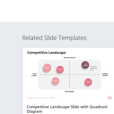
Related Slide Templates
Competitive Landscape Slide with Quadrant
Diagram