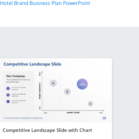
Hotel Brand Business Plan PowerPoint
Competitive Landscape Slide with Chart