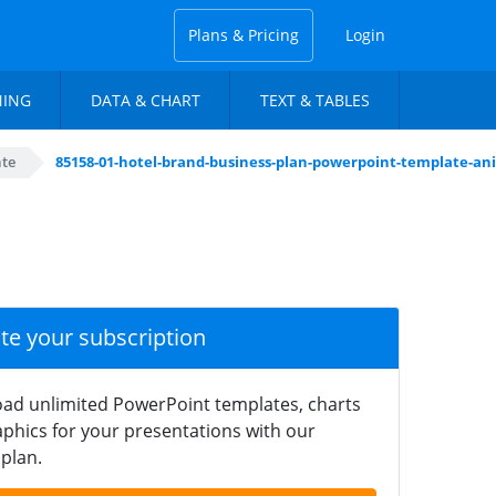
Plans & Pricing
Login
NING
DATA & CHART
TEXT & TABLES
ate
85158-01-hotel-brand-business-plan-powerpoint-template-an
ate your subscription
ad unlimited PowerPoint templates, charts
phics for your presentations with our
plan.