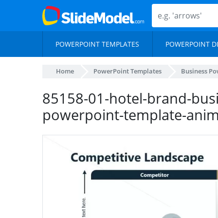
POWERPOINT TEMPLATES
POWERPOINT D
Home
PowerPoint Templates
Business Po
85158-01-hotel-brand-busi
powerpoint-template-ani