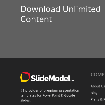
Download Unlimited
Content
COMP
About Us
#1 provider of premium presentation
Blog
templates for PowerPoint & Google
Plans & P
Slides.