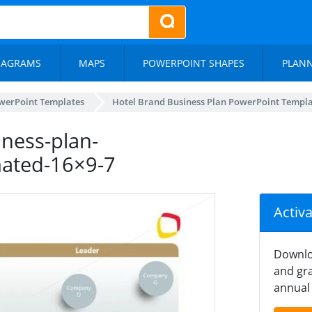
IAGRAMS
MAPS
POWERPOINT SHAPES
PLAN
werPoint Templates
Hotel Brand Business Plan PowerPoint Templ
ness-plan-
mated-16×9-7
Activ
Downlo
and gra
annual 