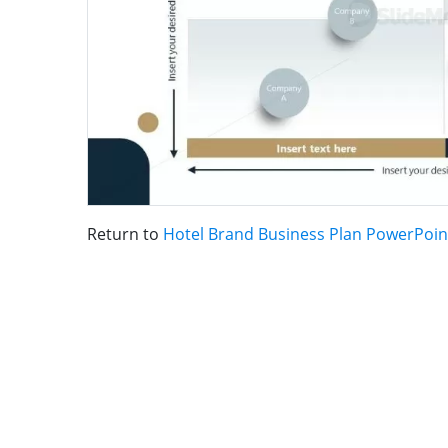
Return to
Hotel Brand Business Plan PowerPoin