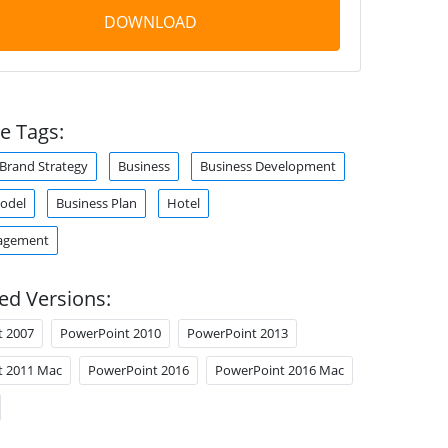
DOWNLOAD
e Tags:
Brand Strategy
Business
Business Development
odel
Business Plan
Hotel
agement
ed Versions:
t 2007
PowerPoint 2010
PowerPoint 2013
t 2011 Mac
PowerPoint 2016
PowerPoint 2016 Mac