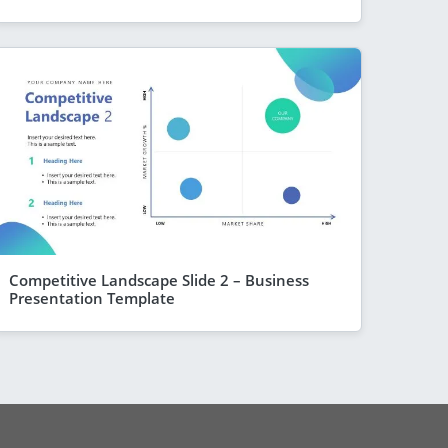
Competitive Landscape Slide 2 – Business
Presentation Template