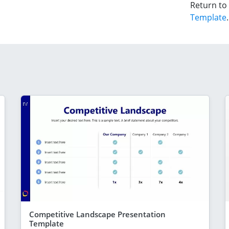
Return to
Template
.
Competitive Landscape Presentation
Template