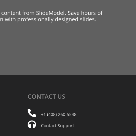
 content from SlideModel. Save hours of
 with professionally designed slides.
CONTACT
US
+1 (408) 260-5548
Contact Support