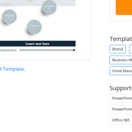
Templat
Brand
Business M
t Template
.
Hotel Man
Support
PowerPoin
PowerPoin
Office 365