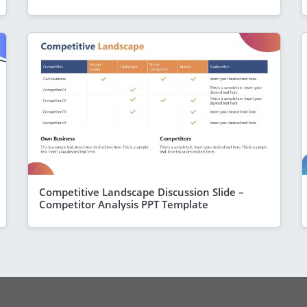
Competitive Landscape Discussion Slide –
Competitor Analysis PPT Template