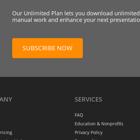
Our Unlimited Plan lets you download unlimited
manual work and enhance your next presentation
SUBSCRIBE NOW
ANY
SERVICES
FAQ
Education & Nonprofits
ricing
Privacy Policy