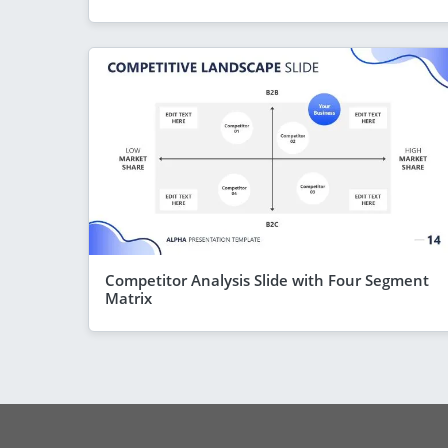
Competitor Analysis Slide with Four Segment
Matrix