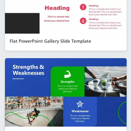
Flat PowerPoint Gallery Slide Template