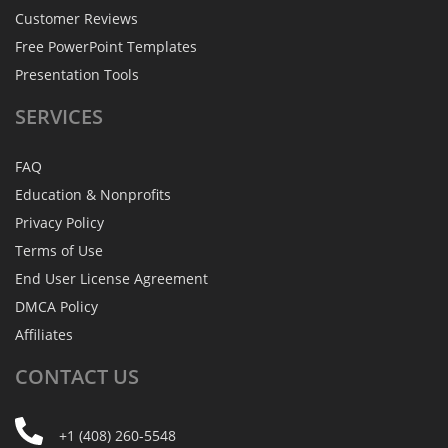
Customer Reviews
Free PowerPoint Templates
Presentation Tools
SERVICES
FAQ
Education & Nonprofits
Privacy Policy
Terms of Use
End User License Agreement
DMCA Policy
Affiliates
CONTACT
US
+1 (408) 260-5548