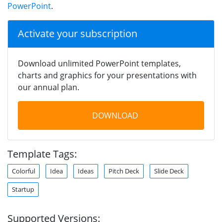
PowerPoint
.
Activate your subscription
Download unlimited PowerPoint templates,
charts and graphics for your presentations with
our annual plan.
DOWNLOAD
Template Tags:
Colorful
Idea
Ideas
Pitch Deck
Slide Deck
Startup
Supported Versions: