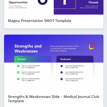
Magna Presentation SWOT Template
Strengths & Weaknesses Slide – Medical Journal Club
Template