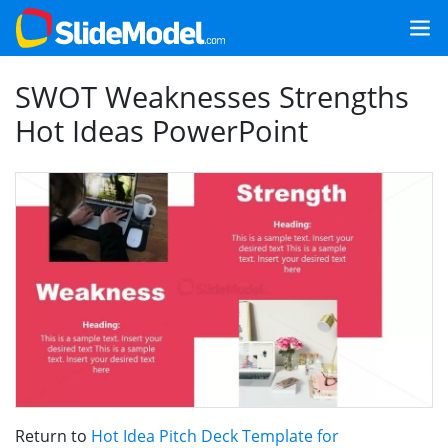
SWOT Weaknesses Strengths
Hot Ideas PowerPoint
Return to
Hot Idea Pitch Deck Template for