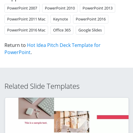
PowerPoint 2007
PowerPoint 2010
PowerPoint 2013
PowerPoint 2011 Mac
Keynote
PowerPoint 2016
PowerPoint 2016 Mac
Office 365
Google Slides
Return to
Hot Idea Pitch Deck Template for
PowerPoint
.
Related Slide Templates