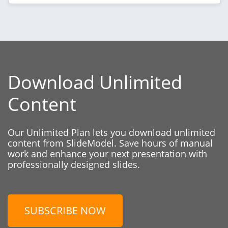
Download Unlimited
Content
Our Unlimited Plan lets you download unlimited
content from SlideModel. Save hours of manual
work and enhance your next presentation with
professionally designed slides.
SUBSCRIBE NOW