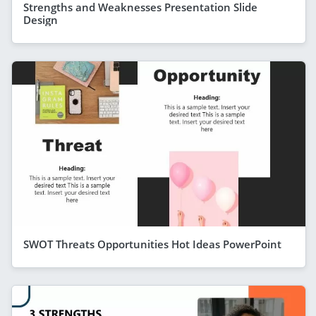
Strengths and Weaknesses Presentation Slide
Design
SWOT Threats Opportunities Hot Ideas PowerPoint