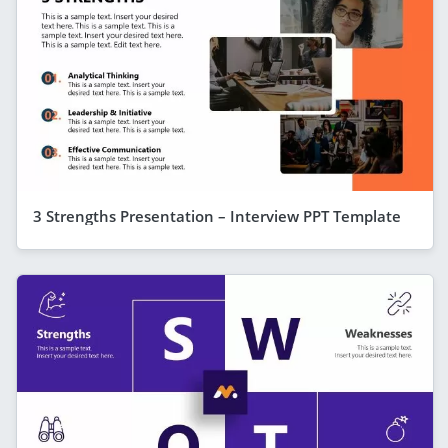
3 Strengths Presentation – Interview PPT Template