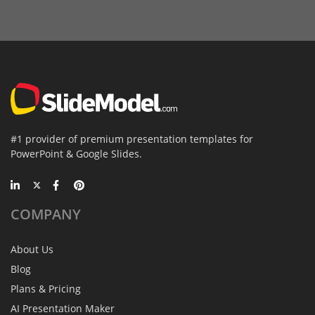
#1 provider of premium presentation templates for
PowerPoint & Google Slides.
COMPANY
About Us
Blog
Plans & Pricing
AI Presentation Maker