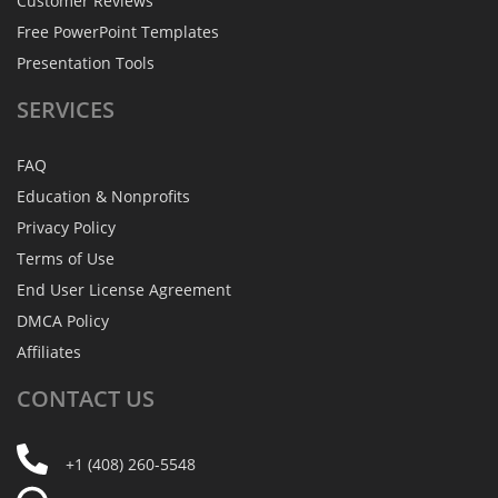
Customer Reviews
Free PowerPoint Templates
Presentation Tools
SERVICES
FAQ
Education & Nonprofits
Privacy Policy
Terms of Use
End User License Agreement
DMCA Policy
Affiliates
CONTACT
US
+1 (408) 260-5548