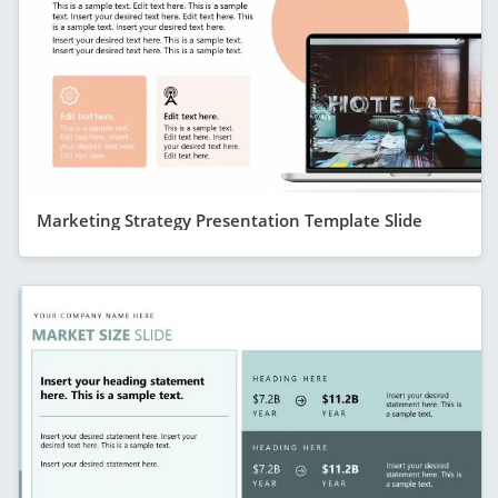
Marketing Strategy Presentation Template Slide