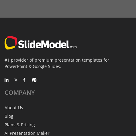
#1 provider of premium presentation templates for
PowerPoint & Google Slides.
COMPANY
About Us
Blog
Plans & Pricing
AI Presentation Maker