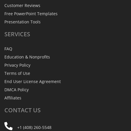
Customer Reviews
Free PowerPoint Templates
Presentation Tools
SERVICES
FAQ
Education & Nonprofits
Privacy Policy
Terms of Use
End User License Agreement
DMCA Policy
Affiliates
CONTACT
US
+1 (408) 260-5548