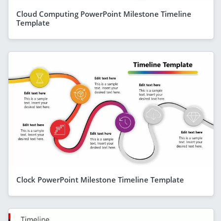
Cloud Computing PowerPoint Milestone Timeline
Template
Clock PowerPoint Milestone Timeline Template