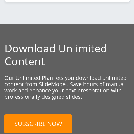
Download Unlimited
Content
Our Unlimited Plan lets you download unlimited
content from SlideModel. Save hours of manual
work and enhance your next presentation with
professionally designed slides.
SUBSCRIBE NOW