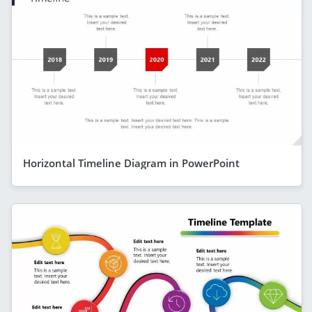
Horizontal Timeline Diagram in PowerPoint