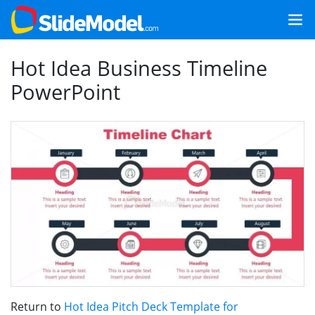
Hot Idea Business Timeline
PowerPoint
Return to
Hot Idea Pitch Deck Template for