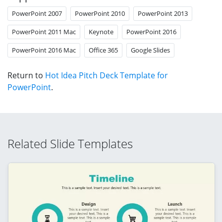
PowerPoint 2007
PowerPoint 2010
PowerPoint 2013
PowerPoint 2011 Mac
Keynote
PowerPoint 2016
PowerPoint 2016 Mac
Office 365
Google Slides
Return to
Hot Idea Pitch Deck Template for
PowerPoint
.
Related Slide Templates