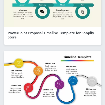
PowerPoint Proposal Timeline Template for Shopify
Store