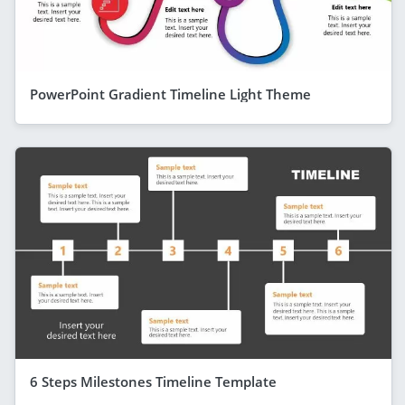
PowerPoint Gradient Timeline Light Theme
6 Steps Milestones Timeline Template