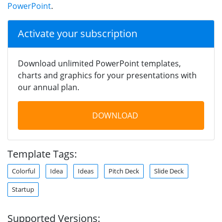
PowerPoint
.
Activate your subscription
Download unlimited PowerPoint templates,
charts and graphics for your presentations with
our annual plan.
DOWNLOAD
Template Tags:
Colorful
Idea
Ideas
Pitch Deck
Slide Deck
Startup
Supported Versions: