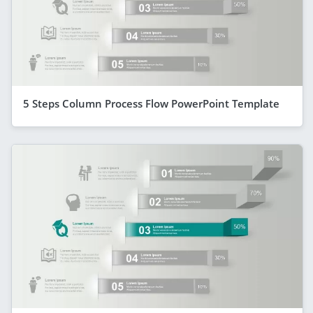
5 Steps Column Process Flow PowerPoint Template