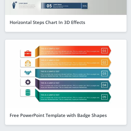
Horizontal Steps Chart In 3D Effects
Free PowerPoint Template with Badge Shapes