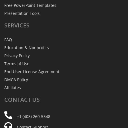
Free PowerPoint Templates
Presentation Tools
SERVICES
FAQ
Education & Nonprofits
Privacy Policy
Terms of Use
End User License Agreement
DMCA Policy
Affiliates
CONTACT
US
+1 (408) 260-5548
Contact Support