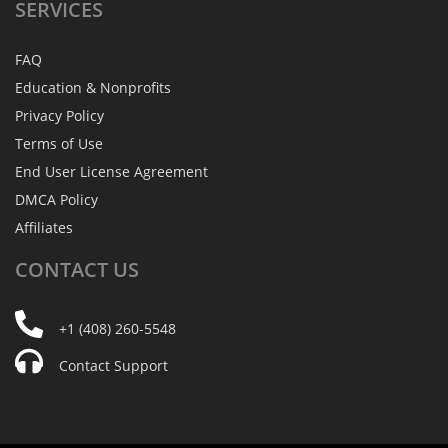
SERVICES
FAQ
Education & Nonprofits
Privacy Policy
Terms of Use
End User License Agreement
DMCA Policy
Affiliates
CONTACT
US
+1 (408) 260-5548
Contact Support