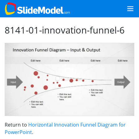
8141-01-innovation-funnel-6
Return to
Horizontal Innovation Funnel Diagram for
PowerPoint
.