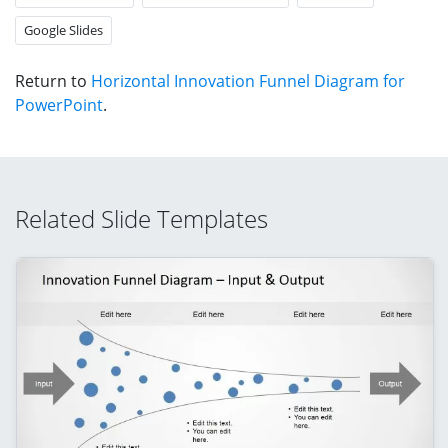
Google Slides
Return to
Horizontal Innovation Funnel Diagram for
PowerPoint
.
Related Slide Templates