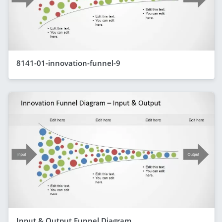
8141-01-innovation-funnel-9
Input & Output Funnel Diagram