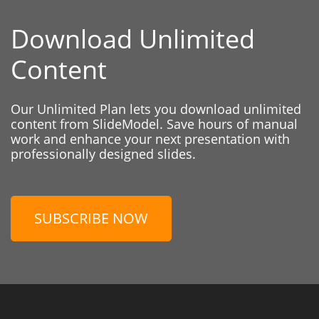
Download Unlimited
Content
Our Unlimited Plan lets you download unlimited
content from SlideModel. Save hours of manual
work and enhance your next presentation with
professionally designed slides.
SUBSCRIBE NOW