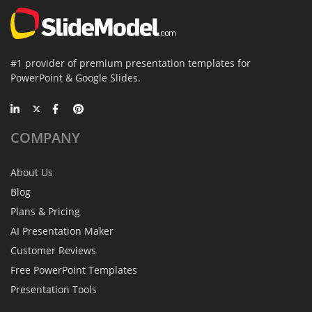
#1 provider of premium presentation templates for
PowerPoint & Google Slides.
COMPANY
About Us
Blog
Plans & Pricing
AI Presentation Maker
Customer Reviews
Free PowerPoint Templates
Presentation Tools