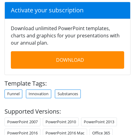
Activate your subscription
Download unlimited PowerPoint templates,
charts and graphics for your presentations with
our annual plan.
DOWNLOAD
Template Tags:
Funnel
Innovation
Substances
Supported Versions:
PowerPoint 2007
PowerPoint 2010
PowerPoint 2013
PowerPoint 2016
PowerPoint 2016 Mac
Office 365