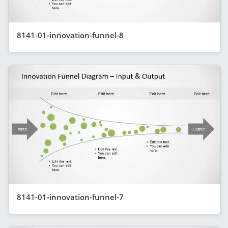
8141-01-innovation-funnel-8
8141-01-innovation-funnel-7