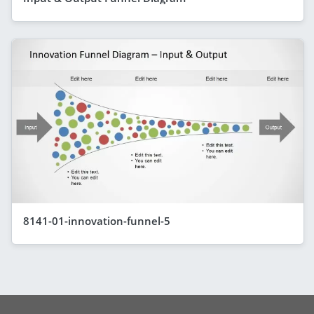
8141-01-innovation-funnel-5