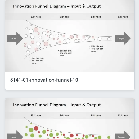
8141-01-innovation-funnel-10