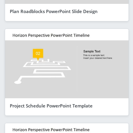
Plan Roadblocks PowerPoint Slide Design
Project Schedule PowerPoint Template