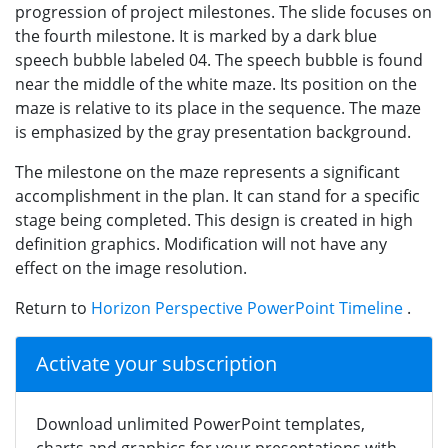
progression of project milestones. The slide focuses on
the fourth milestone. It is marked by a dark blue
speech bubble labeled 04. The speech bubble is found
near the middle of the white maze. Its position on the
maze is relative to its place in the sequence. The maze
is emphasized by the gray presentation background.
The milestone on the maze represents a significant
accomplishment in the plan. It can stand for a specific
stage being completed. This design is created in high
definition graphics. Modification will not have any
effect on the image resolution.
Return to
Horizon Perspective PowerPoint Timeline
.
Activate your subscription
Download unlimited PowerPoint templates,
charts and graphics for your presentations with