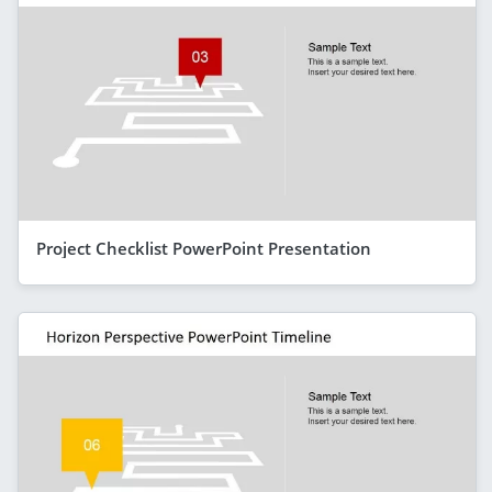
Project Checklist PowerPoint Presentation