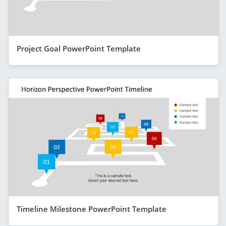
Project Goal PowerPoint Template
Timeline Milestone PowerPoint Template