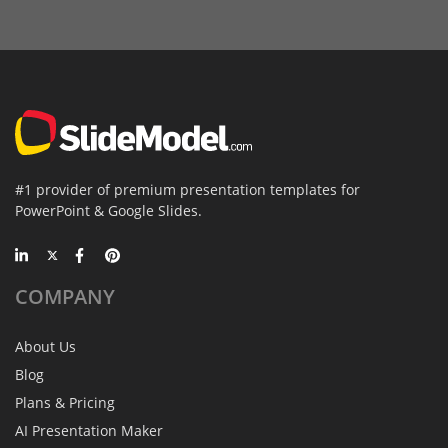
#1 provider of premium presentation templates for
PowerPoint & Google Slides.
COMPANY
About Us
Blog
Plans & Pricing
AI Presentation Maker