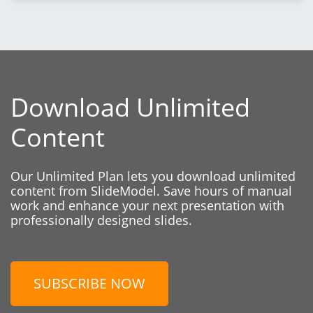
Download Unlimited
Content
Our Unlimited Plan lets you download unlimited
content from SlideModel. Save hours of manual
work and enhance your next presentation with
professionally designed slides.
SUBSCRIBE NOW