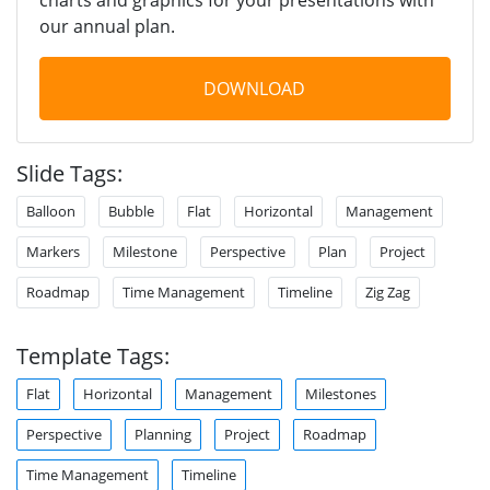
our annual plan.
DOWNLOAD
Slide Tags:
Balloon
Bubble
Flat
Horizontal
Management
Markers
Milestone
Perspective
Plan
Project
Roadmap
Time Management
Timeline
Zig Zag
Template Tags:
Flat
Horizontal
Management
Milestones
Perspective
Planning
Project
Roadmap
Time Management
Timeline