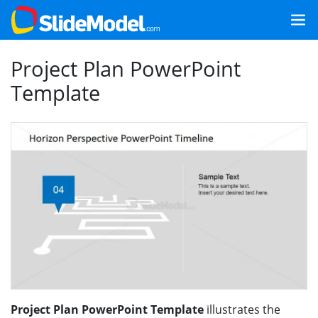
Project Plan PowerPoint
Template
Project Plan PowerPoint Template
illustrates the