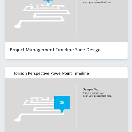
Project Management Timeline Slide Design