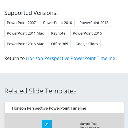
Supported Versions:
PowerPoint 2007
PowerPoint 2010
PowerPoint 2013
PowerPoint 2011 Mac
Keynote
PowerPoint 2016
PowerPoint 2016 Mac
Office 365
Google Slides
Return to
Horizon Perspective PowerPoint Timeline
.
Related Slide Templates