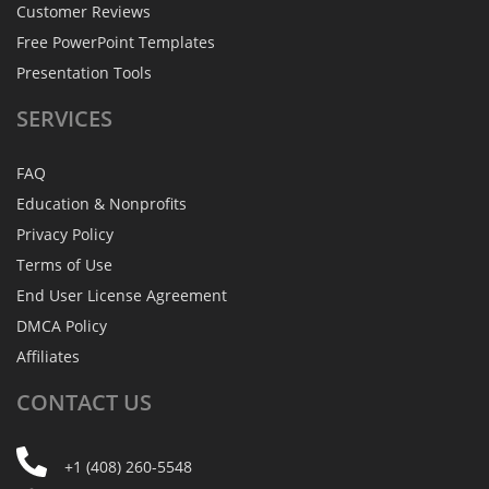
Customer Reviews
Free PowerPoint Templates
Presentation Tools
SERVICES
FAQ
Education & Nonprofits
Privacy Policy
Terms of Use
End User License Agreement
DMCA Policy
Affiliates
CONTACT
US
+1 (408) 260-5548