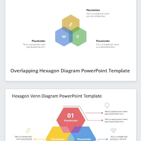
Overlapping Hexagon Diagram PowerPoint Template