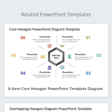
Related PowerPoint Templates
6-Item Core Hexagon PowerPoint Template Diagram