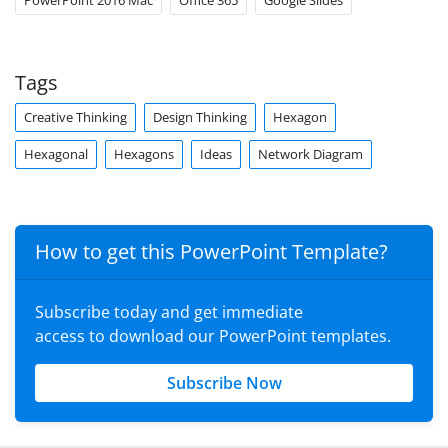
PowerPoint 2016 Mac
Office 365
Google Slides
Tags
Creative Thinking
Design Thinking
Hexagon
Hexagonal
Hexagons
Ideas
Network Diagram
How to get this PowerPoint Template?
Subscribe today and get immediate
access to download our PowerPoint templates.
Subscribe Now