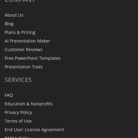
About Us
Blog
Plans & Pricing
AI Presentation Maker
Customer Reviews
Free PowerPoint Templates
Presentation Tools
SERVICES
FAQ
Education & Nonprofits
Privacy Policy
Terms of Use
End User License Agreement