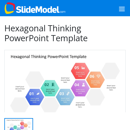
Hexagonal Thinking
PowerPoint Template