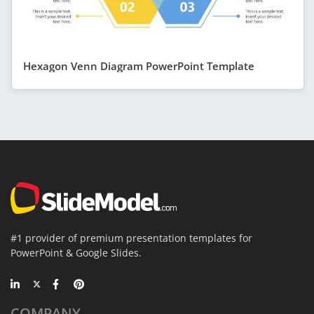
Hexagon Venn Diagram PowerPoint Template
#1 provider of premium presentation templates for
PowerPoint & Google Slides.
COMPANY