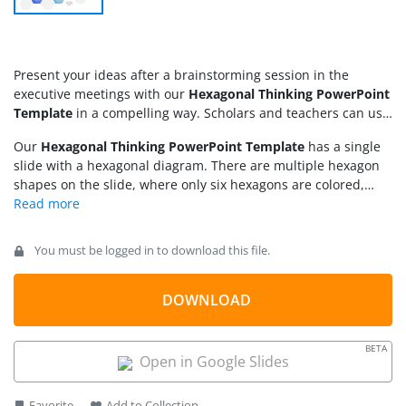
Present your ideas after a brainstorming session in the
executive meetings with our
Hexagonal Thinking PowerPoint
Template
in a compelling way. Scholars and teachers can use
these hexagon shapes in their academic presentations to
Our
Hexagonal Thinking PowerPoint Template
has a single
demonstrate the scientific processes. Mentors can explain
slide with a hexagonal diagram. There are multiple hexagon
theoretical concepts, professional ethics, and other moral
shapes on the slide, where only six hexagons are colored,
values to the audience in conferences or webinars. We have
while the others are grey in color, adding visual effects to the
provided multiple text placeholders throughout the slide to
slide. The colored hexagons feature a numerical digital and
allow users to write the description concisely. Further, our
infographic icon, separated by a divider line. Additionally, we
template has many use cases:
You must be logged in to download this file.
have included an editable placeholder text line to provide
brief details about the highlighted point.
DOWNLOAD
BETA
Open in Google Slides
Favorite
Add to Collection