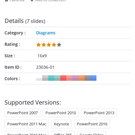
Details
(7 slides)
Category
Diagrams
Rating
Size
16x9
Item ID
23036-01
Colors
Supported Versions:
PowerPoint 2007
PowerPoint 2010
PowerPoint 2013
PowerPoint 2011 Mac
Keynote
PowerPoint 2016