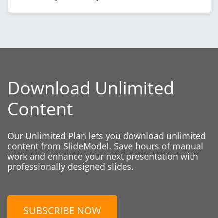
Download Unlimited
Content
Our Unlimited Plan lets you download unlimited
content from SlideModel. Save hours of manual
work and enhance your next presentation with
professionally designed slides.
SUBSCRIBE NOW