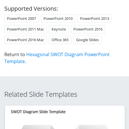
Supported Versions:
PowerPoint 2007
PowerPoint 2010
PowerPoint 2013
PowerPoint 2011 Mac
Keynote
PowerPoint 2016
PowerPoint 2016 Mac
Office 365
Google Slides
Return to
Hexagonal SWOT Diagram PowerPoint
Template
.
Related Slide Templates