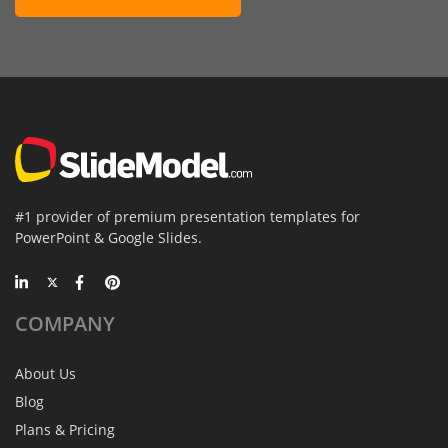
#1 provider of premium presentation templates for
PowerPoint & Google Slides.
COMPANY
About Us
Blog
Plans & Pricing