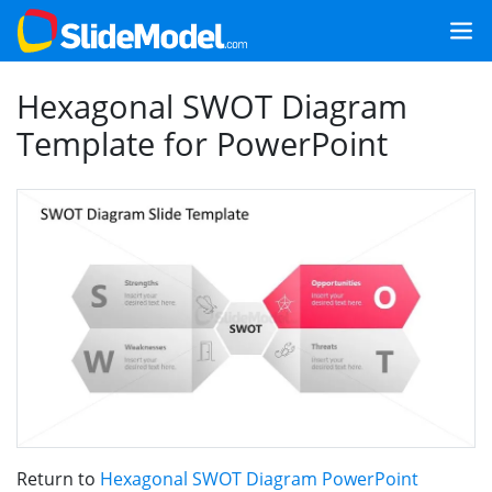
Hexagonal SWOT Diagram
Template for PowerPoint
Return to
Hexagonal SWOT Diagram PowerPoint