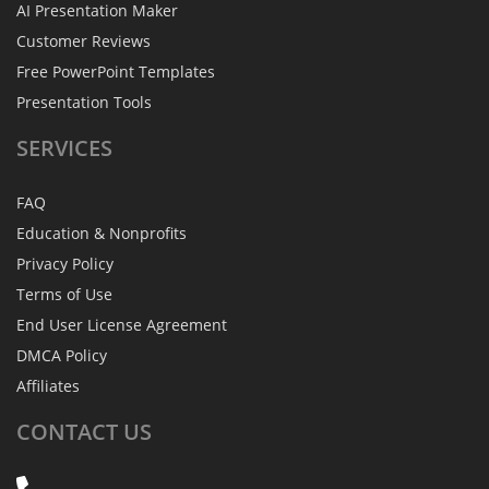
AI Presentation Maker
Customer Reviews
Free PowerPoint Templates
Presentation Tools
SERVICES
FAQ
Education & Nonprofits
Privacy Policy
Terms of Use
End User License Agreement
DMCA Policy
Affiliates
CONTACT
US