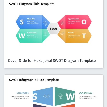
Cover Slide for Hexagonal SWOT Diagram Template