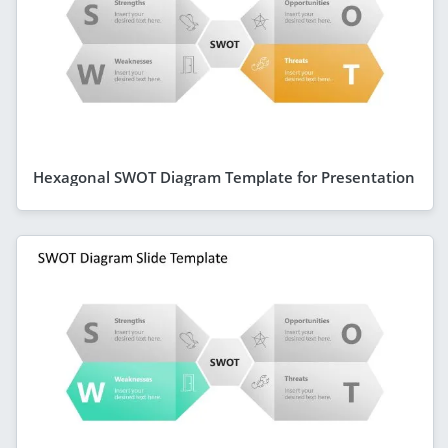
Hexagonal SWOT Diagram Template for Presentation