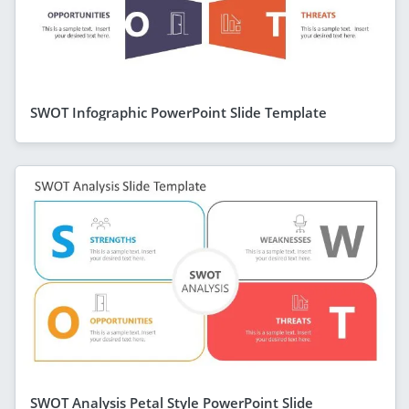
SWOT Infographic PowerPoint Slide Template
SWOT Analysis Petal Style PowerPoint Slide