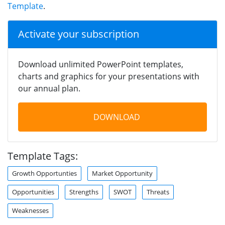
Template
.
Activate your subscription
Download unlimited PowerPoint templates,
charts and graphics for your presentations with
our annual plan.
DOWNLOAD
Template Tags:
Growth Opportunties
Market Opportunity
Opportunities
Strengths
SWOT
Threats
Weaknesses