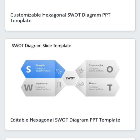
Customizable Hexagonal SWOT Diagram PPT
Template
Editable Hexagonal SWOT Diagram PPT Template