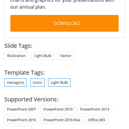
our annual plan.
DOWNLOAD
Slide Tags:
Illustration
Light Bulb
Vector
Template Tags:
Hexagons
Icons
Light Bulb
Supported Versions:
PowerPoint 2007
PowerPoint 2010
PowerPoint 2013
PowerPoint 2016
PowerPoint 2016 Mac
Office 365