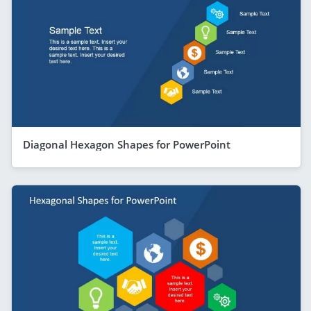
Diagonal Hexagon Shapes for PowerPoint