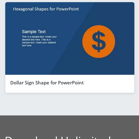
Dollar Sign Shape for PowerPoint