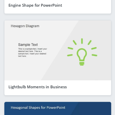
Engine Shape for PowerPoint
Lightbulb Moments in Business