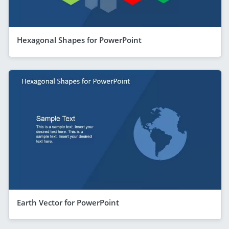
Hexagonal Shapes for PowerPoint
Earth Vector for PowerPoint