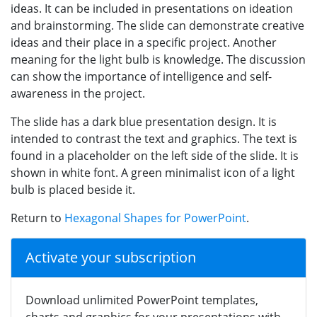
ideas. It can be included in presentations on ideation
and brainstorming. The slide can demonstrate creative
ideas and their place in a specific project. Another
meaning for the light bulb is knowledge. The discussion
can show the importance of intelligence and self-
awareness in the project.
The slide has a dark blue presentation design. It is
intended to contrast the text and graphics. The text is
found in a placeholder on the left side of the slide. It is
shown in white font. A green minimalist icon of a light
bulb is placed beside it.
Return to
Hexagonal Shapes for PowerPoint
.
Activate your subscription
Download unlimited PowerPoint templates,
charts and graphics for your presentations with