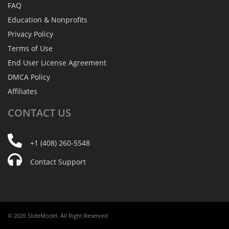
FAQ
Education & Nonprofits
Privacy Policy
Terms of Use
End User License Agreement
DMCA Policy
Affiliates
CONTACT
US
+1 (408) 260-5548
Contact Support
© 2026 SlideModel. All Right Reserved