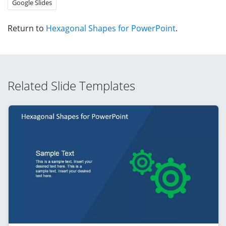
Google Slides
Return to
Hexagonal Shapes for PowerPoint
.
Related Slide Templates