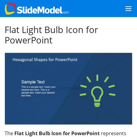
Flat Light Bulb Icon for
PowerPoint
The
Flat Light Bulb Icon for PowerPoint
represents