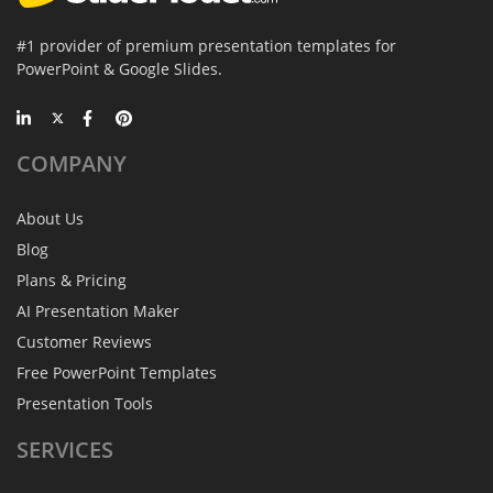
#1 provider of premium presentation templates for
PowerPoint & Google Slides.
COMPANY
About Us
Blog
Plans & Pricing
AI Presentation Maker
Customer Reviews
Free PowerPoint Templates
Presentation Tools
SERVICES