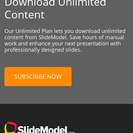
Download Unlimited
Content
Our Unlimited Plan lets you download unlimited
content from SlideModel. Save hours of manual
work and enhance your next presentation with
professionally designed slides.
SUBSCRIBE NOW