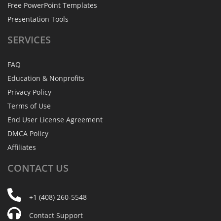
Free PowerPoint Templates
Presentation Tools
SERVICES
FAQ
Education & Nonprofits
Privacy Policy
Terms of Use
End User License Agreement
DMCA Policy
Affiliates
CONTACT
US
+1 (408) 260-5548
Contact Support