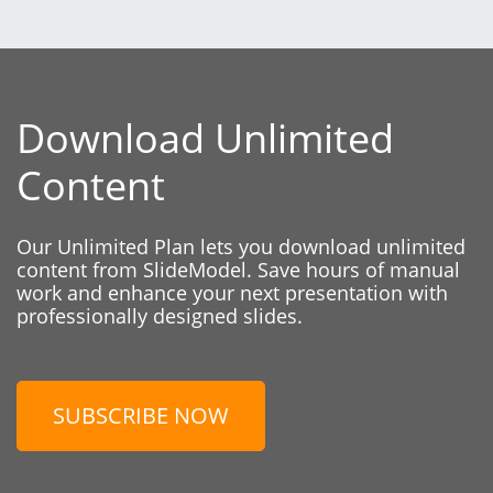
Download Unlimited
Content
Our Unlimited Plan lets you download unlimited
content from SlideModel. Save hours of manual
work and enhance your next presentation with
professionally designed slides.
SUBSCRIBE NOW