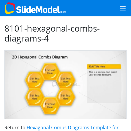
8101-hexagonal-combs-
diagrams-4
Return to
Hexagonal Combs Diagrams Template for