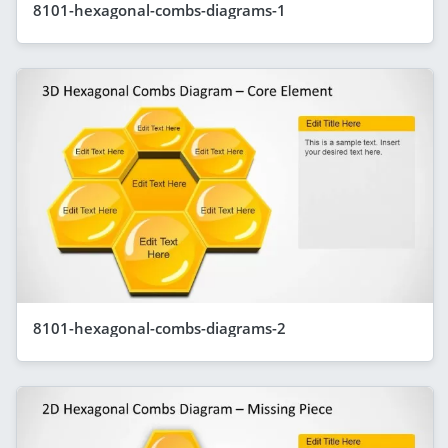
8101-hexagonal-combs-diagrams-1
8101-hexagonal-combs-diagrams-2