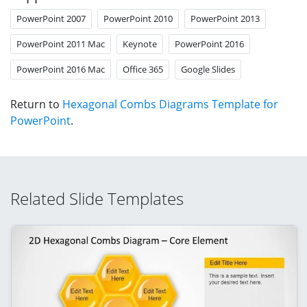
PowerPoint 2007
PowerPoint 2010
PowerPoint 2013
PowerPoint 2011 Mac
Keynote
PowerPoint 2016
PowerPoint 2016 Mac
Office 365
Google Slides
Return to
Hexagonal Combs Diagrams Template for
PowerPoint
.
Related Slide Templates