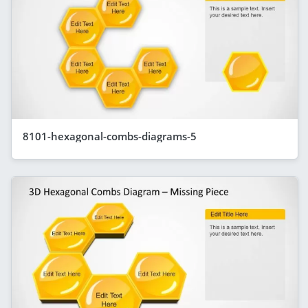
8101-hexagonal-combs-diagrams-5