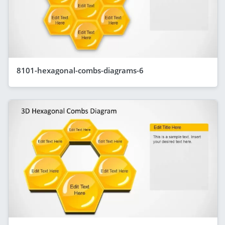
8101-hexagonal-combs-diagrams-6