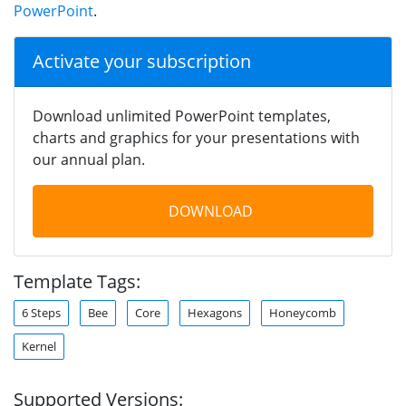
PowerPoint
.
Activate your subscription
Download unlimited PowerPoint templates,
charts and graphics for your presentations with
our annual plan.
DOWNLOAD
Template Tags:
6 Steps
Bee
Core
Hexagons
Honeycomb
Kernel
Supported Versions: