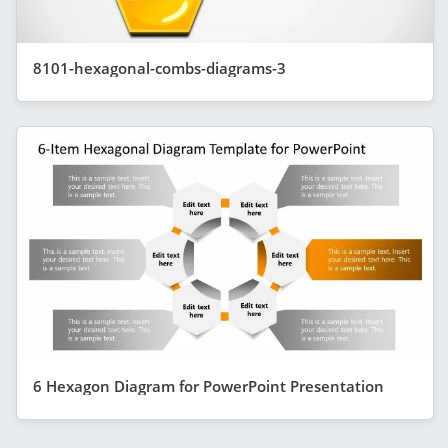
8101-hexagonal-combs-diagrams-3
6 Hexagon Diagram for PowerPoint Presentation