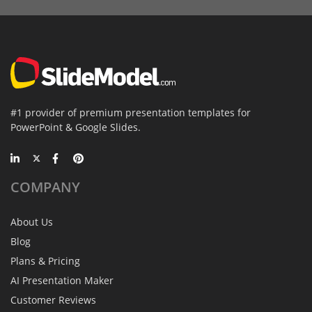
#1 provider of premium presentation templates for
PowerPoint & Google Slides.
COMPANY
About Us
Blog
Plans & Pricing
AI Presentation Maker
Customer Reviews