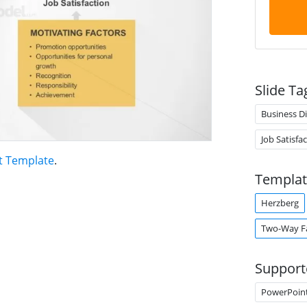
Slide Ta
Business D
Job Satisfa
t Template
.
Templat
Herzberg
Two-Way F
Support
PowerPoin