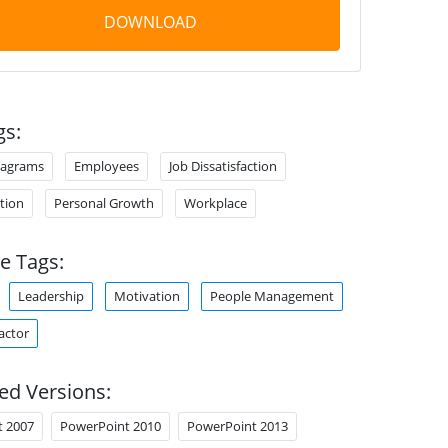
DOWNLOAD
gs:
iagrams
Employees
Job Dissatisfaction
ction
Personal Growth
Workplace
e Tags:
Leadership
Motivation
People Management
actor
ed Versions:
t 2007
PowerPoint 2010
PowerPoint 2013