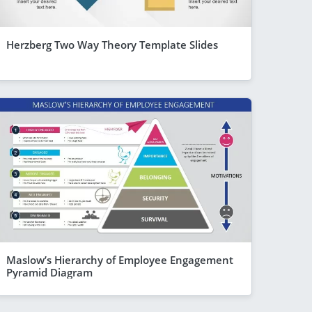
Herzberg Two Way Theory Template Slides
Maslow’s Hierarchy of Employee Engagement
Pyramid Diagram