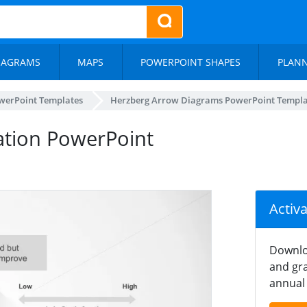
IAGRAMS
MAPS
POWERPOINT SHAPES
PLAN
werPoint Templates
Herzberg Arrow Diagrams PowerPoint Templa
vation PowerPoint
Activ
Downlo
and gra
annual 