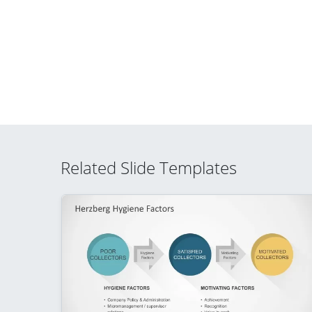
Related Slide Templates