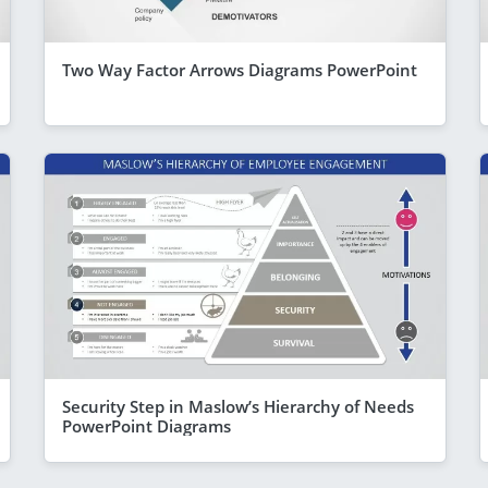
Two Way Factor Arrows Diagrams PowerPoint
Security Step in Maslow’s Hierarchy of Needs
PowerPoint Diagrams