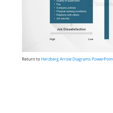
Return to
Herzberg Arrow Diagrams PowerPoin