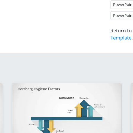
PowerPoin
PowerPoin
Return to
Template
.