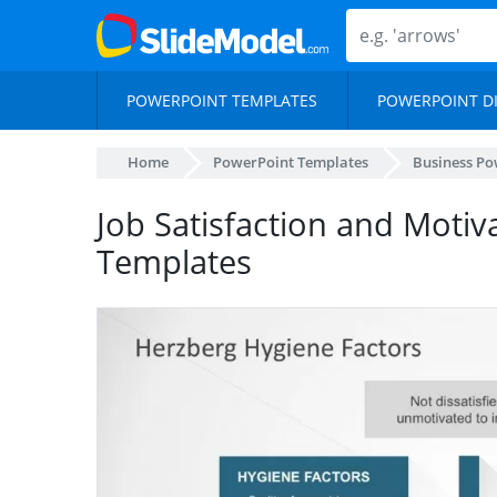
POWERPOINT TEMPLATES
POWERPOINT D
Home
PowerPoint Templates
Business Po
Job Satisfaction and Moti
Templates