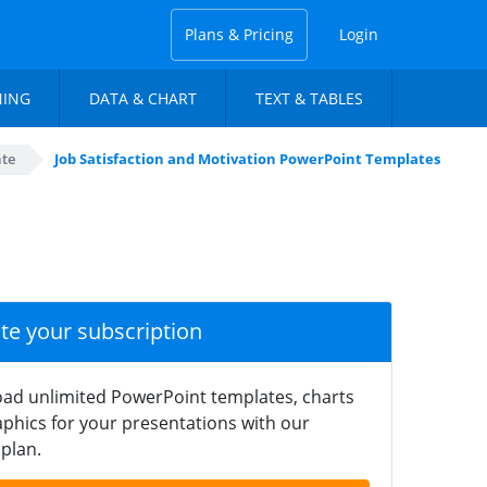
Plans & Pricing
Login
NING
DATA & CHART
TEXT & TABLES
te
Job Satisfaction and Motivation PowerPoint Templates
ate your subscription
ad unlimited PowerPoint templates, charts
phics for your presentations with our
plan.