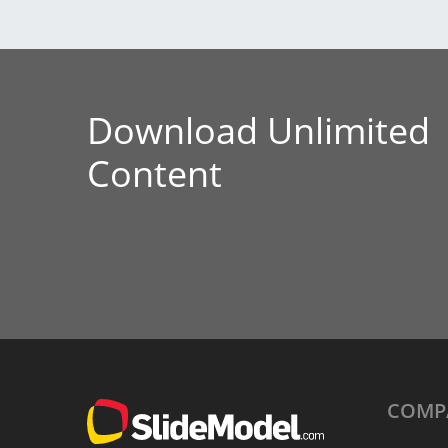
Download Unlimited
Content
COMP