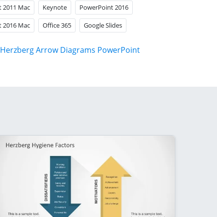
t 2011 Mac
Keynote
PowerPoint 2016
t 2016 Mac
Office 365
Google Slides
Herzberg Arrow Diagrams PowerPoint