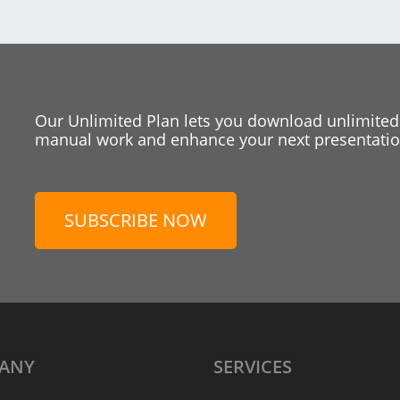
Our Unlimited Plan lets you download unlimited
manual work and enhance your next presentation
SUBSCRIBE NOW
ANY
SERVICES