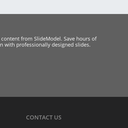
 content from SlideModel. Save hours of
 with professionally designed slides.
CONTACT
US