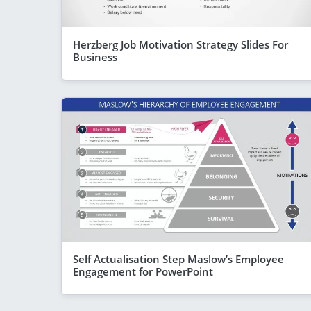
Herzberg Job Motivation Strategy Slides For
Business
Self Actualisation Step Maslow’s Employee
Engagement for PowerPoint