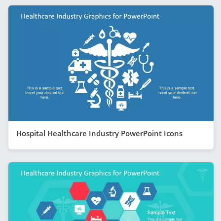
Hospital Healthcare Industry PowerPoint Icons