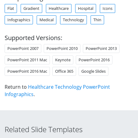
Flat
Gradient
Healthcare
Hospital
Icons
Infographics
Medical
Technology
Thin
Supported Versions:
PowerPoint 2007
PowerPoint 2010
PowerPoint 2013
PowerPoint 2011 Mac
Keynote
PowerPoint 2016
PowerPoint 2016 Mac
Office 365
Google Slides
Return to
Healthcare Technology PowerPoint
Infographics
.
Related Slide Templates