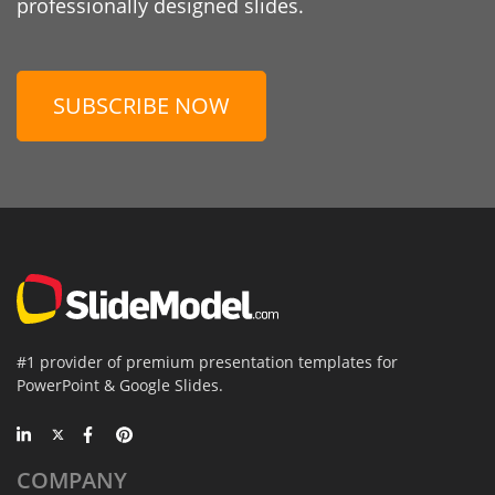
professionally designed slides.
SUBSCRIBE NOW
#1 provider of premium presentation templates for
PowerPoint & Google Slides.
COMPANY