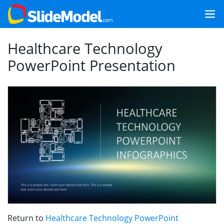
Healthcare Technology
PowerPoint Presentation
Return to
Healthcare Technology PowerPoint