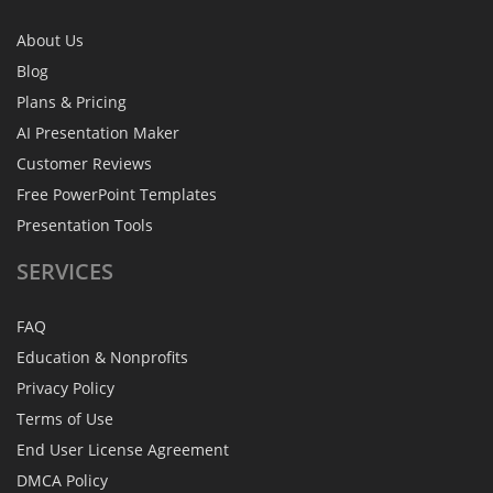
About Us
Blog
Plans & Pricing
AI Presentation Maker
Customer Reviews
Free PowerPoint Templates
Presentation Tools
SERVICES
FAQ
Education & Nonprofits
Privacy Policy
Terms of Use
End User License Agreement
DMCA Policy