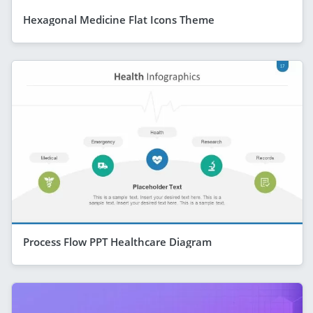
Hexagonal Medicine Flat Icons Theme
Process Flow PPT Healthcare Diagram