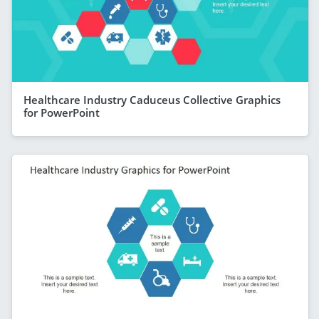
Healthcare Industry Caduceus Collective Graphics
for PowerPoint