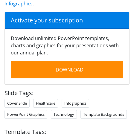
Infographics
.
Activate your subscription
Download unlimited PowerPoint templates,
charts and graphics for your presentations with
our annual plan.
DOWNLOAD
Slide Tags:
Cover Slide
Healthcare
Infographics
PowerPoint Graphics
Technology
Template Backgrounds
Template Tags: