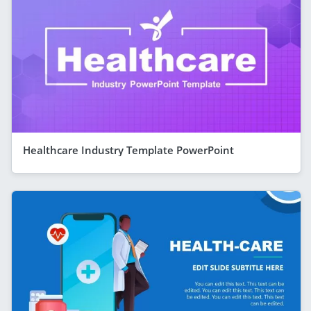
Healthcare Industry Template PowerPoint