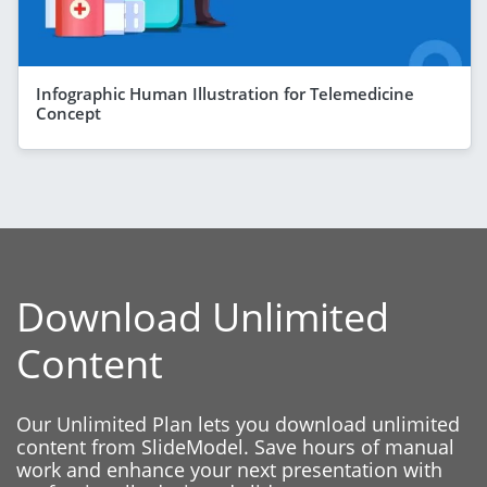
Infographic Human Illustration for Telemedicine
Concept
Download Unlimited
Content
Our Unlimited Plan lets you download unlimited
content from SlideModel. Save hours of manual
work and enhance your next presentation with