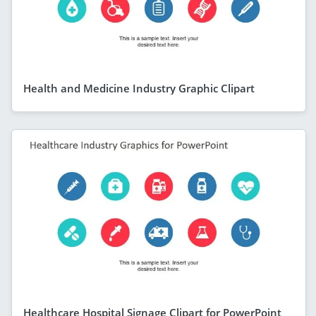
Health and Medicine Industry Graphic Clipart
Healthcare Hospital Signage Clipart for PowerPoint