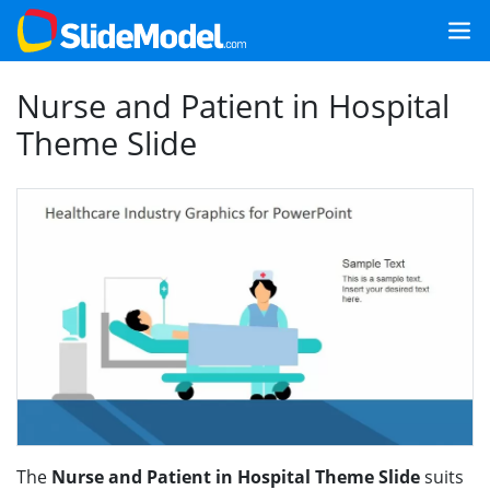
Nurse and Patient in Hospital
Theme Slide
The
Nurse and Patient in Hospital Theme Slide
suits