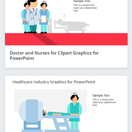
Doctor and Nurses for Clipart Graphics for
PowerPoint