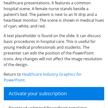
healthcare presentations. It features a common
hospital scene. A female nurse stands beside a
patient’s bed. The patient is next to an IV drip and a
heartbeat monitor. The scene is shown in medical hues
of cyan, white, and red.
A text placeholder is found on the slide. It can discuss
basic procedures in hospital care. This is useful for
young medical professionals and students. The
presenter can edit the position of the PowerPoint
icons. Any changes will not affect the image resolution
of the design.
Return to
Healthcare Industry Graphics for
PowerPoint
.
Activate your subscription
Download unlimited PowerPoint templates,