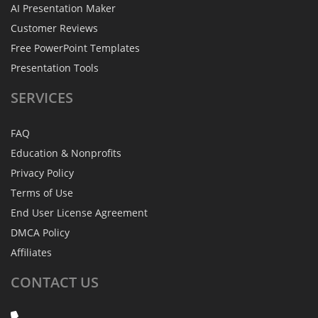
AI Presentation Maker
Customer Reviews
Free PowerPoint Templates
Presentation Tools
SERVICES
FAQ
Education & Nonprofits
Privacy Policy
Terms of Use
End User License Agreement
DMCA Policy
Affiliates
CONTACT
US