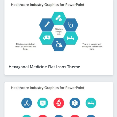
Hexagonal Medicine Flat Icons Theme