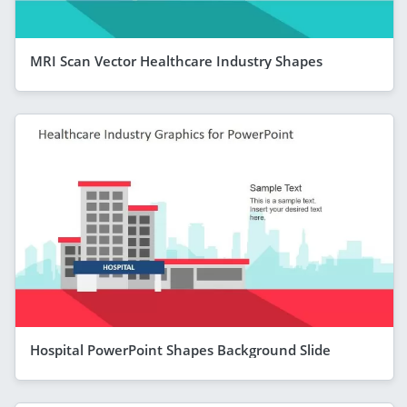
MRI Scan Vector Healthcare Industry Shapes
Hospital PowerPoint Shapes Background Slide