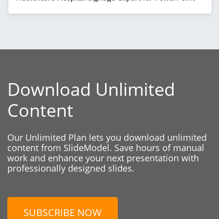
Download Unlimited
Content
Our Unlimited Plan lets you download unlimited
content from SlideModel. Save hours of manual
work and enhance your next presentation with
professionally designed slides.
SUBSCRIBE NOW