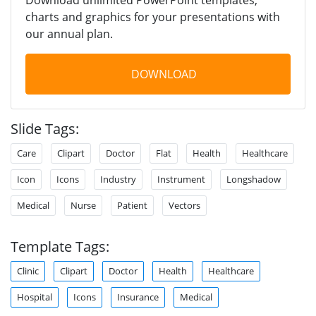
charts and graphics for your presentations with
our annual plan.
DOWNLOAD
Slide Tags:
Care
Clipart
Doctor
Flat
Health
Healthcare
Icon
Icons
Industry
Instrument
Longshadow
Medical
Nurse
Patient
Vectors
Template Tags:
Clinic
Clipart
Doctor
Health
Healthcare
Hospital
Icons
Insurance
Medical