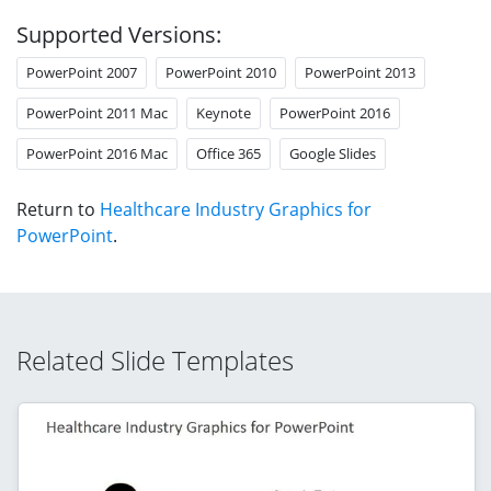
Supported Versions:
PowerPoint 2007
PowerPoint 2010
PowerPoint 2013
PowerPoint 2011 Mac
Keynote
PowerPoint 2016
PowerPoint 2016 Mac
Office 365
Google Slides
Return to
Healthcare Industry Graphics for
PowerPoint
.
Related Slide Templates