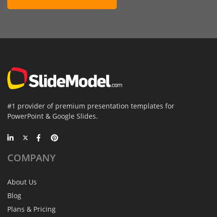
#1 provider of premium presentation templates for
PowerPoint & Google Slides.
COMPANY
About Us
Blog
Plans & Pricing