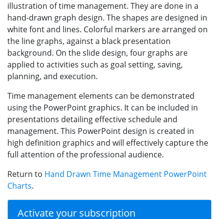
illustration of time management. They are done in a
hand-drawn graph design. The shapes are designed in
white font and lines. Colorful markers are arranged on
the line graphs, against a black presentation
background. On the slide design, four graphs are
applied to activities such as goal setting, saving,
planning, and execution.
Time management elements can be demonstrated
using the PowerPoint graphics. It can be included in
presentations detailing effective schedule and
management. This PowerPoint design is created in
high definition graphics and will effectively capture the
full attention of the professional audience.
Return to
Hand Drawn Time Management PowerPoint
Charts
.
Activate your subscription