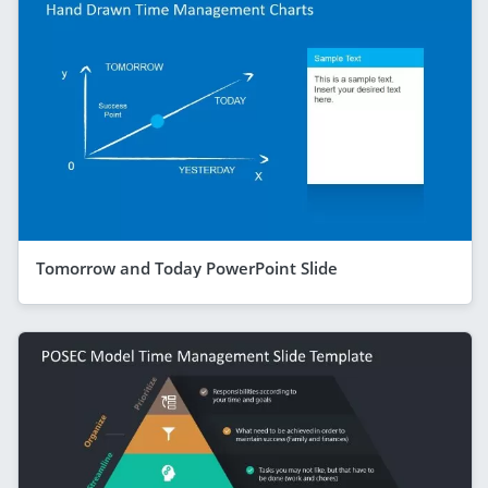
Tomorrow and Today PowerPoint Slide