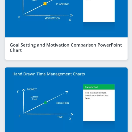
Goal Setting and Motivation Comparison PowerPoint
Chart