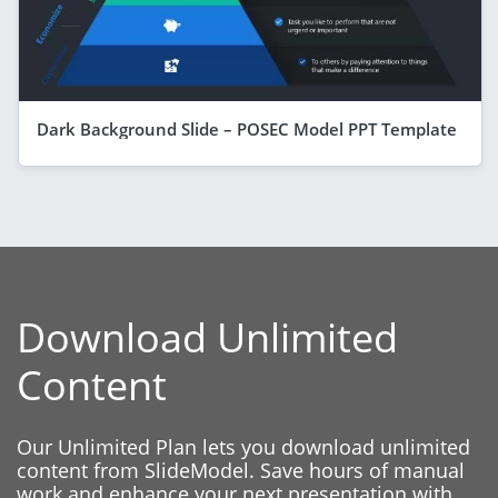
Dark Background Slide – POSEC Model PPT Template
Download Unlimited
Content
Our Unlimited Plan lets you download unlimited
content from SlideModel. Save hours of manual
work and enhance your next presentation with