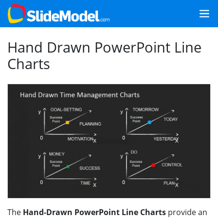
Hand Drawn PowerPoint Line
Charts
The
Hand-Drawn PowerPoint Line Charts
provide an