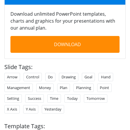
Download unlimited PowerPoint templates,
charts and graphics for your presentations with
our annual plan.
DOWNLOAD
Slide Tags:
Arrow
Control
Do
Drawing
Goal
Hand
Management
Money
Plan
Planning
Point
Setting
Success
Time
Today
Tomorrow
X Axis
Y Axis
Yesterday
Template Tags: