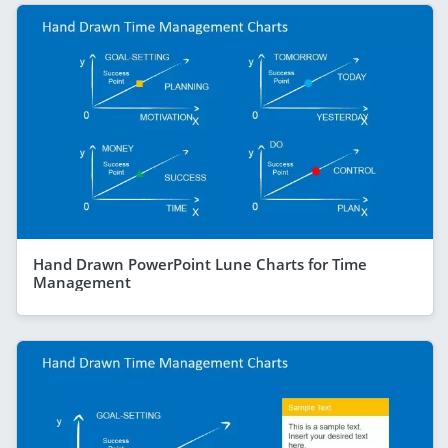
Hand Drawn PowerPoint Lune Charts for Time
Management