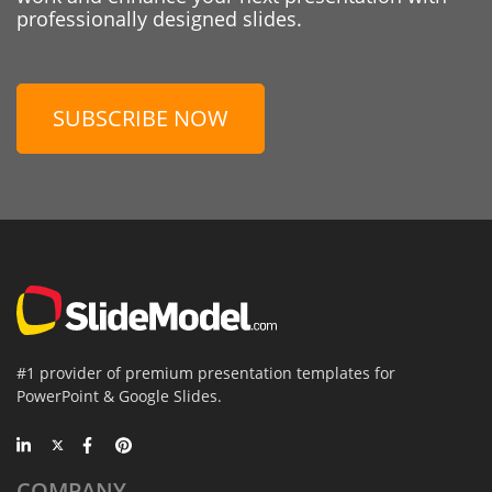
professionally designed slides.
SUBSCRIBE NOW
#1 provider of premium presentation templates for
PowerPoint & Google Slides.
COMPANY