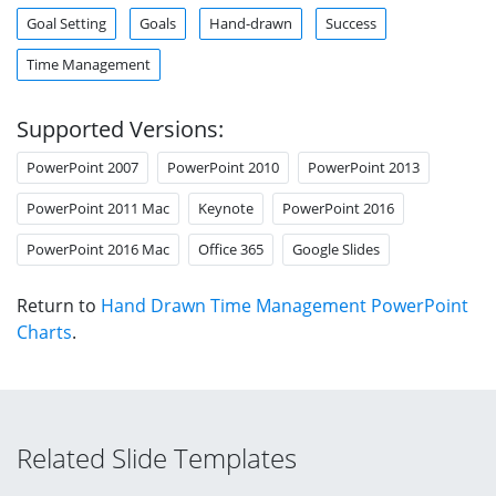
Goal Setting
Goals
Hand-drawn
Success
Time Management
Supported Versions:
PowerPoint 2007
PowerPoint 2010
PowerPoint 2013
PowerPoint 2011 Mac
Keynote
PowerPoint 2016
PowerPoint 2016 Mac
Office 365
Google Slides
Return to
Hand Drawn Time Management PowerPoint
Charts
.
Related Slide Templates