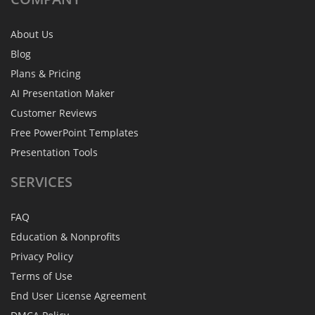
About Us
Blog
Plans & Pricing
AI Presentation Maker
Customer Reviews
Free PowerPoint Templates
Presentation Tools
SERVICES
FAQ
Education & Nonprofits
Privacy Policy
Terms of Use
End User License Agreement