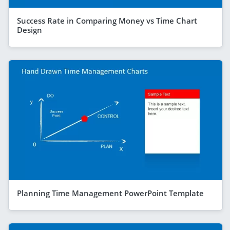
Success Rate in Comparing Money vs Time Chart
Design
Planning Time Management PowerPoint Template