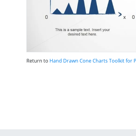
Return to
Hand Drawn Cone Charts Toolkit for 