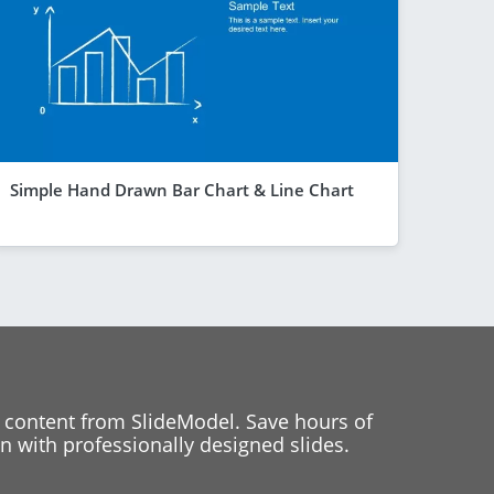
Simple Hand Drawn Bar Chart & Line Chart
 content from SlideModel. Save hours of
 with professionally designed slides.