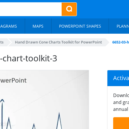
IAGRAMS
MAPS
POWERPOINT SHAPES
PLAN
ts
Hand Drawn Cone Charts Toolkit for PowerPoint
6652-03-
hart-toolkit-3
Activ
Downlo
and gra
annual 