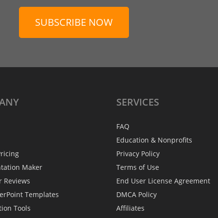
SUBSCRIBE NOW
ANY
SERVICES
FAQ
Education & Nonprofits
ricing
Privacy Policy
ntation Maker
Terms of Use
r Reviews
End User License Agreement
erPoint Templates
DMCA Policy
tion Tools
Affiliates