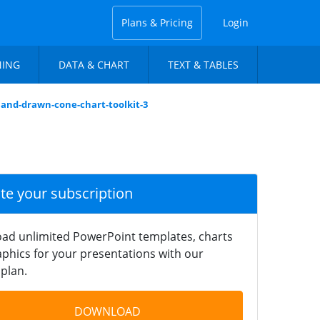
Plans & Pricing
Login
NING
DATA & CHART
TEXT & TABLES
hand-drawn-cone-chart-toolkit-3
ate your subscription
ad unlimited PowerPoint templates, charts
phics for your presentations with our
plan.
DOWNLOAD