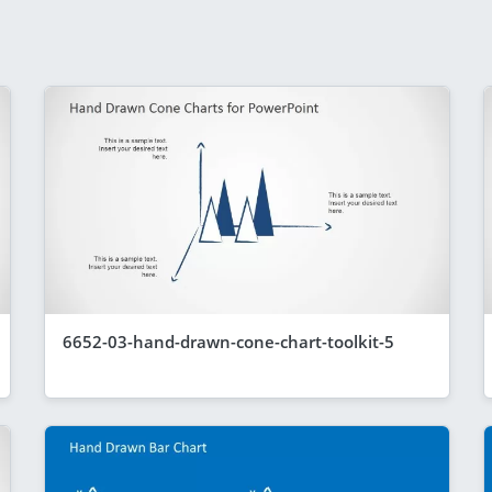
6652-03-hand-drawn-cone-chart-toolkit-5