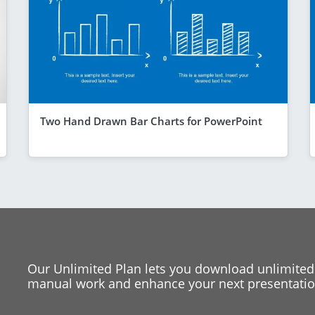
Two Hand Drawn Bar Charts for PowerPoint
Our Unlimited Plan lets you download unlimited
manual work and enhance your next presentation