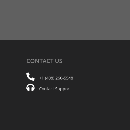
CONTACT
US
+1 (408) 260-5548
Contact Support