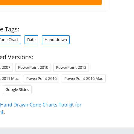
e Tags:
Cone Chart
Data
Hand-drawn
ed Versions:
t 2007
PowerPoint 2010
PowerPoint 2013
t 2011 Mac
PowerPoint 2016
PowerPoint 2016 Mac
Google Slides
Hand Drawn Cone Charts Toolkit for
nt
.