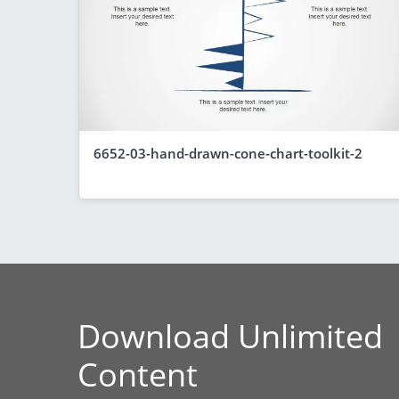
6652-03-hand-drawn-cone-chart-toolkit-2
Download Unlimited
Content