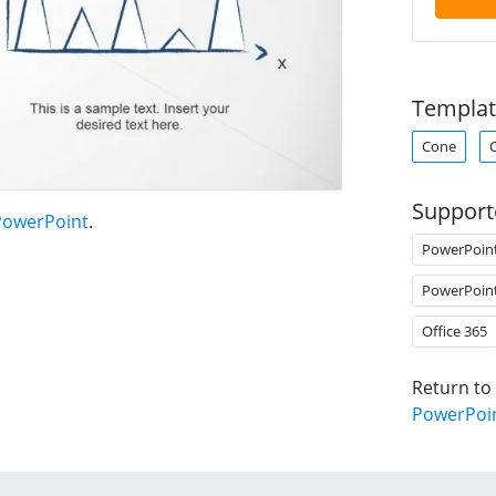
Templat
Cone
Support
PowerPoint
.
PowerPoin
PowerPoin
Office 365
Return to
PowerPoi