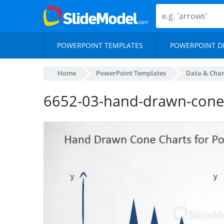
POWERPOINT TEMPLATES
POWERPOINT D
Home
PowerPoint Templates
Data & Char
6652-03-hand-drawn-cone-c