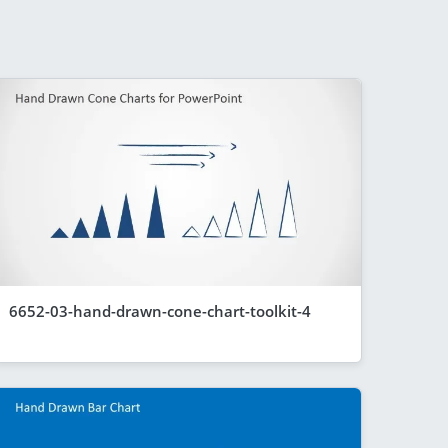
6652-03-hand-drawn-cone-chart-toolkit-4