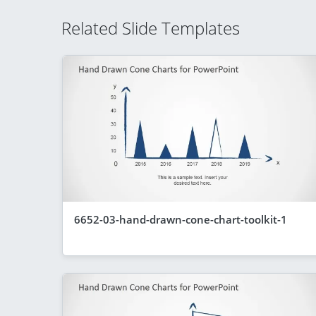
Related Slide Templates
6652-03-hand-drawn-cone-chart-toolkit-1