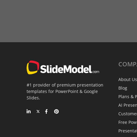
COMP
About Us
#1 provider of premium presentation
Blog
templates for PowerPoint & Google
Plans & P
Slides.
AI Prese
Custome
Free Pow
Presenta