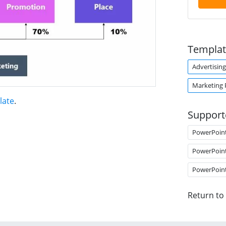
Templat
Advertising
Marketing 
late
.
Support
PowerPoin
PowerPoin
PowerPoin
Return to