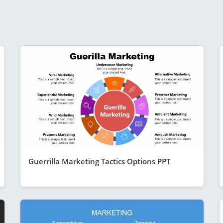
Guerrilla Marketing Tactics Options PPT