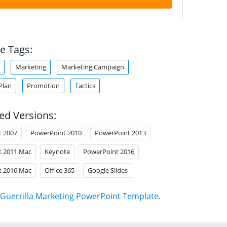
e Tags:
Marketing
Marketing Campaign
Plan
Promotion
Tactics
ed Versions:
t 2007
PowerPoint 2010
PowerPoint 2013
t 2011 Mac
Keynote
PowerPoint 2016
t 2016 Mac
Office 365
Google Slides
Guerrilla Marketing PowerPoint Template
.