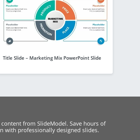
Title Slide – Marketing Mix PowerPoint Slide
 content from SlideModel. Save hours of
 with professionally designed slides.