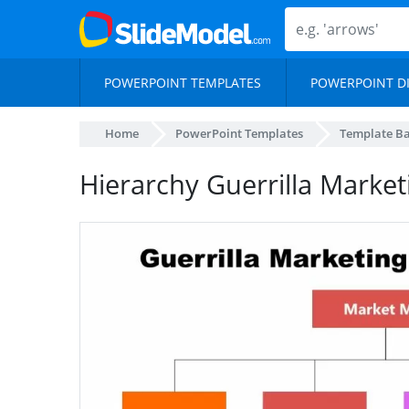
POWERPOINT TEMPLATES
POWERPOINT D
Home
PowerPoint Templates
Template B
Hierarchy Guerrilla Market