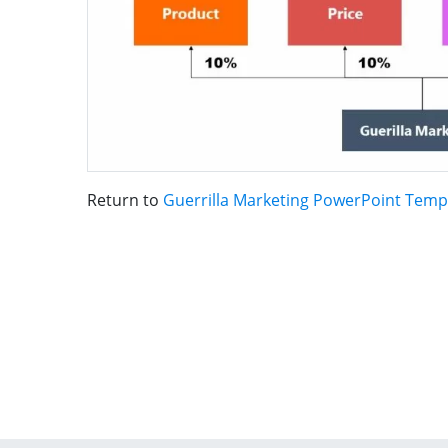
Return to
Guerrilla Marketing PowerPoint Temp