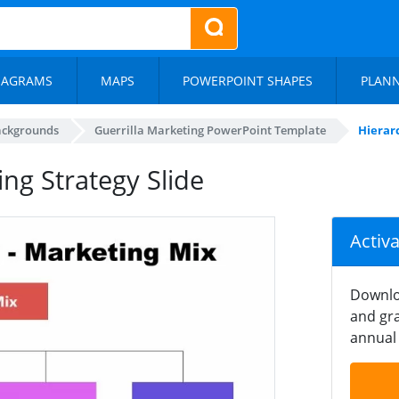
IAGRAMS
MAPS
POWERPOINT SHAPES
PLAN
ackgrounds
Guerrilla Marketing PowerPoint Template
Hierarc
ing Strategy Slide
Activ
Downlo
and gra
annual 