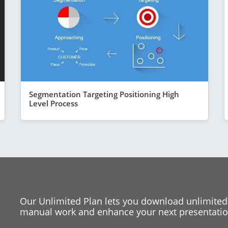
Segmentation Targeting Positioning High
Level Process
Our Unlimited Plan lets you download unlimited
manual work and enhance your next presentation