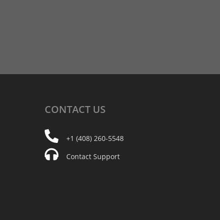
CONTACT
US
+1 (408) 260-5548
Contact Support