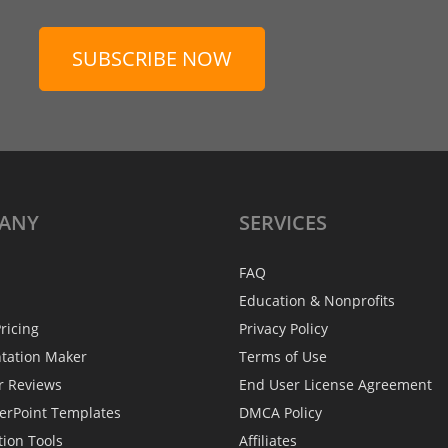
SUBSCRIBE NOW
ANY
SERVICES
FAQ
Education & Nonprofits
ricing
Privacy Policy
ntation Maker
Terms of Use
r Reviews
End User License Agreement
erPoint Templates
DMCA Policy
tion Tools
Affiliates