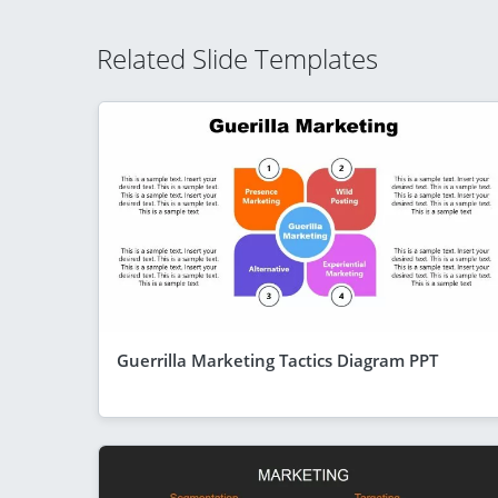
Related Slide Templates
Guerrilla Marketing Tactics Diagram PPT