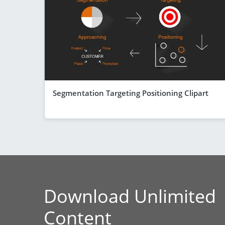
Segmentation Targeting Positioning Clipart
Download Unlimited
Content