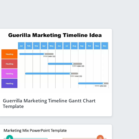
Guerrilla Marketing Timeline Gantt Chart
Template