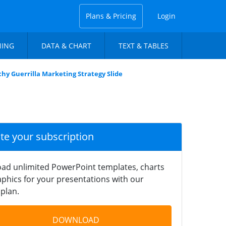
Plans & Pricing
Login
NING
DATA & CHART
TEXT & TABLES
hy Guerrilla Marketing Strategy Slide
ate your subscription
ad unlimited PowerPoint templates, charts
phics for your presentations with our
plan.
DOWNLOAD