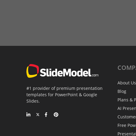
COMP
About Us
#1 provider of premium presentation
Blog
templates for PowerPoint & Google
Plans & P
Slides.
AI Prese
Custome
Free Pow
Presenta