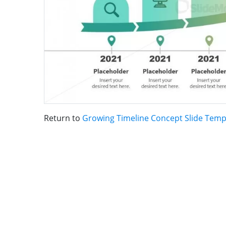
Return to
Growing Timeline Concept Slide Temp