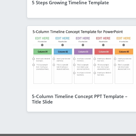
5 Steps Growing Timeline Template
5-Column Timeline Concept PPT Template –
Title Slide