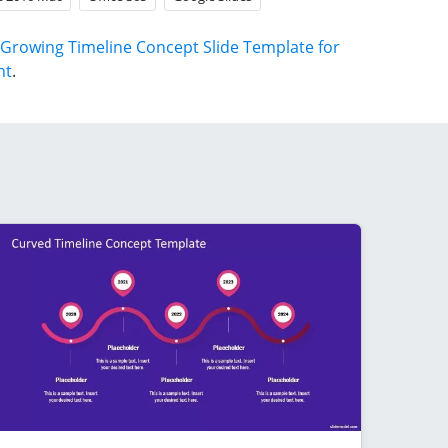
Growing Timeline Concept Slide Template for
nt
.