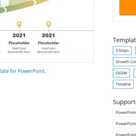
Templat
5 Steps
Growth Co
late for PowerPoint
.
OGSM
Timeline
Support
PowerPoin
PowerPoin
PowerPoin