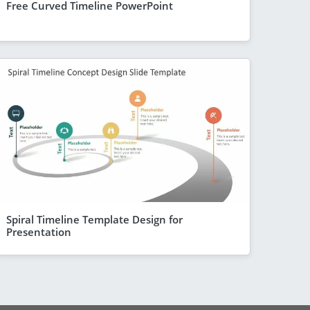
Free Curved Timeline PowerPoint
Spiral Timeline Template Design for
Presentation