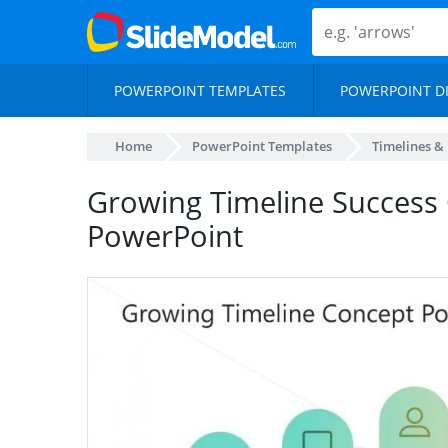
POWERPOINT TEMPLATES
POWERPOINT D
Home
PowerPoint Templates
Timelines &
Growing Timeline Success
PowerPoint