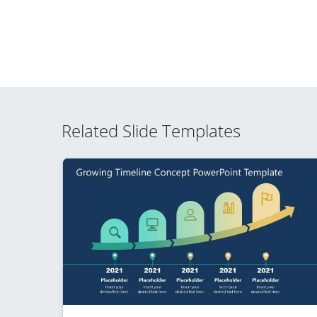
Related Slide Templates