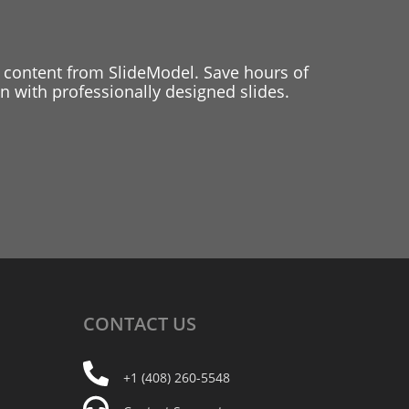
 content from SlideModel. Save hours of
 with professionally designed slides.
CONTACT
US
+1 (408) 260-5548