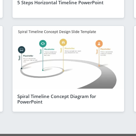
5 Steps Horizontal Timeline PowerPoint
Spiral Timeline Concept Diagram for
PowerPoint