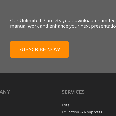
Our Unlimited Plan lets you download unlimited
manual work and enhance your next presentation
SUBSCRIBE NOW
ANY
SERVICES
FAQ
Education & Nonprofits