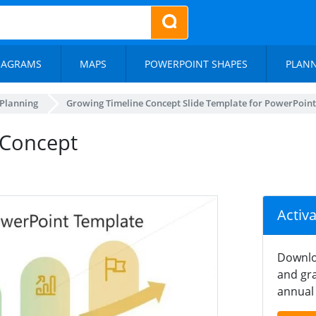
IAGRAMS
MAPS
POWERPOINT SHAPES
PLAN
 Planning
Growing Timeline Concept Slide Template for PowerPoint
 Concept
Activ
Downlo
and gra
annual 