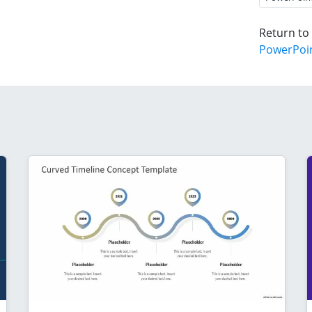
Return to
PowerPoi