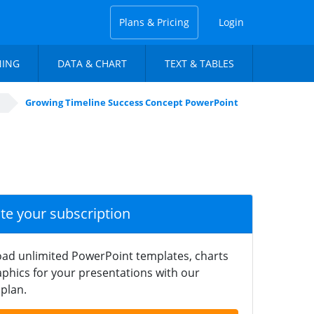
Plans & Pricing
Login
NING
DATA & CHART
TEXT & TABLES
Growing Timeline Success Concept PowerPoint
ate your subscription
ad unlimited PowerPoint templates, charts
phics for your presentations with our
plan.