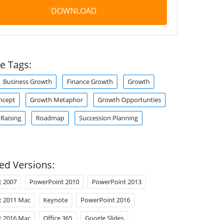
DOWNLOAD
e Tags:
Business Growth
Finance Growth
Growth
ncept
Growth Metaphor
Growth Opportunties
Raising
Roadmap
Succession Planning
ed Versions:
t 2007
PowerPoint 2010
PowerPoint 2013
t 2011 Mac
Keynote
PowerPoint 2016
t 2016 Mac
Office 365
Google Slides