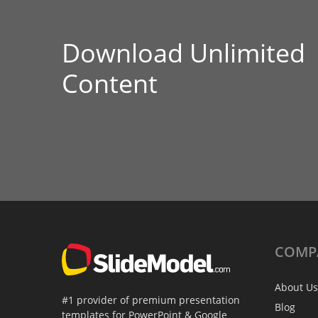
Download Unlimited
Content
COMP
About Us
#1 provider of premium presentation
Blog
templates for PowerPoint & Google