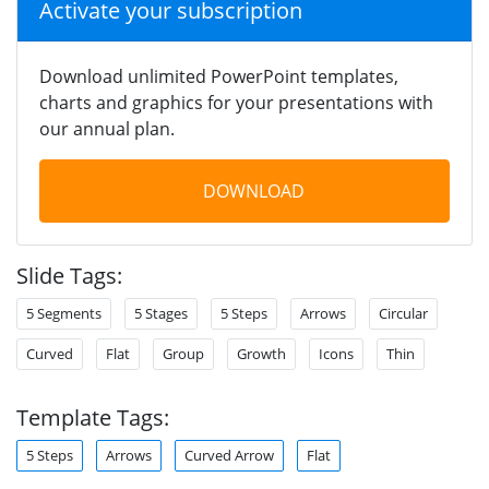
Activate your subscription
Download unlimited PowerPoint templates,
charts and graphics for your presentations with
our annual plan.
DOWNLOAD
Slide Tags:
5 Segments
5 Stages
5 Steps
Arrows
Circular
Curved
Flat
Group
Growth
Icons
Thin
Template Tags:
5 Steps
Arrows
Curved Arrow
Flat