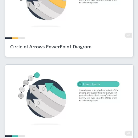
Circle of Arrows PowerPoint Diagram