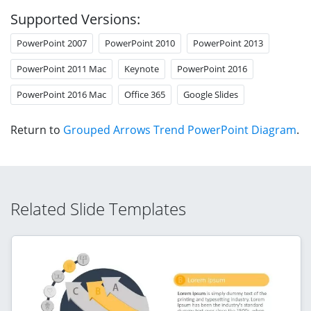
Supported Versions:
PowerPoint 2007
PowerPoint 2010
PowerPoint 2013
PowerPoint 2011 Mac
Keynote
PowerPoint 2016
PowerPoint 2016 Mac
Office 365
Google Slides
Return to
Grouped Arrows Trend PowerPoint Diagram
.
Related Slide Templates