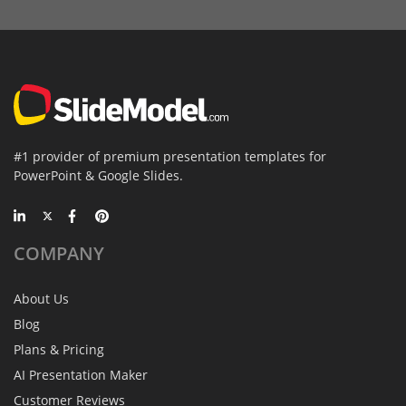
#1 provider of premium presentation templates for
PowerPoint & Google Slides.
COMPANY
About Us
Blog
Plans & Pricing
AI Presentation Maker
Customer Reviews