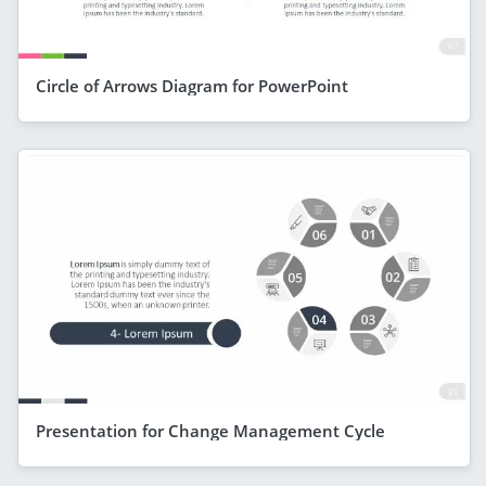
Circle of Arrows Diagram for PowerPoint
Presentation for Change Management Cycle