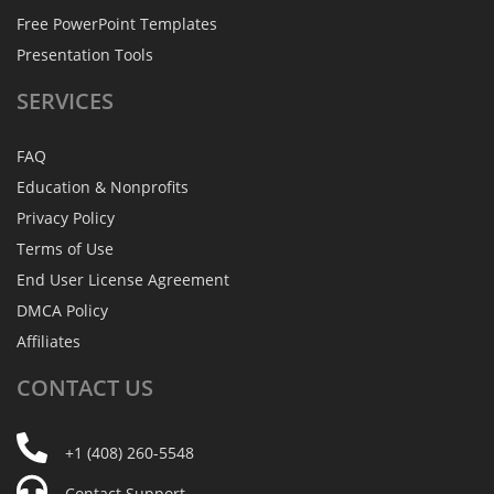
Free PowerPoint Templates
Presentation Tools
SERVICES
FAQ
Education & Nonprofits
Privacy Policy
Terms of Use
End User License Agreement
DMCA Policy
Affiliates
CONTACT
US
+1 (408) 260-5548
Contact Support