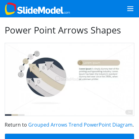
Power Point Arrows Shapes
Return to
Grouped Arrows Trend PowerPoint Diagram
.