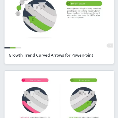
Growth Trend Curved Arrows for PowerPoint