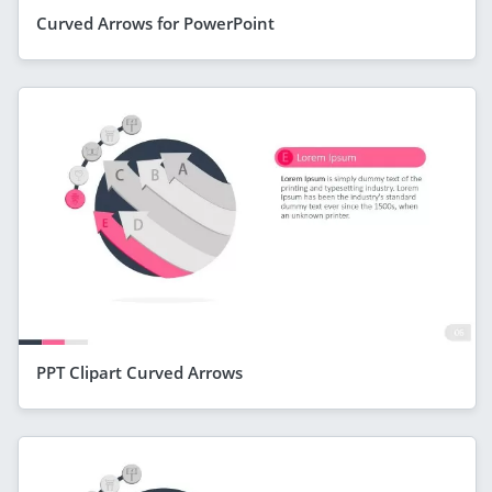
Curved Arrows for PowerPoint
PPT Clipart Curved Arrows