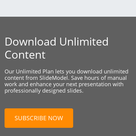
Download Unlimited
Content
Our Unlimited Plan lets you download unlimited
content from SlideModel. Save hours of manual
work and enhance your next presentation with
professionally designed slides.
SUBSCRIBE NOW