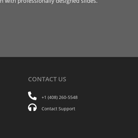
 with professionally designed slides.
CONTACT
US
+1 (408) 260-5548
Contact Support