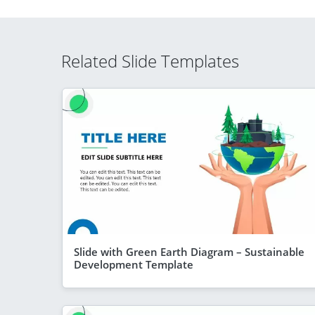
Related Slide Templates
Slide with Green Earth Diagram – Sustainable
Development Template