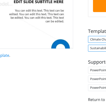
Templat
Climate Ch
Sustainabil
plate
.
Support
PowerPoin
PowerPoin
PowerPoin
Return to