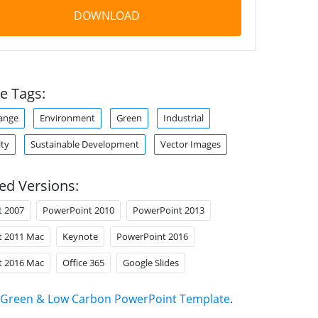
DOWNLOAD
e Tags:
ange
Environment
Green
Industrial
ity
Sustainable Development
Vector Images
ed Versions:
t 2007
PowerPoint 2010
PowerPoint 2013
t 2011 Mac
Keynote
PowerPoint 2016
t 2016 Mac
Office 365
Google Slides
Green & Low Carbon PowerPoint Template
.