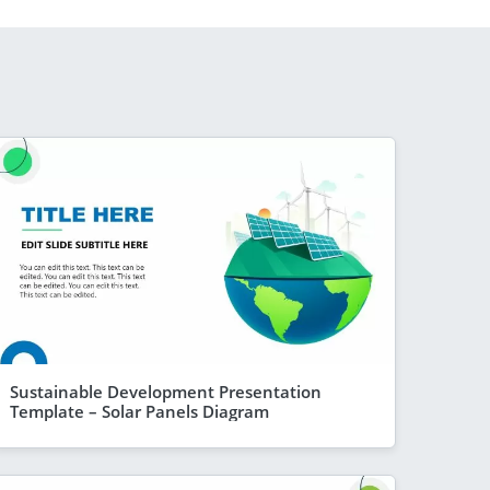
Sustainable Development Presentation
Template – Solar Panels Diagram