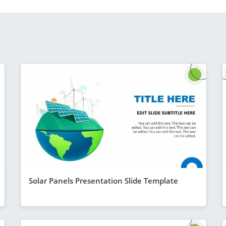
Solar Panels Presentation Slide Template