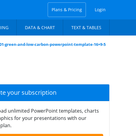
Plans & Pricing
Login
NING
DATA & CHART
TEXT & TABLES
-01-green-and-low-carbon-powerpoint-template-16×9-5
ate your subscription
ad unlimited PowerPoint templates, charts
phics for your presentations with our
plan.