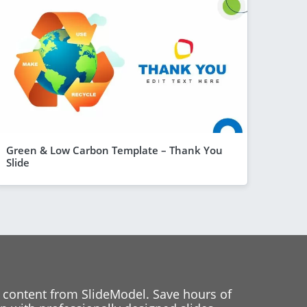
Green & Low Carbon Template – Thank You
Slide
 content from SlideModel. Save hours of