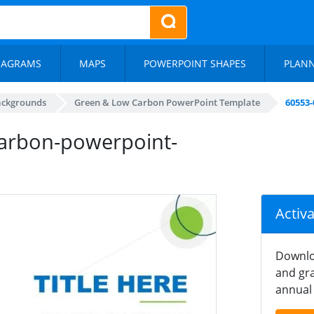
IAGRAMS
MAPS
POWERPOINT SHAPES
PLAN
ackgrounds
Green & Low Carbon PowerPoint Template
60553
arbon-powerpoint-
Activ
Downlo
and gra
annual 