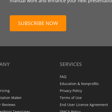
manual work and enhance your next presentation
SUBSCRIBE NOW
ANY
SERVICES
FAQ
Education & Nonprofits
ricing
Privacy Policy
ntation Maker
Terms of Use
r Reviews
End User License Agreement
erPoint Templates
DMCA Policy