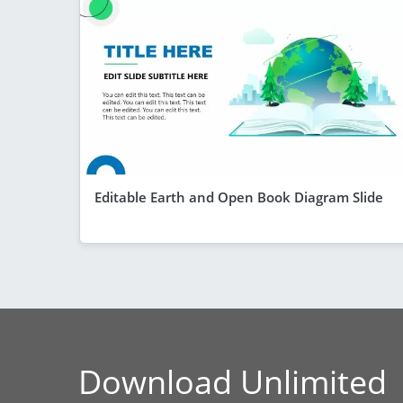
Editable Earth and Open Book Diagram Slide
Download Unlimited