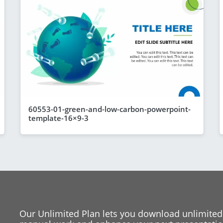
60553-01-green-and-low-carbon-powerpoint-
template-16×9-3
Our Unlimited Plan lets you download unlimited