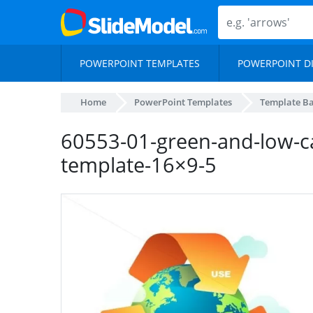
POWERPOINT TEMPLATES
POWERPOINT D
Home
PowerPoint Templates
Template B
60553-01-green-and-low-c
template-16×9-5