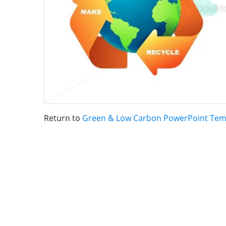
Return to
Green & Low Carbon PowerPoint Tem