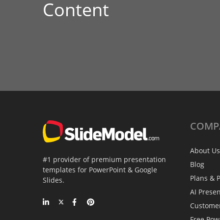
Content
COMP
About Us
#1 provider of premium presentation
Blog
templates for PowerPoint & Google
Plans & P
Slides.
AI Prese
Custome
Free Pow